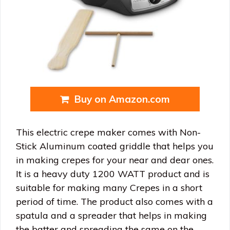
Buy on Amazon.com
This electric crepe maker comes with Non-
Stick Aluminum coated griddle that helps you
in making crepes for your near and dear ones.
It is a heavy duty 1200 WATT product and is
suitable for making many Crepes in a short
period of time. The product also comes with a
spatula and a spreader that helps in making
the batter and spreading the same on the