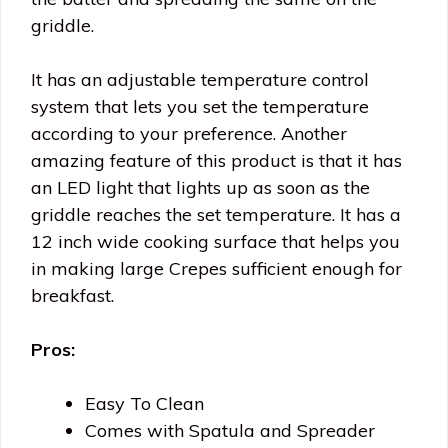
griddle.
It has an adjustable temperature control
system that lets you set the temperature
according to your preference. Another
amazing feature of this product is that it has
an LED light that lights up as soon as the
griddle reaches the set temperature. It has a
12 inch wide cooking surface that helps you
in making large Crepes sufficient enough for
breakfast.
Pros:
Easy To Clean
Comes with Spatula and Spreader