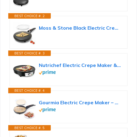
BEST CHOICE #. 2
Moss & Stone Black Electric Crepe Maker, 8" Portable Nonstick Crepe Pan
BEST CHOICE #. 3
Nutrichef Electric Crepe Maker & Griddle Cooktop - Nonstick 12 Inch Aluminum Hot Plate with LED...
BEST CHOICE #. 4
Gourmia Electric Crepe Maker – Dip & Cook Design, 8” Nonstick Cooking Surface, Includes Batter...
BEST CHOICE #. 5