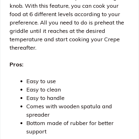
knob. With this feature, you can cook your
food at 6 different levels according to your
preference. All you need to do is preheat the
griddle until it reaches at the desired
temperature and start cooking your Crepe
thereafter.
Pros:
Easy to use
Easy to clean
Easy to handle
Comes with wooden spatula and
spreader
Bottom made of rubber for better
support