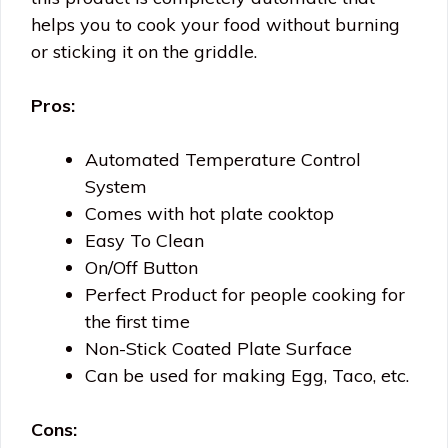
helps you to cook your food without burning
or sticking it on the griddle.
Pros:
Automated Temperature Control
System
Comes with hot plate cooktop
Easy To Clean
On/Off Button
Perfect Product for people cooking for
the first time
Non-Stick Coated Plate Surface
Can be used for making Egg, Taco, etc.
Cons: