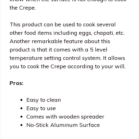
the Crepe.
This product can be used to cook several
other food items including eggs, chapati, etc.
Another remarkable feature about this
product is that it comes with a 5 level
temperature setting control system. It allows
you to cook the Crepe according to your will.
Pros:
Easy to clean
Easy to use
Comes with wooden spreader
No-Stick Aluminum Surface