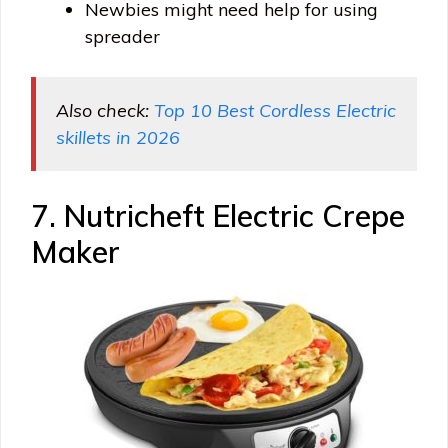
Newbies might need help for using
spreader
Also check:
Top 10 Best Cordless Electric
skillets in 2026
7. Nutricheft Electric Crepe
Maker