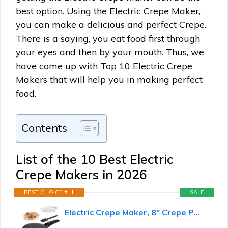
best option. Using the Electric Crepe Maker,
you can make a delicious and perfect Crepe.
There is a saying, you eat food first through
your eyes and then by your mouth. Thus, we
have come up with Top 10 Electric Crepe
Makers that will help you in making perfect
food.
Contents
List of the 10 Best Electric
Crepe Makers in 2026
BEST CHOICE #. 1
SALE
Electric Crepe Maker, 8" Crepe Pan Nonstick with Batter Spreader & Dipping Tray, 800W Quick Heat-Up...