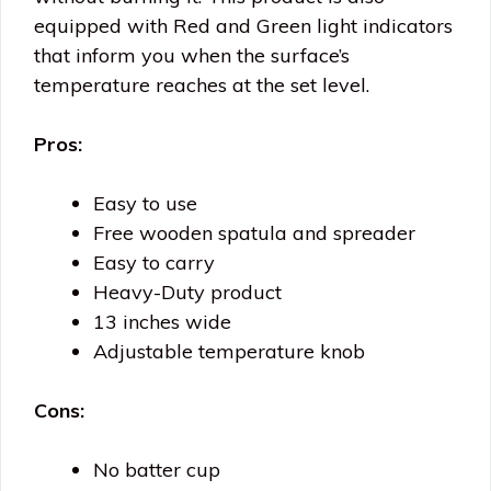
equipped with Red and Green light indicators
that inform you when the surface’s
temperature reaches at the set level.
Pros:
Easy to use
Free wooden spatula and spreader
Easy to carry
Heavy-Duty product
13 inches wide
Adjustable temperature knob
Cons:
No batter cup