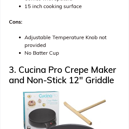
15 inch cooking surface
Cons:
Adjustable Temperature Knob not
provided
No Batter Cup
3. Cucina Pro Crepe Maker
and Non-Stick 12″ Griddle