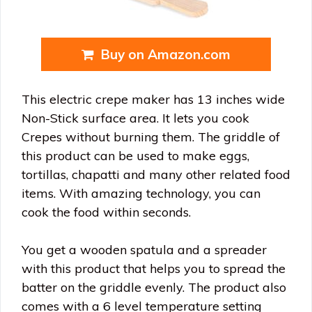
Buy on Amazon.com
This electric crepe maker has 13 inches wide
Non-Stick surface area. It lets you cook
Crepes without burning them. The griddle of
this product can be used to make eggs,
tortillas, chapatti and many other related food
items. With amazing technology, you can
cook the food within seconds.
You get a wooden spatula and a spreader
with this product that helps you to spread the
batter on the griddle evenly. The product also
comes with a 6 level temperature setting