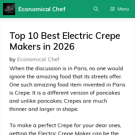
Skip
Economical Chef
Menu
to
content
Top 10 Best Electric Crepe
Makers in 2026
by
Economical Chef
When the discussion is in Paris, no one would
ignore the amazing food that its streets offer.
One such amazing food item invented in Paris
is Crepe. It is a different version of pancakes
and unlike pancakes; Crepes are much
thinner and larger in shape.
To make a perfect Crepe for your dear ones,
getting the Electric Crepe Maker can be the