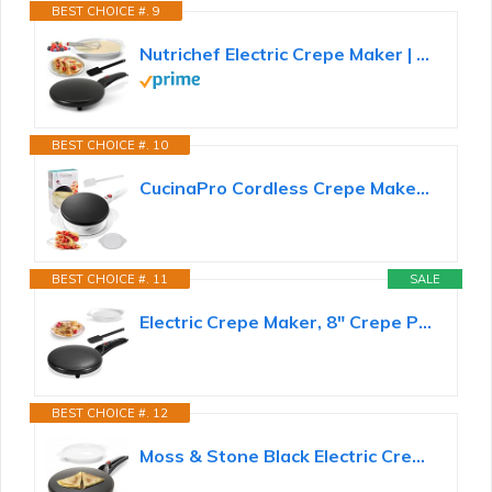
BEST CHOICE #. 9
Nutrichef Electric Crepe Maker | 8-inch Nonstick Cooktop with On/Off Switch | Cooks Roti, Tortillas...
BEST CHOICE #. 10
CucinaPro Cordless Crepe Maker, Non-Stick Dipping Plate, Electric Base
BEST CHOICE #. 11
SALE
Electric Crepe Maker, 8" Crepe Pan Nonstick with Batter Spreader & Dipping Tray, 800W Quick Heat-Up...
BEST CHOICE #. 12
Moss & Stone Black Electric Crepe Maker, 8" Portable Nonstick Crepe Pan