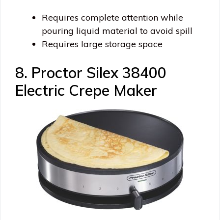
Requires complete attention while
pouring liquid material to avoid spill
Requires large storage space
8. Proctor Silex 38400
Electric Crepe Maker