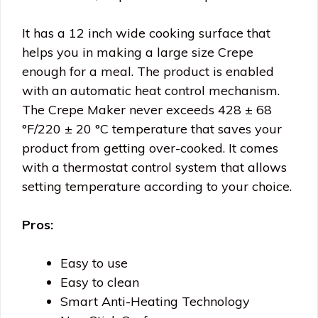
It has a 12 inch wide cooking surface that
helps you in making a large size Crepe
enough for a meal. The product is enabled
with an automatic heat control mechanism.
The Crepe Maker never exceeds 428 ± 68
°F/220 ± 20 °C temperature that saves your
product from getting over-cooked. It comes
with a thermostat control system that allows
setting temperature according to your choice.
Pros:
Easy to use
Easy to clean
Smart Anti-Heating Technology