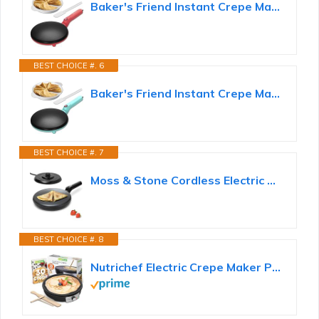
Baker's Friend Instant Crepe Maker with Handle, Electric Crepe Maker Machine, Crepera Electrica...
BEST CHOICE #. 6
Baker's Friend Instant Crepe Maker with Handle, Electric Crepe Maker Machine, Crepera Electrica...
BEST CHOICE #. 7
Moss & Stone Cordless Electric Crepe Maker, 8" Portable Nonstick Crepe Pan
BEST CHOICE #. 8
Nutrichef Electric Crepe Maker Pan & Griddle | 12 Inch Nonstick Cooktop | LED Indicators...