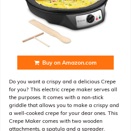
Buy on Amazon.com
Do you want a crispy and a delicious Crepe
for you? This electric crepe maker serves all
the purposes. It comes with a non-stick
griddle that allows you to make a crispy and
a well-cooked crepe for your dear ones. This
Crepe Maker comes with two wooden
attachments, a spatula and a spreader.