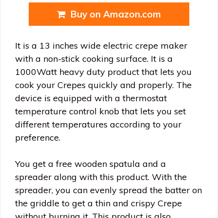
Buy on Amazon.com
It is a 13 inches wide electric crepe maker
with a non-stick cooking surface. It is a
1000Watt heavy duty product that lets you
cook your Crepes quickly and properly. The
device is equipped with a thermostat
temperature control knob that lets you set
different temperatures according to your
preference.
You get a free wooden spatula and a
spreader along with this product. With the
spreader, you can evenly spread the batter on
the griddle to get a thin and crispy Crepe
without burning it. This product is also