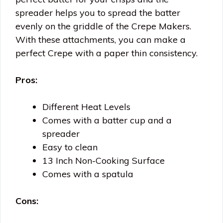
spreader helps you to spread the batter
evenly on the griddle of the Crepe Makers.
With these attachments, you can make a
perfect Crepe with a paper thin consistency.
Pros:
Different Heat Levels
Comes with a batter cup and a
spreader
Easy to clean
13 Inch Non-Cooking Surface
Comes with a spatula
Cons: