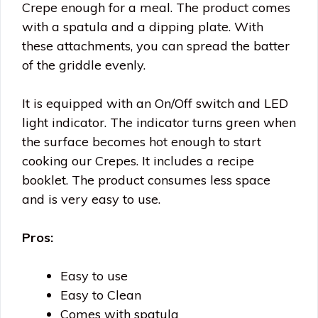
Crepe enough for a meal. The product comes
with a spatula and a dipping plate. With
these attachments, you can spread the batter
of the griddle evenly.
It is equipped with an On/Off switch and LED
light indicator. The indicator turns green when
the surface becomes hot enough to start
cooking our Crepes. It includes a recipe
booklet. The product consumes less space
and is very easy to use.
Pros:
Easy to use
Easy to Clean
Comes with spatula