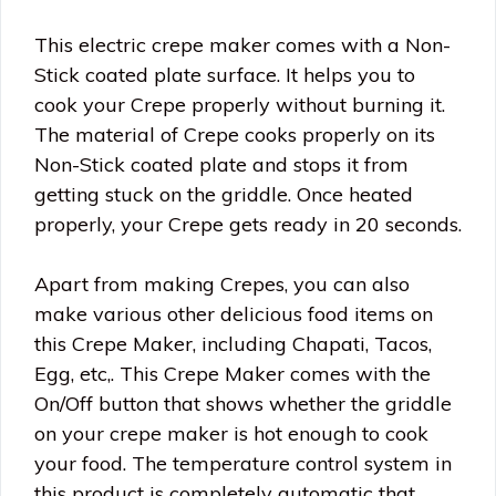
This electric crepe maker comes with a Non-
Stick coated plate surface. It helps you to
cook your Crepe properly without burning it.
The material of Crepe cooks properly on its
Non-Stick coated plate and stops it from
getting stuck on the griddle. Once heated
properly, your Crepe gets ready in 20 seconds.
Apart from making Crepes, you can also
make various other delicious food items on
this Crepe Maker, including Chapati, Tacos,
Egg, etc,. This Crepe Maker comes with the
On/Off button that shows whether the griddle
on your crepe maker is hot enough to cook
your food. The temperature control system in
this product is completely automatic that