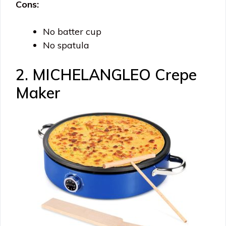
Cons:
No batter cup
No spatula
2. MICHELANGLEO Crepe
Maker