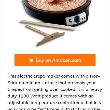
Buy on Amazon.com
This electric crepe maker comes with a Non-
Stick aluminum surface that prevents your
Crepes from getting over-cooked. It is a heavy
duty 1200 Watt product. It comes with an
adjustable temperature control knob that lets
you cook a perfect Crepe with sticking on the