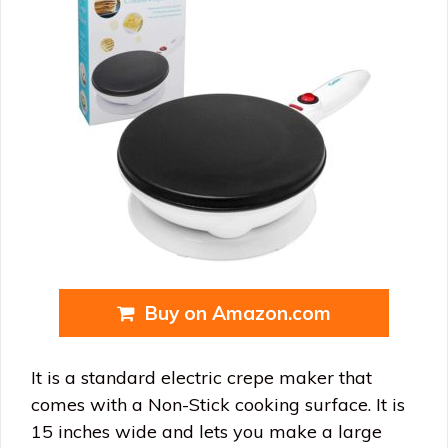
Buy on Amazon.com
It is a standard electric crepe maker that
comes with a Non-Stick cooking surface. It is
15 inches wide and lets you make a large