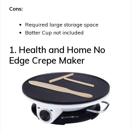
Cons:
Required large storage space
Batter Cup not included
1. Health and Home No
Edge Crepe Maker