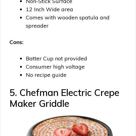
Non-Stick Surface
12 Inch Wide area
Comes with wooden spatula and
spreader
Cons:
Batter Cup not provided
Consumer high voltage
No recipe guide
5. Chefman Electric Crepe
Maker Griddle