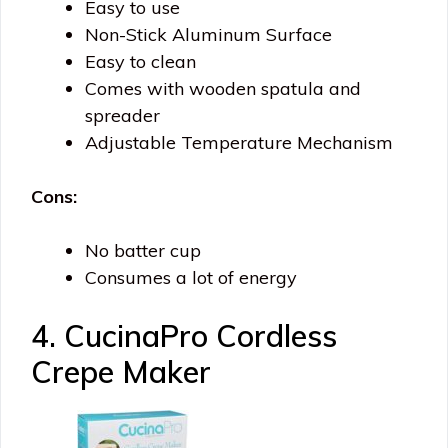
Easy to use
Non-Stick Aluminum Surface
Easy to clean
Comes with wooden spatula and
spreader
Adjustable Temperature Mechanism
Cons:
No batter cup
Consumes a lot of energy
4. CucinaPro Cordless
Crepe Maker