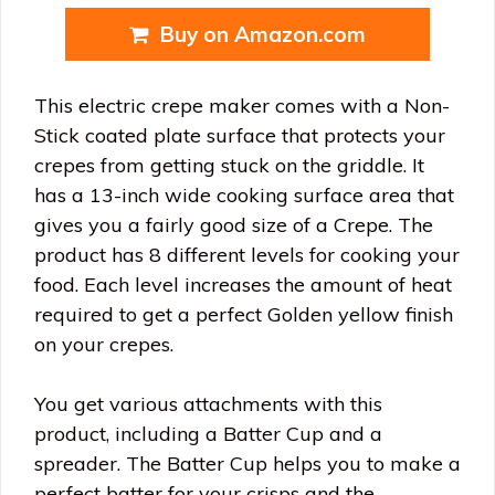
Buy on Amazon.com
This electric crepe maker comes with a Non-
Stick coated plate surface that protects your
crepes from getting stuck on the griddle. It
has a 13-inch wide cooking surface area that
gives you a fairly good size of a Crepe. The
product has 8 different levels for cooking your
food. Each level increases the amount of heat
required to get a perfect Golden yellow finish
on your crepes.
You get various attachments with this
product, including a Batter Cup and a
spreader. The Batter Cup helps you to make a
perfect batter for your crisps and the