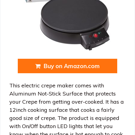
Buy on Amazon.com
This electric crepe maker comes with
Aluminum Not-Stick Surface that protects
your Crepe from getting over-cooked. It has a
12inch cooking surface that cooks a fairly
good size of crepe. The product is equipped
with On/Off button LED lights that let you
know when the surface is hot enough to cook