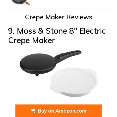
Crepe Maker Reviews
9. Moss & Stone 8″ Electric
Crepe Maker
Buy on Amazon.com