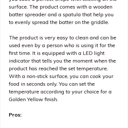
surface. The product comes with a wooden
batter spreader and a spatula that help you
to evenly spread the batter on the griddle.
The product is very easy to clean and can be
used even by a person who is using it for the
first time. It is equipped with a LED light
indicator that tells you the moment when the
product has reached the set temperature.
With a non-stick surface, you can cook your
food in seconds only. You can set the
temperature according to your choice for a
Golden Yellow finish.
Pros: