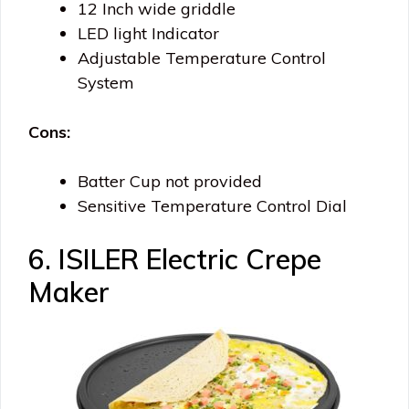
12 Inch wide griddle
LED light Indicator
Adjustable Temperature Control
System
Cons:
Batter Cup not provided
Sensitive Temperature Control Dial
6. ISILER Electric Crepe
Maker