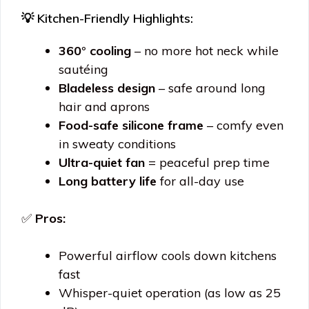
💡 Kitchen-Friendly Highlights:
360° cooling
– no more hot neck while
sautéing
Bladeless design
– safe around long
hair and aprons
Food-safe silicone frame
– comfy even
in sweaty conditions
Ultra-quiet fan
= peaceful prep time
Long battery life
for all-day use
✅
Pros:
Powerful airflow cools down kitchens
fast
Whisper-quiet operation (as low as 25