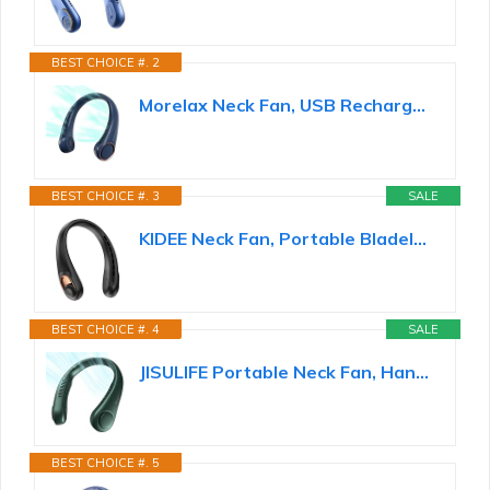
BEST CHOICE #. 2
Morelax Neck Fan, USB Rechargeable Personal Fan,Hand Free Bladeless Portable Fans,4000 mAh...
BEST CHOICE #. 3
SALE
KIDEE Neck Fan, Portable Bladeless Neck Fans, Upgrade 360° Airflow, Super Quiet, 3 Speeds, 4000mAh...
BEST CHOICE #. 4
SALE
JISULIFE Portable Neck Fan, Hands Free Bladeless Fan, 5 Speeds, 4000 mAh
BEST CHOICE #. 5