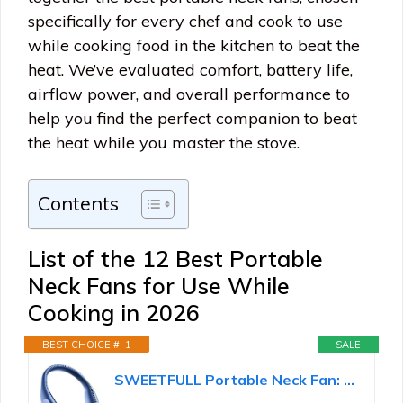
specifically for every chef and cook to use
while cooking food in the kitchen to beat the
heat. We’ve evaluated comfort, battery life,
airflow power, and overall performance to
help you find the perfect companion to beat
the heat while you master the stove.
Contents
List of the 12 Best Portable
Neck Fans for Use While
Cooking in 2026
BEST CHOICE #. 1
SALE
SWEETFULL Portable Neck Fan: 5200mAh Bladeless Personal Fan | 4 Speeds, 20H Max Runtime, No Hair...