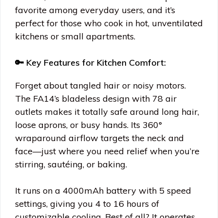
favorite among everyday users, and it’s
perfect for those who cook in hot, unventilated
kitchens or small apartments.
🔑 Key Features for Kitchen Comfort:
Forget about tangled hair or noisy motors.
The FA14’s bladeless design with 78 air
outlets makes it totally safe around long hair,
loose aprons, or busy hands. Its 360°
wraparound airflow targets the neck and
face—just where you need relief when you’re
stirring, sautéing, or baking.
It runs on a 4000mAh battery with 5 speed
settings, giving you 4 to 16 hours of
customizable cooling. Best of all? It operates