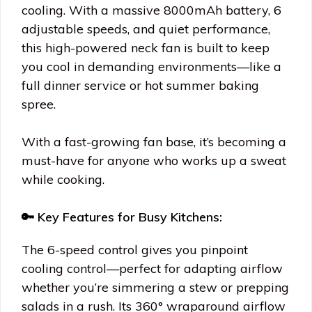
cooling. With a massive 8000mAh battery, 6
adjustable speeds, and quiet performance,
this high-powered neck fan is built to keep
you cool in demanding environments—like a
full dinner service or hot summer baking
spree.
With a fast-growing fan base, it’s becoming a
must-have for anyone who works up a sweat
while cooking.
🔑 Key Features for Busy Kitchens:
The 6-speed control gives you pinpoint
cooling control—perfect for adapting airflow
whether you’re simmering a stew or prepping
salads in a rush. Its 360° wraparound airflow