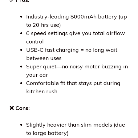
Industry-leading 8000mAh battery (up
to 20 hrs use)
6 speed settings give you total airflow
control
USB-C fast charging = no long wait
between uses
Super quiet—no noisy motor buzzing in
your ear
Comfortable fit that stays put during
kitchen rush
❌ Cons:
Slightly heavier than slim models (due
to large battery)