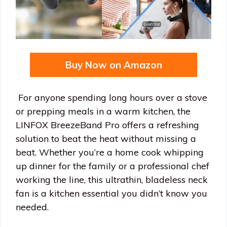
Buy Now on Amazon
For anyone spending long hours over a stove
or prepping meals in a warm kitchen, the
LINFOX BreezeBand Pro offers a refreshing
solution to beat the heat without missing a
beat. Whether you’re a home cook whipping
up dinner for the family or a professional chef
working the line, this ultrathin, bladeless neck
fan is a kitchen essential you didn’t know you
needed.