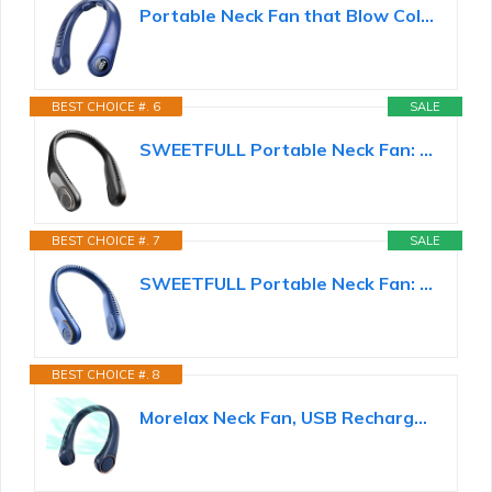
Portable Neck Fan that Blow Cold Air, LED Display, Rechargeable Hands-Free Wearable Cooling Personal...
BEST CHOICE #. 6
SALE
SWEETFULL Portable Neck Fan: 5200mAh Bladeless Personal Fan | 4 Speeds, 20H Max Runtime, No Hair...
BEST CHOICE #. 7
SALE
SWEETFULL Portable Neck Fan: 5200mAh Bladeless Personal Fan | 4 Speeds, 20H Max Runtime, No Hair...
BEST CHOICE #. 8
Morelax Neck Fan, USB Rechargeable Personal Fan,Hand Free Bladeless Portable Fans,4000 mAh...