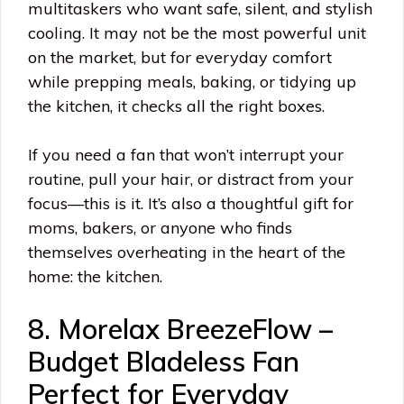
multitaskers who want safe, silent, and stylish
cooling. It may not be the most powerful unit
on the market, but for everyday comfort
while prepping meals, baking, or tidying up
the kitchen, it checks all the right boxes.
If you need a fan that won’t interrupt your
routine, pull your hair, or distract from your
focus—this is it. It’s also a thoughtful gift for
moms, bakers, or anyone who finds
themselves overheating in the heart of the
home: the kitchen.
8. Morelax BreezeFlow –
Budget Bladeless Fan
Perfect for Everyday