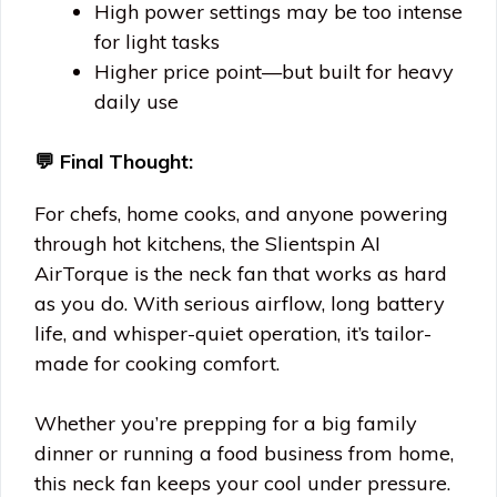
High power settings may be too intense
for light tasks
Higher price point—but built for heavy
daily use
💬 Final Thought:
For chefs, home cooks, and anyone powering
through hot kitchens, the Slientspin AI
AirTorque is the neck fan that works as hard
as you do. With serious airflow, long battery
life, and whisper-quiet operation, it’s tailor-
made for cooking comfort.
Whether you’re prepping for a big family
dinner or running a food business from home,
this neck fan keeps your cool under pressure.