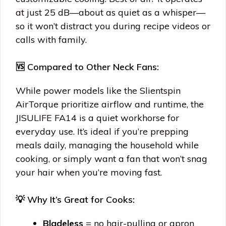
at just 25 dB—about as quiet as a whisper—
so it won’t distract you during recipe videos or
calls with family.
🆚 Compared to Other Neck Fans:
While power models like the Slientspin
AirTorque prioritize airflow and runtime, the
JISULIFE FA14 is a quiet workhorse for
everyday use. It’s ideal if you’re prepping
meals daily, managing the household while
cooking, or simply want a fan that won’t snag
your hair when you’re moving fast.
💡 Why It’s Great for Cooks:
Bladeless
= no hair-pulling or apron