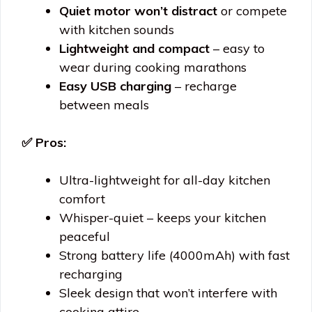
Quiet motor won’t distract
or compete
with kitchen sounds
Lightweight and compact
– easy to
wear during cooking marathons
Easy USB charging
– recharge
between meals
✅ Pros:
Ultra-lightweight for all-day kitchen
comfort
Whisper-quiet – keeps your kitchen
peaceful
Strong battery life (4000mAh) with fast
recharging
Sleek design that won’t interfere with
cooking attire