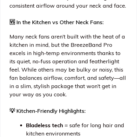
consistent airflow around your neck and face.
🆚 In the Kitchen vs Other Neck Fans:
Many neck fans aren’t built with the heat of a
kitchen in mind, but the BreezeBand Pro
excels in high-temp environments thanks to
its quiet, no-fuss operation and featherlight
feel. While others may be bulky or noisy, this
fan balances airflow, comfort, and safety—all
in a slim, stylish package that won’t get in
your way as you cook.
💡 Kitchen-Friendly Highlights:
Bladeless tech
= safe for long hair and
kitchen environments