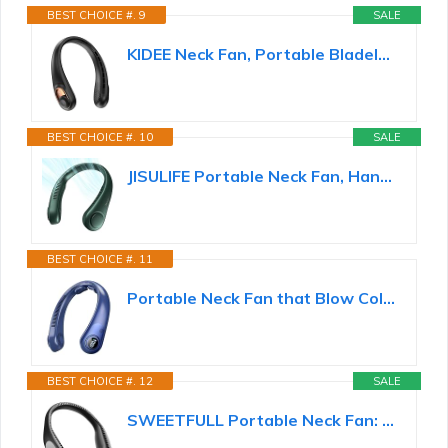
BEST CHOICE #. 9
SALE
KIDEE Neck Fan, Portable Bladeless Neck Fans, Upgrade 360° Airflow, Super Quiet, 3 Speeds, 4000mAh...
BEST CHOICE #. 10
SALE
JISULIFE Portable Neck Fan, Hands Free Bladeless Fan, 5 Speeds, 4000 mAh
BEST CHOICE #. 11
Portable Neck Fan that Blow Cold Air, LED Display, Rechargeable Hands-Free Wearable Cooling Personal...
BEST CHOICE #. 12
SALE
SWEETFULL Portable Neck Fan: 5200mAh Bladeless Personal Fan | 4 Speeds, 20H Max Runtime, No Hair...