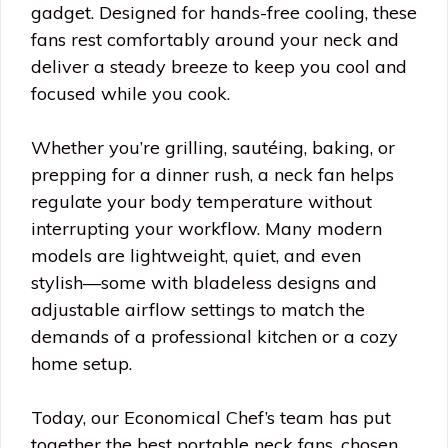
gadget. Designed for hands-free cooling, these
fans rest comfortably around your neck and
deliver a steady breeze to keep you cool and
focused while you cook.
Whether you’re grilling, sautéing, baking, or
prepping for a dinner rush, a neck fan helps
regulate your body temperature without
interrupting your workflow. Many modern
models are lightweight, quiet, and even
stylish—some with bladeless designs and
adjustable airflow settings to match the
demands of a professional kitchen or a cozy
home setup.
Today, our Economical Chef’s team has put
together the best portable neck fans, chosen