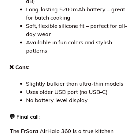
dB)
Long-lasting 5200mAh battery – great
for batch cooking
Soft, flexible silicone fit – perfect for all-
day wear
Available in fun colors and stylish
patterns
❌ Cons:
Slightly bulkier than ultra-thin models
Uses older USB port (no USB-C)
No battery level display
💬 Final call:
The FrSara AirHalo 360 is a true kitchen