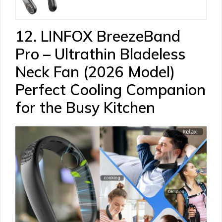
12. LINFOX BreezeBand
Pro – Ultrathin Bladeless
Neck Fan (2026 Model)
Perfect Cooling Companion
for the Busy Kitchen