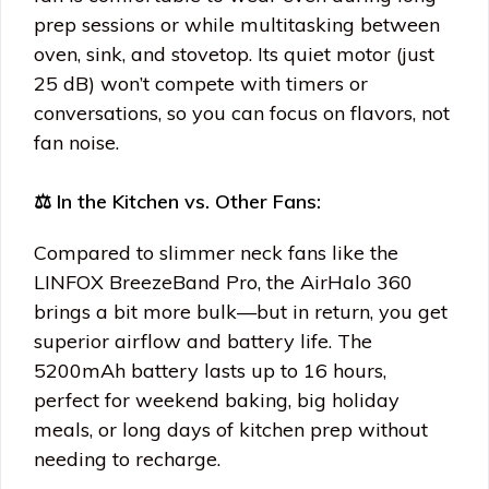
prep sessions or while multitasking between
oven, sink, and stovetop. Its quiet motor (just
25 dB) won’t compete with timers or
conversations, so you can focus on flavors, not
fan noise.
⚖️ In the Kitchen vs. Other Fans:
Compared to slimmer neck fans like the
LINFOX BreezeBand Pro, the AirHalo 360
brings a bit more bulk—but in return, you get
superior airflow and battery life. The
5200mAh battery lasts up to 16 hours,
perfect for weekend baking, big holiday
meals, or long days of kitchen prep without
needing to recharge.