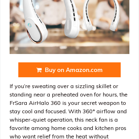
Buy on Amazon.com
If you’re sweating over a sizzling skillet or
standing near a preheated oven for hours, the
FrSara AirHalo 360 is your secret weapon to
stay cool and focused. With 360° airflow and
whisper-quiet operation, this neck fan is a
favorite among home cooks and kitchen pros
who want relief from the heat without