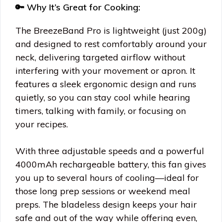
🔑 Why It’s Great for Cooking:
The BreezeBand Pro is lightweight (just 200g)
and designed to rest comfortably around your
neck, delivering targeted airflow without
interfering with your movement or apron. It
features a sleek ergonomic design and runs
quietly, so you can stay cool while hearing
timers, talking with family, or focusing on
your recipes.
With three adjustable speeds and a powerful
4000mAh rechargeable battery, this fan gives
you up to several hours of cooling—ideal for
those long prep sessions or weekend meal
preps. The bladeless design keeps your hair
safe and out of the way while offering even,