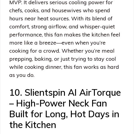
MVP. It delivers serious cooling power for
chefs, cooks, and housewives who spend
hours near heat sources. With its blend of
comfort, strong airflow, and whisper-quiet
performance, this fan makes the kitchen feel
more like a breeze—even when you’re
cooking for a crowd. Whether you’re meal
prepping, baking, or just trying to stay cool
while cooking dinner, this fan works as hard
as you do.
10. Slientspin AI AirTorque
– High-Power Neck Fan
Built for Long, Hot Days in
the Kitchen