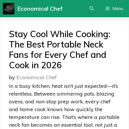
Skip
Economical Chef
Menu
to
content
Stay Cool While Cooking:
The Best Portable Neck
Fans for Every Chef and
Cook in 2026
by
Economical Chef
In a busy kitchen, heat isn’t just expected—it’s
relentless. Between simmering pots, blazing
ovens, and non-stop prep work, every chef
and home cook knows how quickly the
temperature can rise. That’s where a portable
neck fan becomes an essential tool, not just a