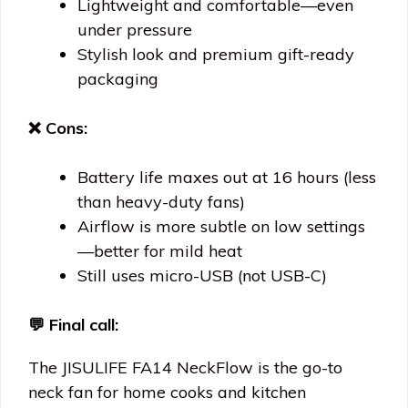
Lightweight and comfortable—even
under pressure
Stylish look and premium gift-ready
packaging
❌ Cons:
Battery life maxes out at 16 hours (less
than heavy-duty fans)
Airflow is more subtle on low settings
—better for mild heat
Still uses micro-USB (not USB-C)
💬
Final call:
The JISULIFE FA14 NeckFlow is the go-to
neck fan for home cooks and kitchen