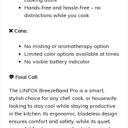
Hands-free and hassle-free – no
distractions while you cook
❌ Cons:
No misting or aromatherapy option
Limited color options available at times
No visible battery indicator
💬 Final Call:
The LINFOX BreezeBand Pro is a smart,
stylish choice for any chef, cook, or housewife
looking to stay cool while staying productive
in the kitchen. Its ergonomic, bladeless design
ensures comfort and safety, while its quiet,