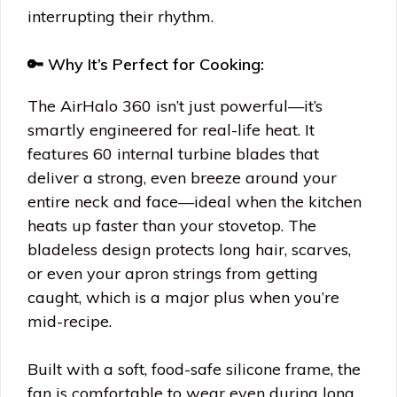
interrupting their rhythm.
🔑 Why It’s Perfect for Cooking:
The AirHalo 360 isn’t just powerful—it’s
smartly engineered for real-life heat. It
features 60 internal turbine blades that
deliver a strong, even breeze around your
entire neck and face—ideal when the kitchen
heats up faster than your stovetop. The
bladeless design protects long hair, scarves,
or even your apron strings from getting
caught, which is a major plus when you’re
mid-recipe.
Built with a soft, food-safe silicone frame, the
fan is comfortable to wear even during long