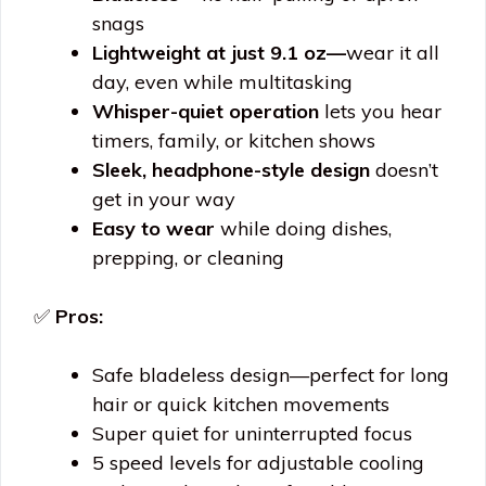
snags
Lightweight at just 9.1 oz—
wear it all
day, even while multitasking
Whisper-quiet operation
lets you hear
timers, family, or kitchen shows
Sleek, headphone-style design
doesn’t
get in your way
Easy to wear
while doing dishes,
prepping, or cleaning
✅
Pros:
Safe bladeless design—perfect for long
hair or quick kitchen movements
Super quiet for uninterrupted focus
5 speed levels for adjustable cooling