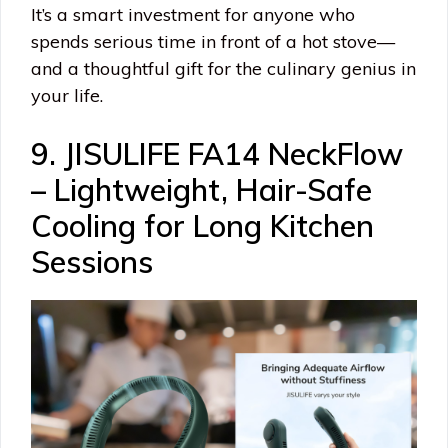
It’s a smart investment for anyone who
spends serious time in front of a hot stove—
and a thoughtful gift for the culinary genius in
your life.
9. JISULIFE FA14 NeckFlow
– Lightweight, Hair-Safe
Cooling for Long Kitchen
Sessions