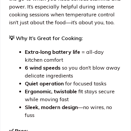
power. It’s especially helpful during intense
cooking sessions when temperature control
isn’t just about the food—it’s about you, too.
💡 Why It’s Great for Cooking:
Extra-long battery life
= all-day
kitchen comfort
6 wind speeds
so you don’t blow away
delicate ingredients
Quiet operation
for focused tasks
Ergonomic, twistable
fit stays secure
while moving fast
Sleek, modern design
—no wires, no
fuss
✅ Pros: