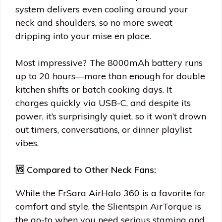
system delivers even cooling around your
neck and shoulders, so no more sweat
dripping into your mise en place.
Most impressive? The 8000mAh battery runs
up to 20 hours—more than enough for double
kitchen shifts or batch cooking days. It
charges quickly via USB-C, and despite its
power, it’s surprisingly quiet, so it won’t drown
out timers, conversations, or dinner playlist
vibes.
🆚 Compared to Other Neck Fans:
While the FrSara AirHalo 360 is a favorite for
comfort and style, the Slientspin AirTorque is
the go-to when you need serious stamina and