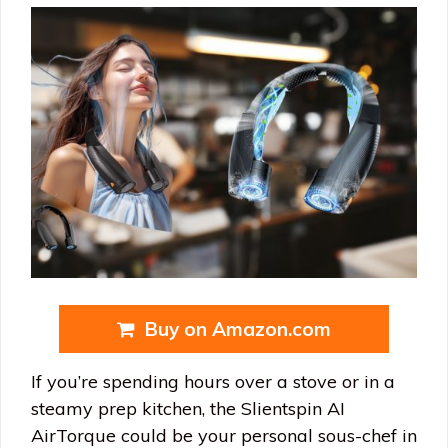
Buy on Amazon.com
If you’re spending hours over a stove or in a
steamy prep kitchen, the Slientspin AI
AirTorque could be your personal sous-chef in