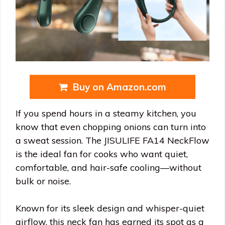
Buy on Amazon.com
If you spend hours in a steamy kitchen, you
know that even chopping onions can turn into
a sweat session. The JISULIFE FA14 NeckFlow
is the ideal fan for cooks who want quiet,
comfortable, and hair-safe cooling—without
bulk or noise.
Known for its sleek design and whisper-quiet
airflow, this neck fan has earned its spot as a