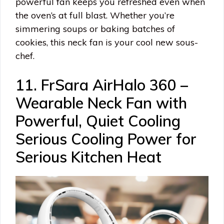
powerful fan keeps you refreshed even when
the oven’s at full blast. Whether you’re
simmering soups or baking batches of
cookies, this neck fan is your cool new sous-
chef.
11. FrSara AirHalo 360 –
Wearable Neck Fan with
Powerful, Quiet Cooling
Serious Cooling Power for
Serious Kitchen Heat