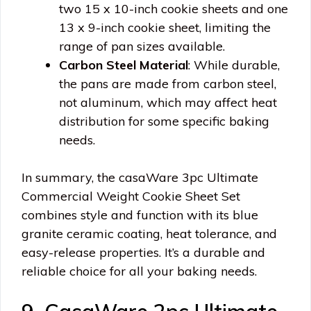
two 15 x 10-inch cookie sheets and one
13 x 9-inch cookie sheet, limiting the
range of pan sizes available.
Carbon Steel Material
: While durable,
the pans are made from carbon steel,
not aluminum, which may affect heat
distribution for some specific baking
needs.
In summary, the casaWare 3pc Ultimate
Commercial Weight Cookie Sheet Set
combines style and function with its blue
granite ceramic coating, heat tolerance, and
easy-release properties. It’s a durable and
reliable choice for all your baking needs.