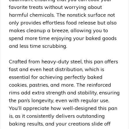
favorite treats without worrying about
harmful chemicals. The nonstick surface not
only provides effortless food release but also
makes cleanup a breeze, allowing you to
spend more time enjoying your baked goods
and less time scrubbing.
Crafted from heavy-duty steel, this pan offers
fast and even heat distribution, which is
essential for achieving perfectly baked
cookies, pastries, and more. The reinforced
rims add extra strength and stability, ensuring
the pan’s longevity, even with regular use.
You’ll appreciate how well-designed this pan
is, as it consistently delivers outstanding
baking results, and your creations slide off