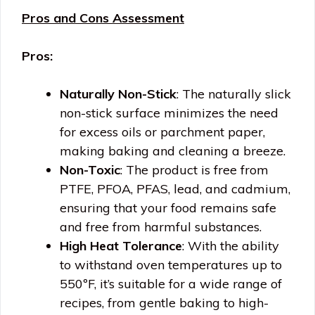
Pros and Cons Assessment
Pros:
Naturally Non-Stick
: The naturally slick
non-stick surface minimizes the need
for excess oils or parchment paper,
making baking and cleaning a breeze.
Non-Toxic
: The product is free from
PTFE, PFOA, PFAS, lead, and cadmium,
ensuring that your food remains safe
and free from harmful substances.
High Heat Tolerance
: With the ability
to withstand oven temperatures up to
550ºF, it’s suitable for a wide range of
recipes, from gentle baking to high-