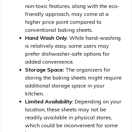
non-toxic features, along with the eco-
friendly approach, may come at a
higher price point compared to
conventional baking sheets.
Hand Wash Only
: While hand-washing
is relatively easy, some users may
prefer dishwasher-safe options for
added convenience.
Storage Space:
The organizers for
storing the baking sheets might require
additional storage space in your
kitchen.
Limited Availability
: Depending on your
location, these sheets may not be
readily available in physical stores,
which could be inconvenient for some