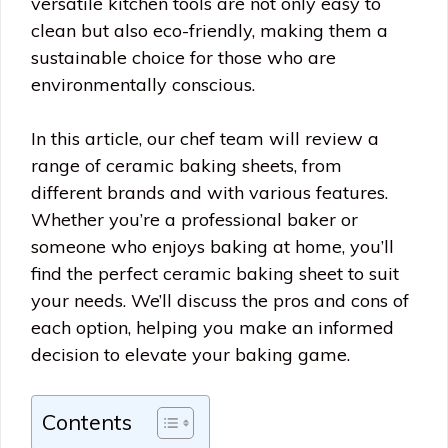
versatile kitchen tools are not only easy to
clean but also eco-friendly, making them a
sustainable choice for those who are
environmentally conscious.
In this article, our chef team will review a
range of ceramic baking sheets, from
different brands and with various features.
Whether you’re a professional baker or
someone who enjoys baking at home, you’ll
find the perfect ceramic baking sheet to suit
your needs. We’ll discuss the pros and cons of
each option, helping you make an informed
decision to elevate your baking game.
Contents