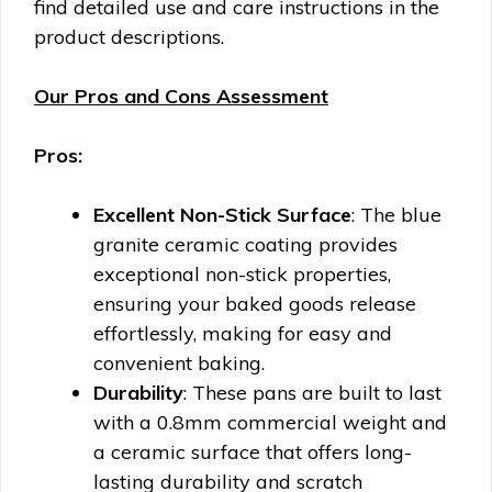
find detailed use and care instructions in the
product descriptions.
Our Pros and Cons Assessment
Pros:
Excellent Non-Stick Surface
: The blue
granite ceramic coating provides
exceptional non-stick properties,
ensuring your baked goods release
effortlessly, making for easy and
convenient baking.
Durability
: These pans are built to last
with a 0.8mm commercial weight and
a ceramic surface that offers long-
lasting durability and scratch