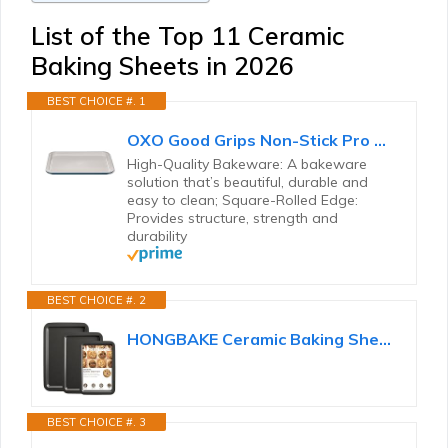
List of the Top 11 Ceramic
Baking Sheets in 2026
BEST CHOICE #. 1
OXO Good Grips Non-Stick Pro Ceramic Coated Metal Bakeware Half Sheet Pan – Storm Blue
High-Quality Bakeware: A bakeware
solution that’s beautiful, durable and
easy to clean; Square-Rolled Edge:
Provides structure, strength and
durability
BEST CHOICE #. 2
HONGBAKE Ceramic Baking Sheet Pan Set of 3, Easy to Grab, Non-Toxic
BEST CHOICE #. 3