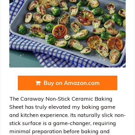
Buy on Amazon.com
The Caraway Non-Stick Ceramic Baking
Sheet has truly elevated my baking game
and kitchen experience. Its naturally slick non-
stick surface is a game-changer, requiring
minimal preparation before baking and