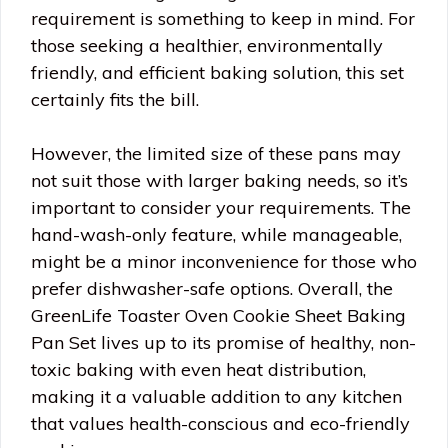
requirement is something to keep in mind. For
those seeking a healthier, environmentally
friendly, and efficient baking solution, this set
certainly fits the bill.
However, the limited size of these pans may
not suit those with larger baking needs, so it’s
important to consider your requirements. The
hand-wash-only feature, while manageable,
might be a minor inconvenience for those who
prefer dishwasher-safe options. Overall, the
GreenLife Toaster Oven Cookie Sheet Baking
Pan Set lives up to its promise of healthy, non-
toxic baking with even heat distribution,
making it a valuable addition to any kitchen
that values health-conscious and eco-friendly