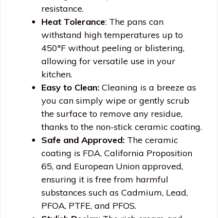
resistance.
Heat Tolerance
: The pans can
withstand high temperatures up to
450°F without peeling or blistering,
allowing for versatile use in your
kitchen.
Easy to Clean:
Cleaning is a breeze as
you can simply wipe or gently scrub
the surface to remove any residue,
thanks to the non-stick ceramic coating.
Safe and Approved:
The ceramic
coating is FDA, California Proposition
65, and European Union approved,
ensuring it is free from harmful
substances such as Cadmium, Lead,
PFOA, PTFE, and PFOS.