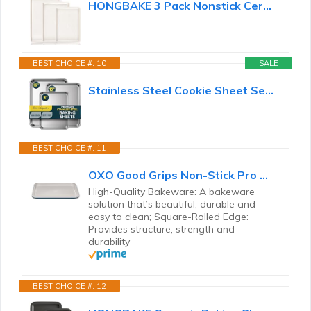
HONGBAKE 3 Pack Nonstick Ceramic Baking Sheet Pan Set for Oven, Non-Toxic Half/Quarter/Jelly Roll...
BEST CHOICE #. 10
SALE
Stainless Steel Cookie Sheet Set of 3, 9/12/16" Baking Sheet Pans
BEST CHOICE #. 11
OXO Good Grips Non-Stick Pro Ceramic Coated Metal Bakeware Half Sheet Pan – Storm Blue
High-Quality Bakeware: A bakeware
solution that’s beautiful, durable and
easy to clean; Square-Rolled Edge:
Provides structure, strength and
durability
BEST CHOICE #. 12