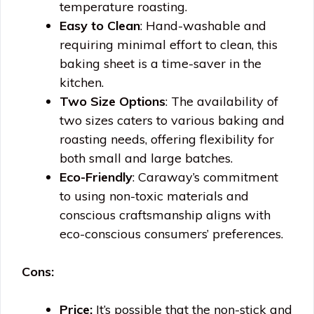
temperature roasting.
Easy to Clean
: Hand-washable and
requiring minimal effort to clean, this
baking sheet is a time-saver in the
kitchen.
Two Size Options
: The availability of
two sizes caters to various baking and
roasting needs, offering flexibility for
both small and large batches.
Eco-Friendly
: Caraway’s commitment
to using non-toxic materials and
conscious craftsmanship aligns with
eco-conscious consumers’ preferences.
Cons:
Price:
It’s possible that the non-stick and