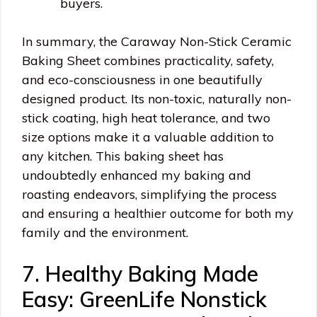
buyers.
In summary, the Caraway Non-Stick Ceramic
Baking Sheet combines practicality, safety,
and eco-consciousness in one beautifully
designed product. Its non-toxic, naturally non-
stick coating, high heat tolerance, and two
size options make it a valuable addition to
any kitchen. This baking sheet has
undoubtedly enhanced my baking and
roasting endeavors, simplifying the process
and ensuring a healthier outcome for both my
family and the environment.
7. Healthy Baking Made
Easy: GreenLife Nonstick