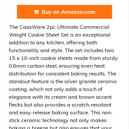
Buy on Amazon.com
The CasaWare 2pc Ultimate Commercial
Weight Cookie Sheet Set is an exceptional
addition to any kitchen, offering both
functionality and style. The set includes two
15 x 10-inch cookie sheets made from sturdy
0.8mm carbon steel, ensuring even heat
distribution for consistent baking results. The
standout feature is the silver granite ceramic
coating, which not only adds a touch of
elegance with its cream and brown accent
flecks but also provides a scratch-resistant
and easy-release baking surface. This non-
stick ceramic technology not only makes
baking a breeze but also ensures that your