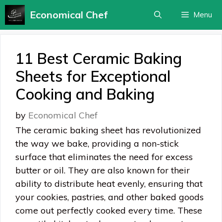
Skip
Economical Chef
Menu
to
content
11 Best Ceramic Baking
Sheets for Exceptional
Cooking and Baking
by
Economical Chef
The ceramic baking sheet has revolutionized
the way we bake, providing a non-stick
surface that eliminates the need for excess
butter or oil. They are also known for their
ability to distribute heat evenly, ensuring that
your cookies, pastries, and other baked goods
come out perfectly cooked every time. These