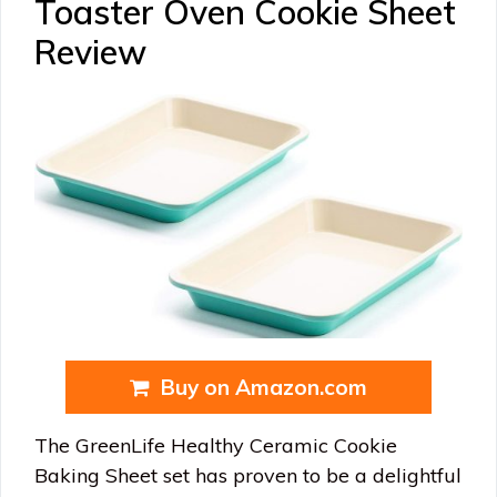
Toaster Oven Cookie Sheet
Review
Buy on Amazon.com
The GreenLife Healthy Ceramic Cookie
Baking Sheet set has proven to be a delightful