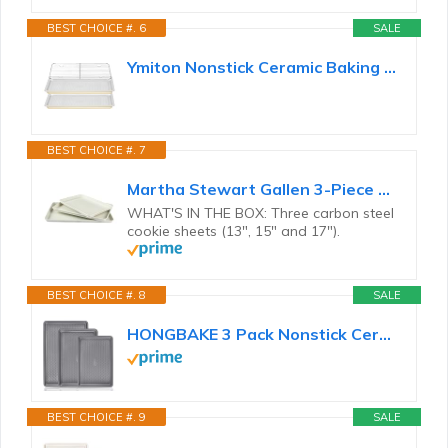
BEST CHOICE #. 6
SALE
Ymiton Nonstick Ceramic Baking Sheet With Rack, 2-Pack 15x10 Jelly Roll Sheet Pan, Non-Toxic, PTFE...
BEST CHOICE #. 7
Martha Stewart Gallen 3-Piece Cookie Sheet Set – 13", 15", 17" Baking Pans, Ceramic Nonstick...
WHAT'S IN THE BOX: Three carbon steel
cookie sheets (13", 15" and 17").
BEST CHOICE #. 8
SALE
HONGBAKE 3 Pack Nonstick Ceramic Baking Sheet Pan Set for Oven, Non-Toxic Half/Quarter/Jelly Roll...
BEST CHOICE #. 9
SALE