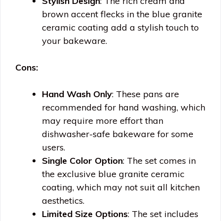
Stylish Design
: The rich cream and
brown accent flecks in the blue granite
ceramic coating add a stylish touch to
your bakeware.
Cons:
Hand Wash Only
: These pans are
recommended for hand washing, which
may require more effort than
dishwasher-safe bakeware for some
users.
Single Color Option
: The set comes in
the exclusive blue granite ceramic
coating, which may not suit all kitchen
aesthetics.
Limited Size Options
: The set includes