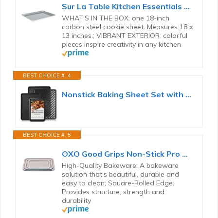
Sur La Table Kitchen Essentials Bake Sale Large 18 X 13 Inch PFA Free Ceramic Nonstick Cookie/Baking...
WHAT'S IN THE BOX: one 18-inch
carbon steel cookie sheet. Measures 18 x
13 inches.; VIBRANT EXTERIOR: colorful
pieces inspire creativity in any kitchen
BEST CHOICE #. 4
Nonstick Baking Sheet Set with Cooling Rack, 4-Piece Cookie Sheets for Baking, 0.8mm Heavy Duty...
BEST CHOICE #. 5
OXO Good Grips Non-Stick Pro Ceramic Coated Metal Bakeware 3-Piece Sheet Pan Set – Storm Blue
High-Quality Bakeware: A bakeware
solution that’s beautiful, durable and
easy to clean; Square-Rolled Edge:
Provides structure, strength and
durability