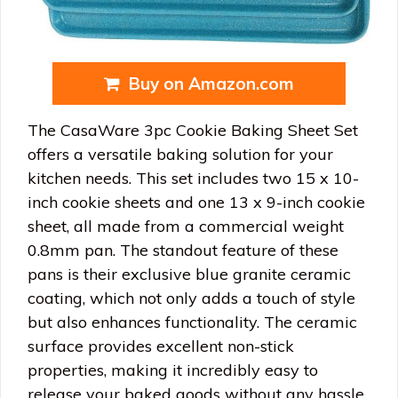
Buy on Amazon.com
The CasaWare 3pc Cookie Baking Sheet Set
offers a versatile baking solution for your
kitchen needs. This set includes two 15 x 10-
inch cookie sheets and one 13 x 9-inch cookie
sheet, all made from a commercial weight
0.8mm pan. The standout feature of these
pans is their exclusive blue granite ceramic
coating, which not only adds a touch of style
but also enhances functionality. The ceramic
surface provides excellent non-stick
properties, making it incredibly easy to
release your baked goods without any hassle.