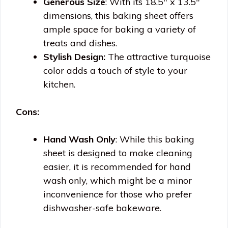
Generous Size
: With its 18.5″ x 13.5″
dimensions, this baking sheet offers
ample space for baking a variety of
treats and dishes.
Stylish Design:
The attractive turquoise
color adds a touch of style to your
kitchen.
Cons:
Hand Wash Only
: While this baking
sheet is designed to make cleaning
easier, it is recommended for hand
wash only, which might be a minor
inconvenience for those who prefer
dishwasher-safe bakeware.