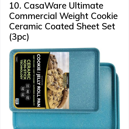
10. CasaWare Ultimate
Commercial Weight Cookie
Ceramic Coated Sheet Set
(3pc)