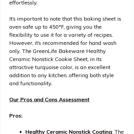
effortlessly.
It’s important to note that this baking sheet is
oven safe up to 450°F, giving you the
flexibility to use it for a variety of recipes.
However, it’s recommended for hand wash
only. The GreenLife Bakeware Healthy
Ceramic Nonstick Cookie Sheet, in its
attractive turquoise color, is an excellent
addition to any kitchen, offering both style
and functionality.
Our Pros and Cons Assessment
Pros:
Healthy Ceramic Nonstick Coating
: The