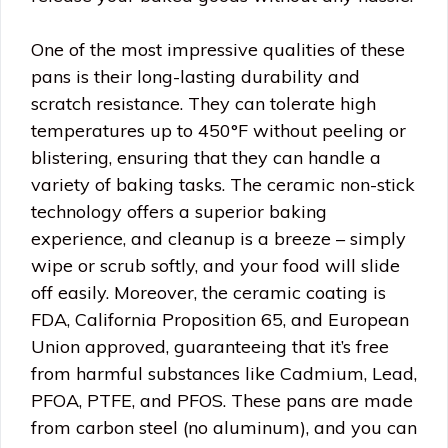
One of the most impressive qualities of these
pans is their long-lasting durability and
scratch resistance. They can tolerate high
temperatures up to 450°F without peeling or
blistering, ensuring that they can handle a
variety of baking tasks. The ceramic non-stick
technology offers a superior baking
experience, and cleanup is a breeze – simply
wipe or scrub softly, and your food will slide
off easily. Moreover, the ceramic coating is
FDA, California Proposition 65, and European
Union approved, guaranteeing that it’s free
from harmful substances like Cadmium, Lead,
PFOA, PTFE, and PFOS. These pans are made
from carbon steel (no aluminum), and you can