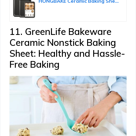
HONGBAKE Ceramic Baking Sheet Pan Set of 3, Easy to Grab, Non-Toxic
11. GreenLife Bakeware
Ceramic Nonstick Baking
Sheet: Healthy and Hassle-
Free Baking