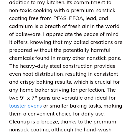
addition to my kitchen. Its commitment to
non-toxic cooking with a premium nonstick
coating free from PFAS, PFOA, lead, and
cadmium is a breath of fresh air in the world
of bakeware. I appreciate the peace of mind
it offers, knowing that my baked creations are
prepared without the potentially harmful
chemicals found in many other nonstick pans.
The heavy-duty steel construction provides
even heat distribution, resulting in consistent
and crispy baking results, which is crucial for
any home baker striving for perfection. The
two 9″ x 7″ pans are versatile and ideal for
toaster ovens
or smaller baking tasks, making
them a convenient choice for daily use.
Cleanup is a breeze, thanks to the premium
nonstick coating, although the hand-wash