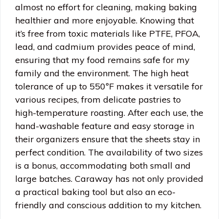
almost no effort for cleaning, making baking
healthier and more enjoyable. Knowing that
it’s free from toxic materials like PTFE, PFOA,
lead, and cadmium provides peace of mind,
ensuring that my food remains safe for my
family and the environment. The high heat
tolerance of up to 550ºF makes it versatile for
various recipes, from delicate pastries to
high-temperature roasting. After each use, the
hand-washable feature and easy storage in
their organizers ensure that the sheets stay in
perfect condition. The availability of two sizes
is a bonus, accommodating both small and
large batches. Caraway has not only provided
a practical baking tool but also an eco-
friendly and conscious addition to my kitchen.