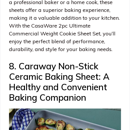
a professional baker or a home cook, these
sheets offer a superior baking experience,
making it a valuable addition to your kitchen.
With the CasaWare 2pc Ultimate
Commercial Weight Cookie Sheet Set, you’ll
enjoy the perfect blend of performance,
durability, and style for your baking needs.
8. Caraway Non-Stick
Ceramic Baking Sheet: A
Healthy and Convenient
Baking Companion