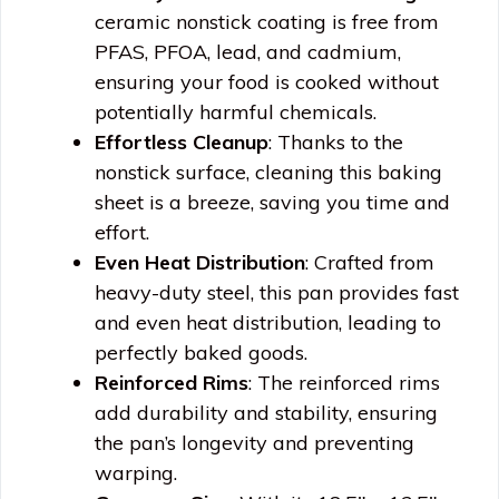
ceramic nonstick coating is free from
PFAS, PFOA, lead, and cadmium,
ensuring your food is cooked without
potentially harmful chemicals.
Effortless Cleanup
: Thanks to the
nonstick surface, cleaning this baking
sheet is a breeze, saving you time and
effort.
Even Heat Distribution
: Crafted from
heavy-duty steel, this pan provides fast
and even heat distribution, leading to
perfectly baked goods.
Reinforced Rims
: The reinforced rims
add durability and stability, ensuring
the pan’s longevity and preventing
warping.