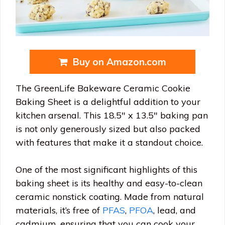
Buy on Amazon.com
The GreenLife Bakeware Ceramic Cookie
Baking Sheet is a delightful addition to your
kitchen arsenal. This 18.5″ x 13.5″ baking pan
is not only generously sized but also packed
with features that make it a standout choice.
One of the most significant highlights of this
baking sheet is its healthy and easy-to-clean
ceramic nonstick coating. Made from natural
materials, it’s free of
PFAS
,
PFOA
, lead, and
cadmium, ensuring that you can cook your