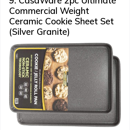
9. CasaWare 2pc Ultimate
Commercial Weight
Ceramic Cookie Sheet Set
(Silver Granite)