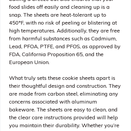
food slides off easily and cleaning up is a
snap. The sheets are heat-tolerant up to
450°F, with no risk of peeling or blistering at
high temperatures. Additionally, they are free
from harmful substances such as Cadmium,
Lead, PFOA, PTFE, and PFOS, as approved by
FDA, California Proposition 65, and the
European Union.
What truly sets these cookie sheets apart is
their thoughtful design and construction. They
are made from carbon steel, eliminating any
concerns associated with aluminum
bakeware. The sheets are easy to clean, and
the clear care instructions provided will help
you maintain their durability. Whether you’re