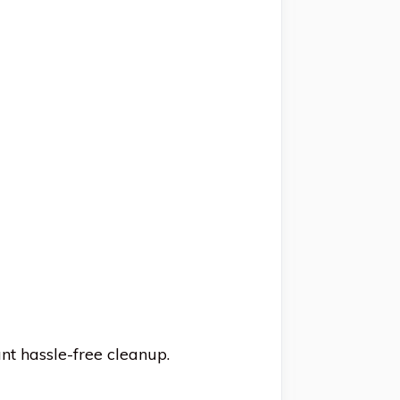
nt hassle-free cleanup.