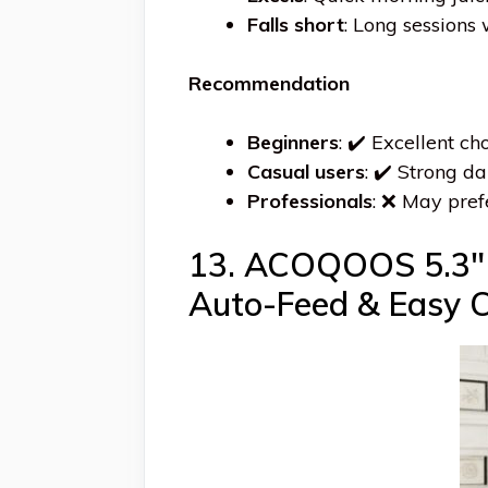
Falls short
: Long sessions 
Recommendation
Beginners
: ✔️ Excellent c
Casual users
: ✔️ Strong da
Professionals
: ❌ May pref
13. ACOQOOS 5.3″ W
Auto-Feed & Easy C