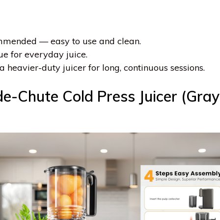
ommended — easy to use and clean.
ue for everyday juice.
a heavier-duty juicer for long, continuous sessions.
-Chute Cold Press Juicer (Gray)