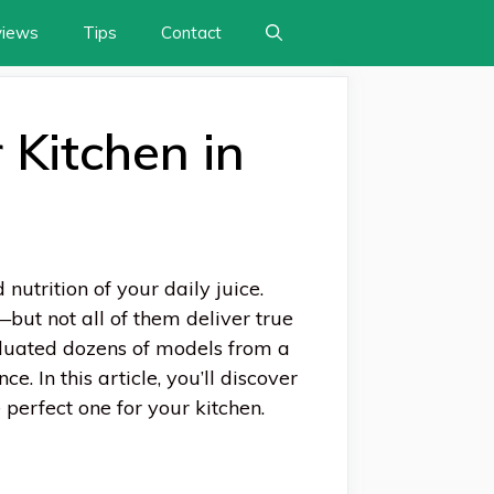
views
Tips
Contact
 Kitchen in
 nutrition of your daily juice.
but not all of them deliver true
aluated dozens of models from a
e. In this article, you’ll discover
e perfect one for your kitchen.