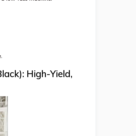
.
ack): High-Yield,