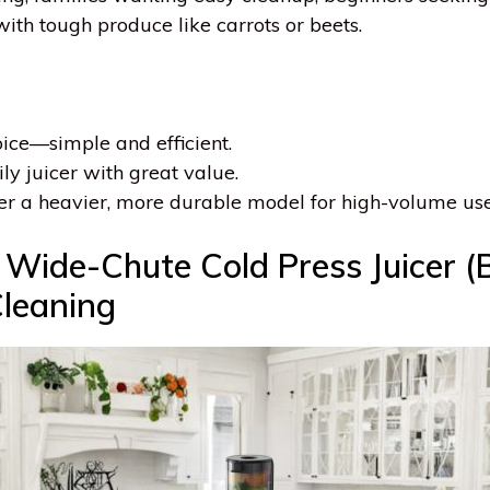
with tough produce like carrots or beets.
hoice—simple and efficient.
ily juicer with great value.
er a heavier, more durable model for high-volume use
ide-Chute Cold Press Juicer (Bl
leaning