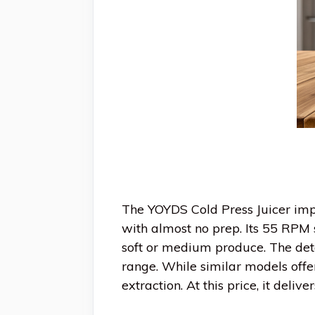
The YOYDS Cold Press Juicer impr
with almost no prep. Its 55 RPM 
soft or medium produce. The deta
range. While similar models off
extraction. At this price, it deli