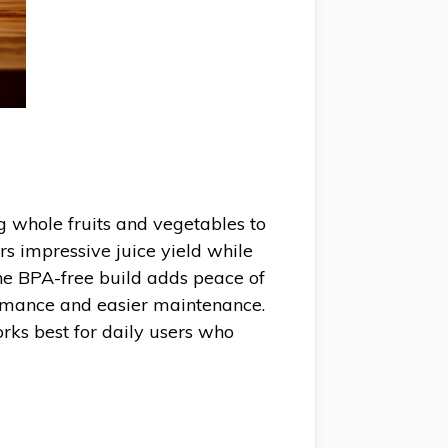
g whole fruits and vegetables to
s impressive juice yield while
he BPA-free build adds peace of
ormance and easier maintenance.
works best for daily users who