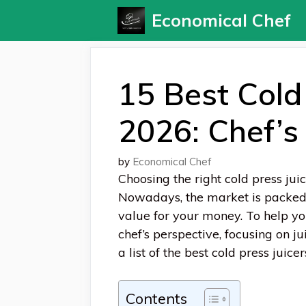
Skip
Economical Chef
to
content
15 Best Cold 
2026: Chef’s 
by
Economical Chef
Choosing the right cold press juic
Nowadays, the market is packed w
value for your money. To help y
chef’s perspective, focusing on jui
a list of the best cold press juic
Contents