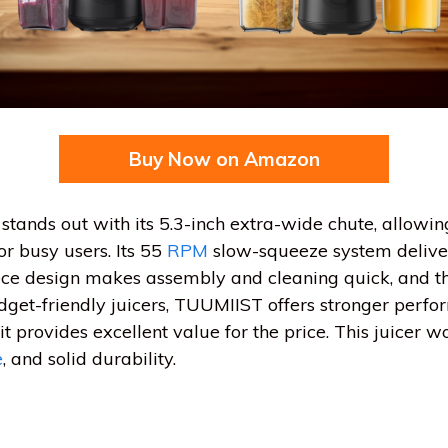
Buy Now on Amazon
tands out with its 5.3-inch extra-wide chute, allowin
or busy users. Its 55
RPM
slow-squeeze system deliver
iece design makes assembly and cleaning quick, and t
get-friendly juicers, TUUMIIST offers stronger perf
, it provides excellent value for the price. This juicer 
e
, and solid durability.