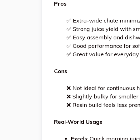
Pros
✅ Extra-wide chute minimiz
✅ Strong juice yield with sm
✅ Easy assembly and dishw
✅ Good performance for so
✅ Great value for everyday 
Cons
❌ Not ideal for continuous 
❌ Slightly bulky for smaller
❌ Resin build feels less pr
Real-World Usage
Excels
: Quick morning jui