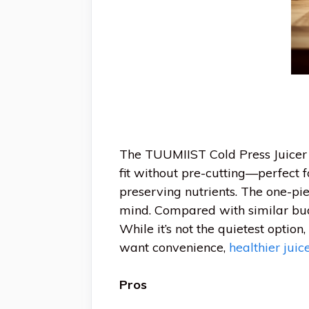
The TUUMIIST Cold Press Juicer s
fit without pre-cutting—perfect f
preserving nutrients. The one-p
mind. Compared with similar bud
While it’s not the quietest option
want convenience,
healthier juic
Pros