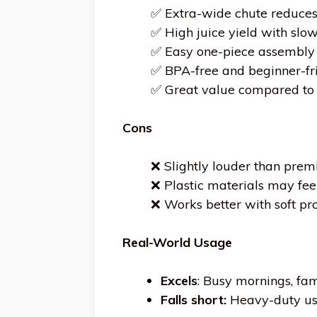
✅ Extra-wide chute reduces
✅ High juice yield with slo
✅ Easy one-piece assembly 
✅ BPA-free and beginner-fr
✅ Great value compared to 
Cons
❌ Slightly louder than prem
❌ Plastic materials may fe
❌ Works better with soft pr
Real-World Usage
Excels
: Busy mornings, fa
Falls short:
Heavy-duty use 