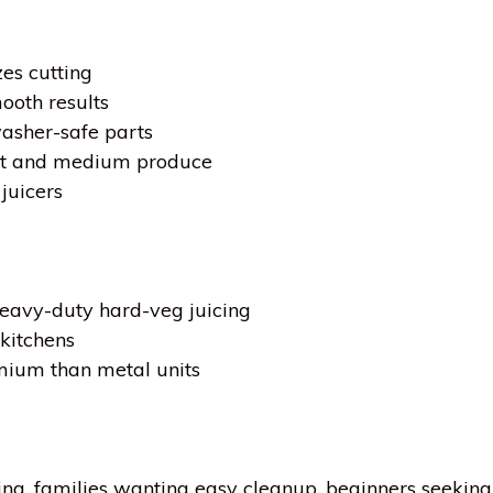
es cutting
ooth results
asher-safe parts
ft and medium produce
juicers
heavy-duty hard-veg juicing
 kitchens
emium than metal units
cing, families wanting easy cleanup, beginners seekin