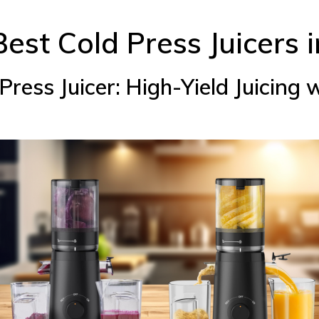
 Best Cold Press Juicers 
ress Juicer: High-Yield Juicing 