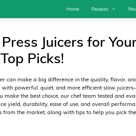
Home
Recipes
Re
Press Juicers for Your
Top Picks!
er can make a big difference in the quality, flavor, and
ith powerful, quiet, and more efficient slow juicers—
ou make the best choice, our chef team tested and ev
ce yield, durability, ease of use, and overall performanc
ers from the market, along with tips to help you pick th