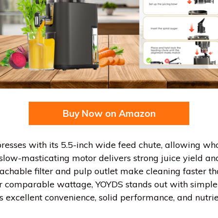
Buy Now on Amazon
esses with its 5.5-inch wide feed chute, allowing whol
slow-masticating motor delivers strong juice yield an
chable filter and pulp outlet make cleaning faster tha
er comparable wattage, YOYDS stands out with simple
vers excellent convenience, solid performance, and nutri