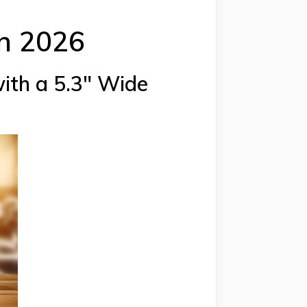
in 2026
with a 5.3″ Wide