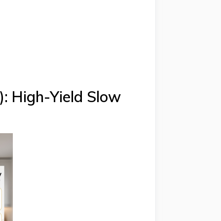
: High-Yield Slow