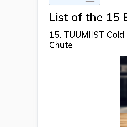
List of the 15
15. TUUMIIST Cold P
Chute