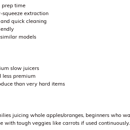
 prep time
w-squeeze extraction
and quick cleaning
iendly
similar models
ium slow juicers
el less premium
oduce than very hard items
milies juicing whole apples/oranges, beginners who wa
with tough veggies like carrots if used continuously.