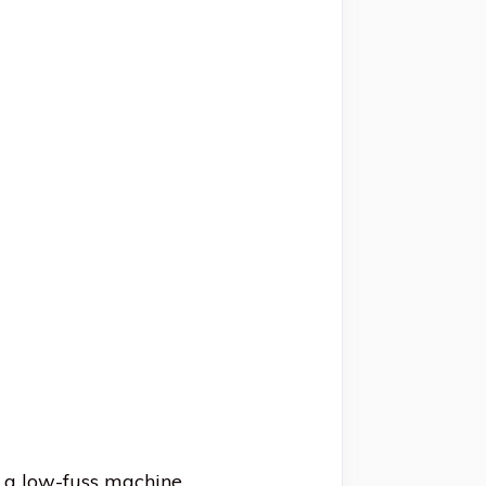
g a low-fuss machine.