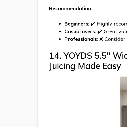
Recommendation
Beginners
: ✔️ Highly rec
Casual users:
✔️ Great val
Professionals
: ❌ Consider 
14. YOYDS 5.5″ Wide
Juicing Made Easy