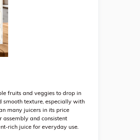
e fruits and veggies to drop in
d smooth texture, especially with
n many juicers in its price
r assembly and consistent
ent-rich juice for everyday use.