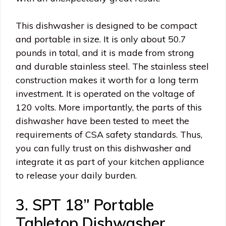
This dishwasher is designed to be compact
and portable in size. It is only about 50.7
pounds in total, and it is made from strong
and durable stainless steel. The stainless steel
construction makes it worth for a long term
investment. It is operated on the voltage of
120 volts. More importantly, the parts of this
dishwasher have been tested to meet the
requirements of CSA safety standards. Thus,
you can fully trust on this dishwasher and
integrate it as part of your kitchen appliance
to release your daily burden.
3. SPT 18” Portable
Tabletop Dishwasher