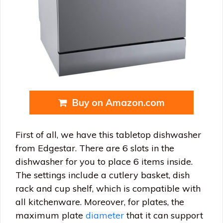
Buy on Amazon.com
First of all, we have this tabletop dishwasher
from Edgestar. There are 6 slots in the
dishwasher for you to place 6 items inside.
The settings include a cutlery basket, dish
rack and cup shelf, which is compatible with
all kitchenware. Moreover, for plates, the
maximum plate
diameter
that it can support