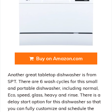
Buy on Amazon.com
Another great tabletop dishwasher is from
SPT. There are 6 wash cycles for this small
and portable dishwasher, including normal,
Eco, speed, glass, heavy and rinse. There is a
delay start option for this dishwasher so that
you can fully customize and schedule the