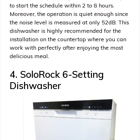
to start the schedule within 2 to 8 hours.
Moreover, the operation is quiet enough since
the noise level is measured at only 52dB. This
dishwasher is highly recommended for the
installation on the countertop where you can
work with perfectly after enjoying the most
delicious meal.
4. SoloRock 6-Setting
Dishwasher