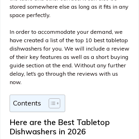
stored somewhere else as long as it fits in any
space perfectly.
In order to accommodate your demand, we
have created a list of the top 10 best tabletop
dishwashers for you. We will include a review
of their key features as well as a short buying
guide section at the end. Without any further
delay, let’s go through the reviews with us
now.
Contents
Here are the Best Tabletop
Dishwashers in 2026