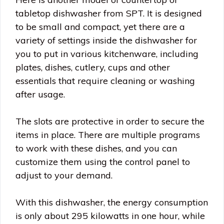
tabletop dishwasher from SPT. It is designed
to be small and compact, yet there are a
variety of settings inside the dishwasher for
you to put in various kitchenware, including
plates, dishes, cutlery, cups and other
essentials that require cleaning or washing
after usage.
The slots are protective in order to secure the
items in place. There are multiple programs
to work with these dishes, and you can
customize them using the control panel to
adjust to your demand.
With this dishwasher, the energy consumption
is only about 295 kilowatts in one hour, while