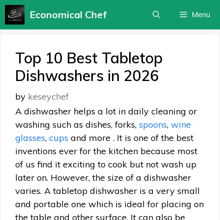
Skip
Economical Chef
Menu
to
content
Top 10 Best Tabletop
Dishwashers in 2026
by
keseychef
A dishwasher helps a lot in daily cleaning or
washing such as dishes, forks,
spoons
,
wine
glasses
,
cups
and more . It is one of the best
inventions ever for the kitchen because most
of us find it exciting to cook but not wash up
later on. However, the size of a dishwasher
varies. A tabletop dishwasher is a very small
and portable one which is ideal for placing on
the table and other surface. It can also be