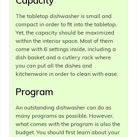
Capacity
The tabletop dishwasher is small and
compact in order to fit into the tabletop.
Yet, the capacity should be maximized
within the interior space. Most of them
come with 6 settings inside, including a
dish basket and a cutlery rack where
you can put all the dishes and
kitchenware in order to clean with ease.
Program
An outstanding dishwasher can do as
many programs as possible. However,
what comes with the program is also the
budget. You should first learn about your