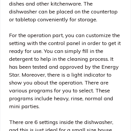
dishes and other kitchenware. The
dishwasher can be placed on the countertop
or tabletop conveniently for storage.
For the operation part, you can customize the
setting with the control panel in order to get it
ready for use. You can simply fill in the
detergent to help in the cleaning process. It
has been tested and approved by the Energy
Star. Moreover, there is a light indicator to
show you about the operation. There are
various programs for you to select. These
programs include heavy, rinse, normal and
mini parties.
There are 6 settings inside the dishwasher,
and this is just ideal for a small size house,