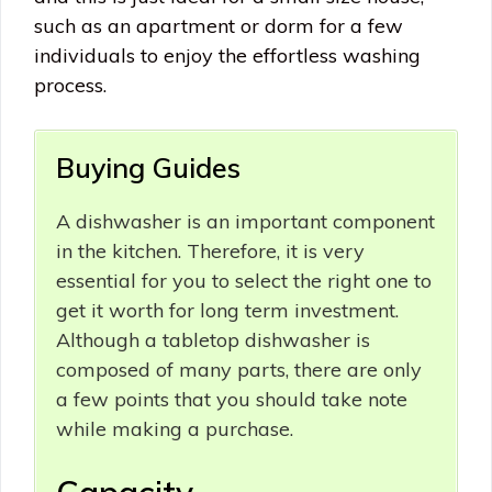
such as an apartment or dorm for a few
individuals to enjoy the effortless washing
process.
Buying Guides
A dishwasher is an important component
in the kitchen. Therefore, it is very
essential for you to select the right one to
get it worth for long term investment.
Although a tabletop dishwasher is
composed of many parts, there are only
a few points that you should take note
while making a purchase.