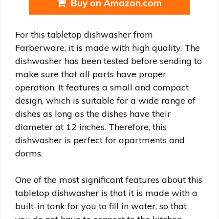
Buy on Amazon.com
For this tabletop dishwasher from
Farberware, it is made with high quality. The
dishwasher has been tested before sending to
make sure that all parts have proper
operation. It features a small and compact
design, which is suitable for a wide range of
dishes as long as the dishes have their
diameter at 12 inches. Therefore, this
dishwasher is perfect for apartments and
dorms.
One of the most significant features about this
tabletop dishwasher is that it is made with a
built-in tank for you to fill in water, so that