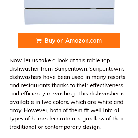
Buy on Amazon.com
Now, let us take a look at this table top
dishwasher from Sunpentown. Sunpentown’s
dishwashers have been used in many resorts
and restaurants thanks to their effectiveness
and efficiency in washing. This dishwasher is
available in two colors, which are white and
gray. However, both of them fit well into all
types of home decoration, regardless of their
traditional or contemporary design.