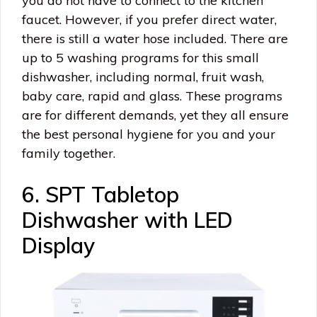
you do not have to connect to the kitchen
faucet. However, if you prefer direct water,
there is still a water hose included. There are
up to 5 washing programs for this small
dishwasher, including normal, fruit wash,
baby care, rapid and glass. These programs
are for different demands, yet they all ensure
the best personal hygiene for you and your
family together.
6. SPT Tabletop
Dishwasher with LED
Display