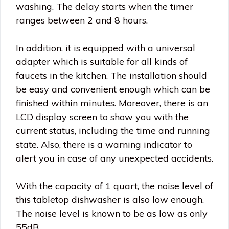
washing. The delay starts when the timer
ranges between 2 and 8 hours.
In addition, it is equipped with a universal
adapter which is suitable for all kinds of
faucets in the kitchen. The installation should
be easy and convenient enough which can be
finished within minutes. Moreover, there is an
LCD display screen to show you with the
current status, including the time and running
state. Also, there is a warning indicator to
alert you in case of any unexpected accidents.
With the capacity of 1 quart, the noise level of
this tabletop dishwasher is also low enough.
The noise level is known to be as low as only
55dB.