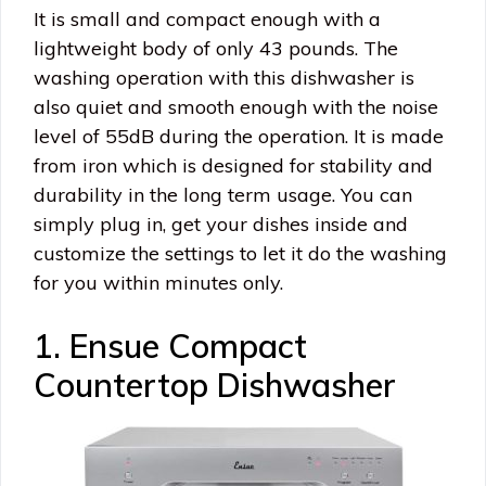
It is small and compact enough with a
lightweight body of only 43 pounds. The
washing operation with this dishwasher is
also quiet and smooth enough with the noise
level of 55dB during the operation. It is made
from iron which is designed for stability and
durability in the long term usage. You can
simply plug in, get your dishes inside and
customize the settings to let it do the washing
for you within minutes only.
1. Ensue Compact
Countertop Dishwasher