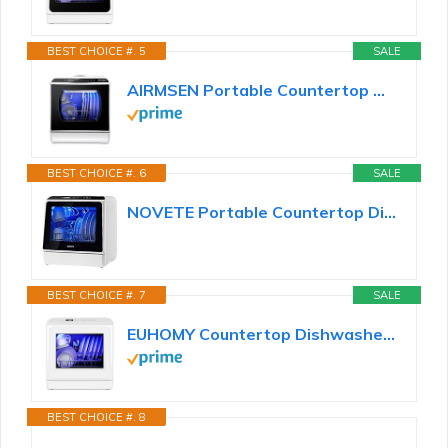
BEST CHOICE #. 5
SALE
AIRMSEN Portable Countertop Dishwashers, 5 Washing Programs Mini Dishwashers with 1.2 Gal Built-in...
BEST CHOICE #. 6
SALE
NOVETE Portable Countertop Dishwashers, Compact Dishwashers with 5L Built-in Water Tank & Inlet...
BEST CHOICE #. 7
SALE
EUHOMY Countertop Dishwasher Portable with 6 Programs, 5L Built-in Water Tank for Apartments...
BEST CHOICE #. 8