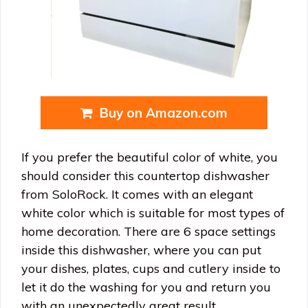
Buy on Amazon.com
If you prefer the beautiful color of white, you
should consider this countertop dishwasher
from SoloRock. It comes with an elegant
white color which is suitable for most types of
home decoration. There are 6 space settings
inside this dishwasher, where you can put
your dishes, plates, cups and cutlery inside to
let it do the washing for you and return you
with an unexpectedly great result.