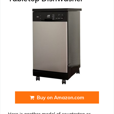
Buy on Amazon.com
Here is another model of countertop or