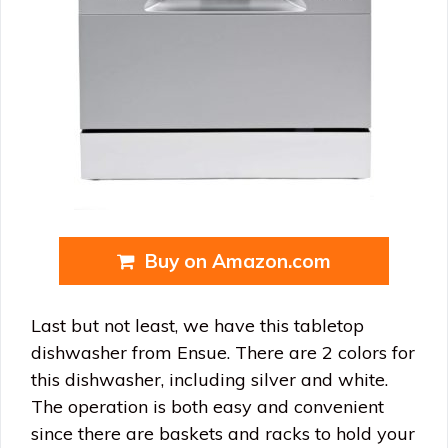
Buy on Amazon.com
Last but not least, we have this tabletop
dishwasher from Ensue. There are 2 colors for
this dishwasher, including silver and white.
The operation is both easy and convenient
since there are baskets and racks to hold your