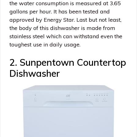
the water consumption is measured at 3.65
gallons per hour. It has been tested and
approved by Energy Star. Last but not least,
the body of this dishwasher is made from
stainless steel which can withstand even the
toughest use in daily usage.
2. Sunpentown Countertop
Dishwasher