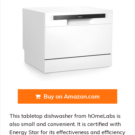
Buy on Amazon.com
This tabletop dishwasher from hOmeLabs is
also small and convenient. It is certified with
Energy Star for its effectiveness and efficiency