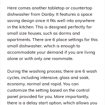
Here comes another tabletop or countertop
dishwasher from Danby. It features a space
saving design since it fits well into anywhere
in the kitchen. This is designed perfectly for
small size houses, such as dorms and
apartments. There are 6 place settings for this
small dishwasher, which is enough to
accommodate your demand if you are living
alone or with only one roommate.
During the washing process, there are 6 wash
cycles, including intensive, glass and soak,
economy, normal and rapid. You can
customize the setting based on the control
panel provided for you. More importantly,
there is a delay start option, which allows you