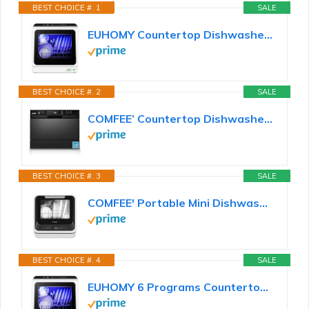
BEST CHOICE #. 1
SALE
EUHOMY Countertop Dishwasher Portable with 6 Programs, 5L Built-in Water Tank for Apartments & RV...
BEST CHOICE #. 2
SALE
COMFEE’ Countertop Dishwasher, Energy Star Portable Dishwasher, 6 Place Settings & 8 Washing...
BEST CHOICE #. 3
SALE
COMFEE' Portable Mini Dishwasher Countertop with 1.32Gal Built-in Water Tank for Apartments& RVs, No...
BEST CHOICE #. 4
SALE
EUHOMY 6 Programs Countertop Dishwasher, Portable Dishwasher with 5L Built-in Water Tank & Inlet...