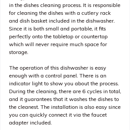
in the dishes cleaning process. It is responsible
for cleaning the dishes with a cutlery rack
and dish basket included in the dishwasher.
Since it is both small and portable, it fits
perfectly onto the tabletop or countertop
which will never require much space for
storage.
The operation of this dishwasher is easy
enough with a control panel. There is an
indicator light to show you about the process.
During the cleaning, there are 6 cycles in total,
and it guarantees that it washes the dishes to
the cleanest. The installation is also easy since
you can quickly connect it via the faucet
adapter included.