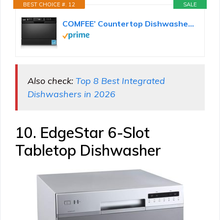
BEST CHOICE #. 12
SALE
COMFEE’ Countertop Dishwasher, Energy Star Portable Dishwasher, 6 Place Settings & 8 Washing...
Also check:
Top 8 Best Integrated
Dishwashers in 2026
10. EdgeStar 6-Slot
Tabletop Dishwasher