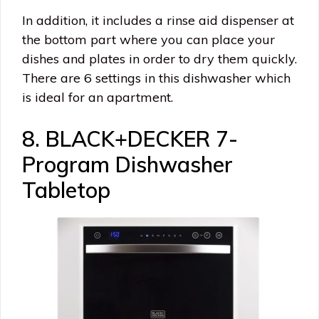
In addition, it includes a rinse aid dispenser at
the bottom part where you can place your
dishes and plates in order to dry them quickly.
There are 6 settings in this dishwasher which
is ideal for an apartment.
8. BLACK+DECKER 7-
Program Dishwasher
Tabletop