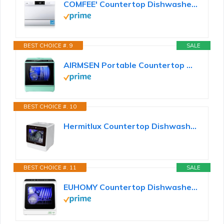
COMFEE' Countertop Dishwasher Portable, 6 Place Settings, Energy Star
BEST CHOICE #. 9
SALE
AIRMSEN Portable Countertop Dishwashers, 5 Washing Programs Mini Dishwashers with 5 L Built-in Water...
BEST CHOICE #. 10
Hermitlux Countertop Dishwasher, 7 Washing Programs Portable Dishwasher
BEST CHOICE #. 11
SALE
EUHOMY Countertop Dishwasher Portable with 6 Programs, 5L Built-in Water Tank for Apartments & RV...