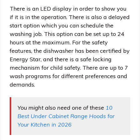
There is an LED display in order to show you
if it is in the operation. There is also a delayed
start option which you can schedule the
washing job. This option can be set up to 24
hours at the maximum. For the safety
features, the dishwasher has been certified by
Energy Star, and there is a safe locking
mechanism for child safety. There are up to 7
wash programs for different preferences and
demands.
You might also need one of these
10
Best Under Cabinet Range Hoods for
Your Kitchen in 2026