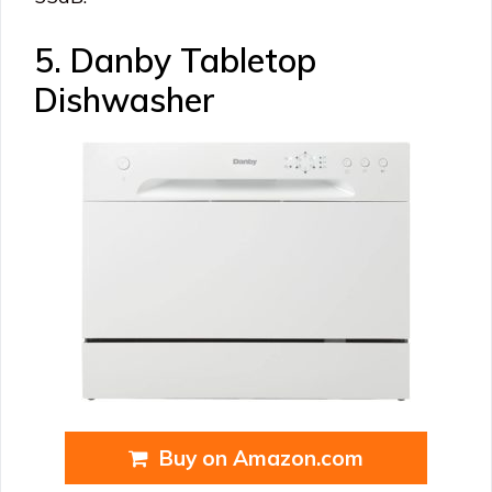
5. Danby Tabletop
Dishwasher
Buy on Amazon.com