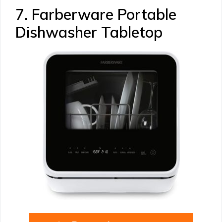
7. Farberware Portable
Dishwasher Tabletop