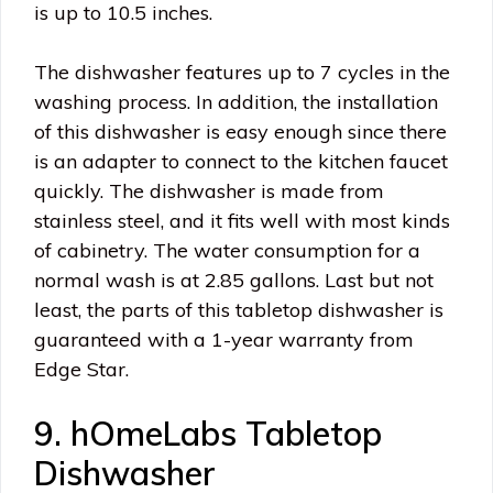
is up to 10.5 inches.
The dishwasher features up to 7 cycles in the
washing process. In addition, the installation
of this dishwasher is easy enough since there
is an adapter to connect to the kitchen faucet
quickly. The dishwasher is made from
stainless steel, and it fits well with most kinds
of cabinetry. The water consumption for a
normal wash is at 2.85 gallons. Last but not
least, the parts of this tabletop dishwasher is
guaranteed with a 1-year warranty from
Edge Star.
9. hOmeLabs Tabletop
Dishwasher