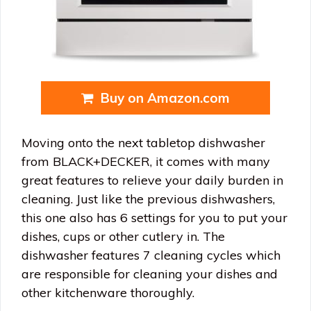
Buy on Amazon.com
Moving onto the next tabletop dishwasher
from BLACK+DECKER, it comes with many
great features to relieve your daily burden in
cleaning. Just like the previous dishwashers,
this one also has 6 settings for you to put your
dishes, cups or other cutlery in. The
dishwasher features 7 cleaning cycles which
are responsible for cleaning your dishes and
other kitchenware thoroughly.