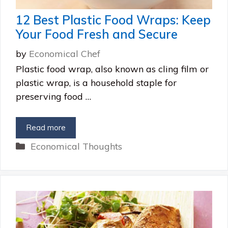
12 Best Plastic Food Wraps: Keep
Your Food Fresh and Secure
by
Economical Chef
Plastic food wrap, also known as cling film or
plastic wrap, is a household staple for
preserving food …
Read more
Categories
Economical Thoughts