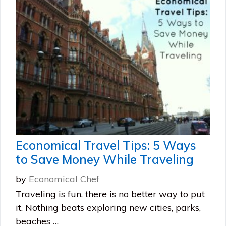
Economical Travel Tips: 5 Ways
to Save Money While Traveling
by
Economical Chef
Traveling is fun, there is no better way to put
it. Nothing beats exploring new cities, parks,
beaches …