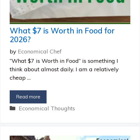
What $7 is Worth in Food for
2026?
by
Economical Chef
“What $7 is Worth in Food” is something I
think about almost daily. I am a relatively
cheap …
Read more
Categories
Economical Thoughts