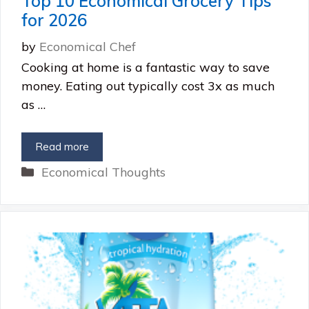
Top 10 Economical Grocery Tips
for 2026
by
Economical Chef
Cooking at home is a fantastic way to save
money. Eating out typically cost 3x as much
as …
Read more
Categories
Economical Thoughts