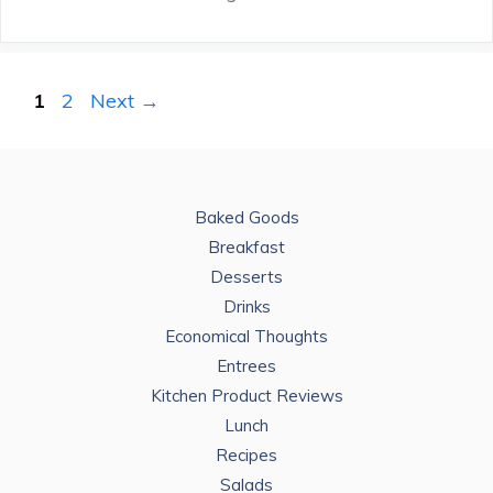
Page
Page
1
2
Next
→
Baked Goods
Breakfast
Desserts
Drinks
Economical Thoughts
Entrees
Kitchen Product Reviews
Lunch
Recipes
Salads