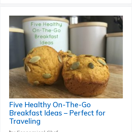
Five Healthy On-The-Go
Breakfast Ideas – Perfect for
Traveling