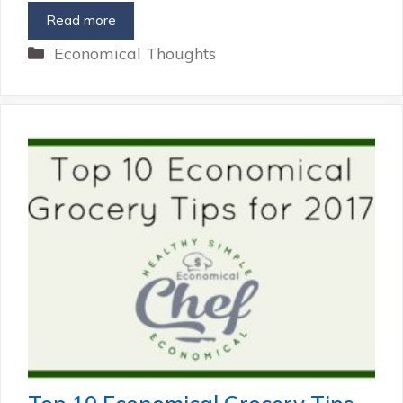
Read more
Categories
Economical Thoughts