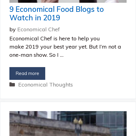
9 Economical Food Blogs to
Watch in 2019
by
Economical Chef
Economical Chef is here to help you
make 2019 your best year yet. But I’m not a
one-man show. So I …
Read more
Categories
Economical Thoughts