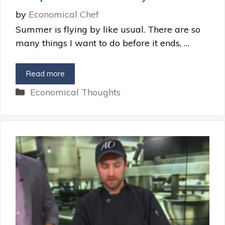
by
Economical Chef
Summer is flying by like usual. There are so
many things I want to do before it ends, …
Read more
Categories
Economical Thoughts