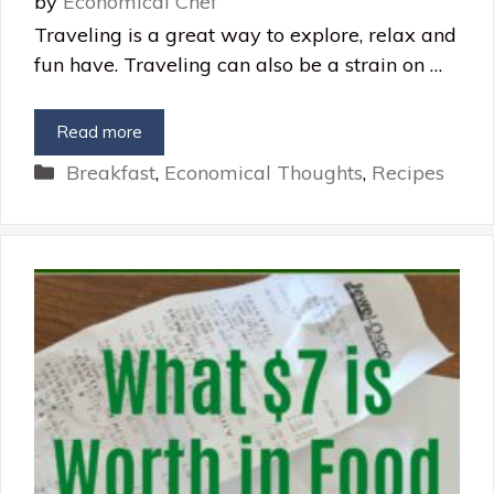
by
Economical Chef
Traveling is a great way to explore, relax and
fun have. Traveling can also be a strain on …
Read more
Categories
Breakfast
,
Economical Thoughts
,
Recipes