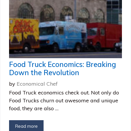
Food Truck Economics: Breaking
Down the Revolution
by
Economical Chef
Food Truck economics check out. Not only do
Food Trucks churn out awesome and unique
food, they are also …
Read more