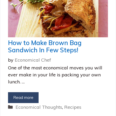
How to Make Brown Bag
Sandwich In Few Steps!
by
Economical Chef
One of the most economical moves you will
ever make in your life is packing your own
lunch. …
Read more
Categories
Economical Thoughts
,
Recipes