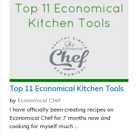
Top 11 Economical Kitchen Tools
by
Economical Chef
I have officially been creating recipes on
Economical Chef for 7 months now and
cooking for myself much …