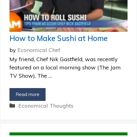
How to Make Sushi at Home
by
Economical Chef
My friend, Chef Nik Gastfield, was recently
featured on a local morning show (The Jam
TV Show). The …
Read more
Categories
Economical Thoughts