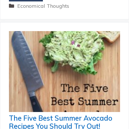
Categories
Economical Thoughts
The Five Best Summer Avocado
Recipes You Should Try Out!