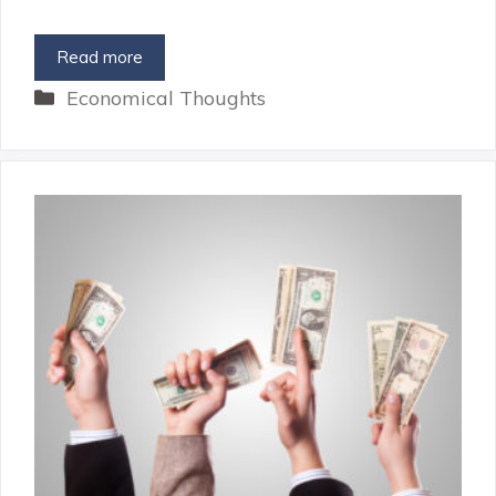
Read more
Categories
Economical Thoughts