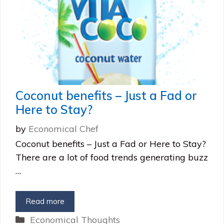
Coconut benefits – Just a Fad or
Here to Stay?
by
Economical Chef
Coconut benefits – Just a Fad or Here to Stay?
There are a lot of food trends generating buzz
…
Read more
Categories
Economical Thoughts