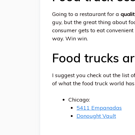
Going to a restaurant for a
quali
guy, but the great thing about fo
consumer gets to eat convenient 
way. Win win.
Food trucks ar
I suggest you check out the list 
of what the food truck world has t
Chicago:
5411 Empanadas
Donought Vault