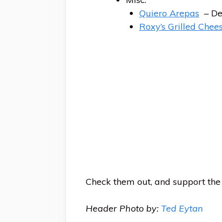
Quiero Arepas
– De
Roxy’s Grilled Chee
Check them out, and support the 
Header Photo by:
Ted Eytan