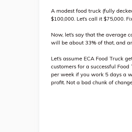
A modest food truck (fully deck
$100,000. Let’s call it $75,000. Fi
Now, let’s say that the average 
will be about 33% of that, and ano
Let’s assume ECA Food Truck get
customers for a successful Food
per week if you work 5 days a we
profit. Not a bad chunk of change