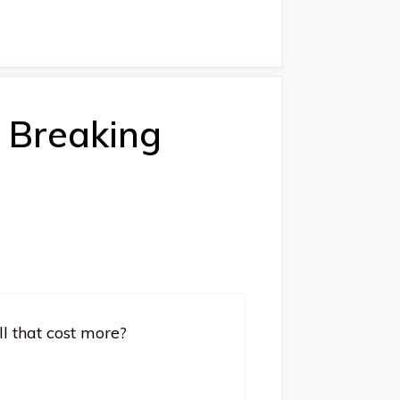
: Breaking
ll that cost more?