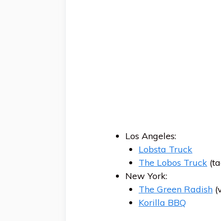
Los Angeles:
Lobsta Truck
The Lobos Truck
(ta
New York:
The Green Radish
(
Korilla BBQ