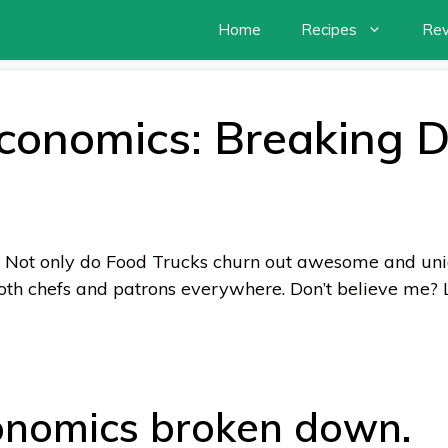
Home
Recipes
Re
Economics: Breaking 
 Not only do Food Trucks churn out awesome and uniq
oth chefs and patrons everywhere. Don’t believe me? L
onomics broken down.