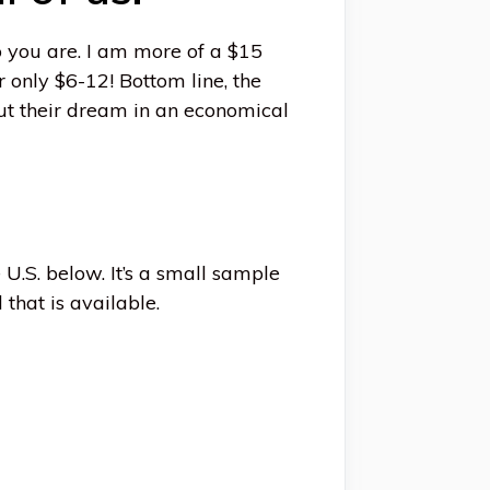
 you are. I am more of a $15
r only $6-12! Bottom line, the
out their dream in an economical
 U.S. below. It’s a small sample
 that is available.