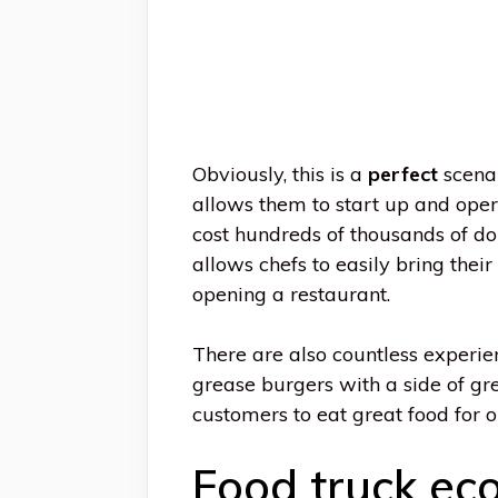
Obviously, this is a
perfect
scenar
allows them to start up and ope
cost hundreds of thousands of dol
allows chefs to easily bring thei
opening a restaurant.
There are also countless experie
grease burgers with a side of gr
customers to eat great food for o
Food truck eco