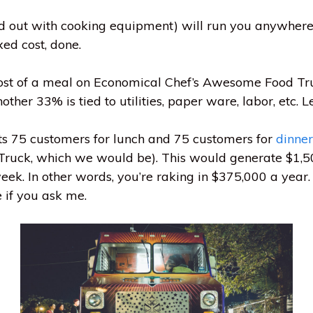
ed out with cooking equipment) will run you anywhe
xed cost, done.
cost of a meal on Economical Chef’s Awesome Food Truc
ther 33% is tied to utilities, paper ware, labor, etc. L
s 75 customers for lunch and 75 customers for
dinner
 Truck, which we would be). This would generate $1,5
ek. In other words, you’re raking in $375,000 a year
 if you ask me.