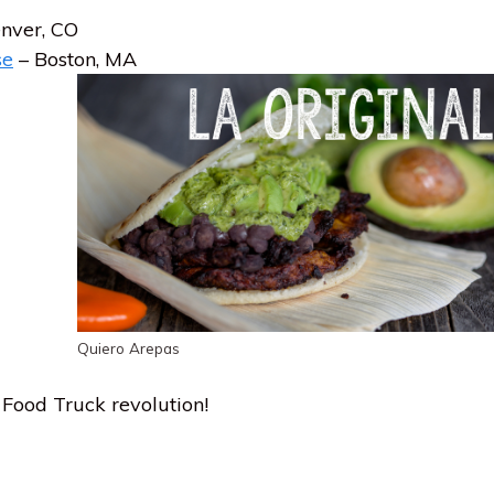
nver, CO
se
– Boston, MA
Quiero Arepas
Food Truck revolution!