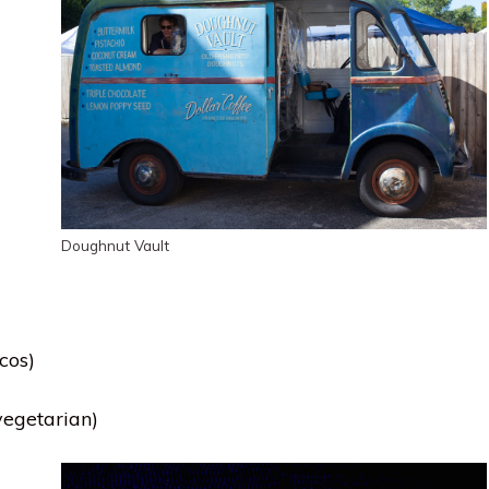
Doughnut Vault
cos)
vegetarian)