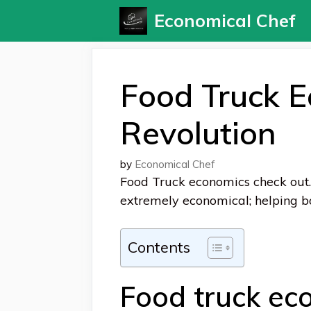
Skip
Economical Chef
to
content
Food Truck 
Revolution
by
Economical Chef
Food Truck economics check out.
extremely economical;
helping b
Contents
Food truck ec