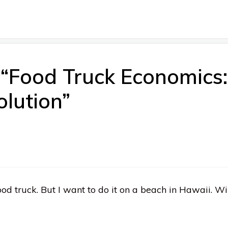
 “Food Truck Economics
lution”
od truck. But I want to do it on a beach in Hawaii. Wi