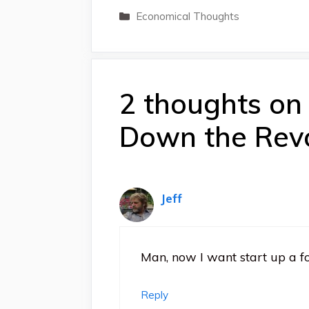
Categories
Economical Thoughts
2 thoughts on
Down the Revo
Jeff
Man, now I want start up a fo
Reply