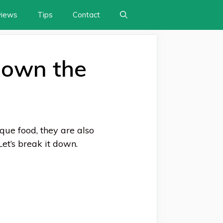
views
Tips
Contact
Down the
ue food, they are also
et’s break it down.