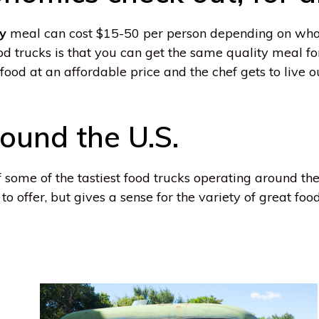
ty
meal can cost $15-50 per person depending on who
od trucks is that you can get the same quality meal fo
food at an affordable price and the chef gets to live 
ound the U.S.
of some of the tastiest food trucks operating around the
o offer, but gives a sense for the variety of great food