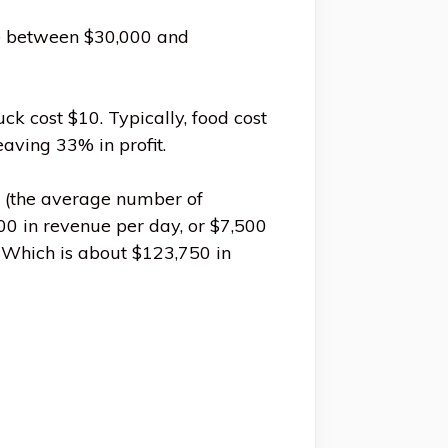
re between $30,000 and
k cost $10. Typically, food cost
eaving 33% in profit.
(the average number of
00 in revenue per day, or $7,500
. Which is about $123,750 in