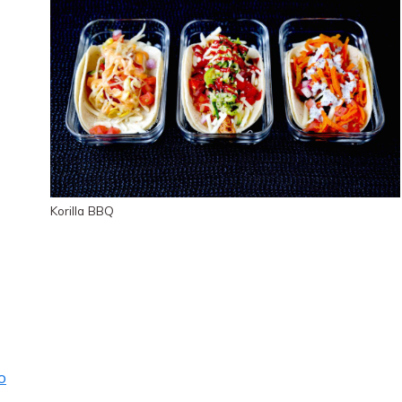
Korilla BBQ
o