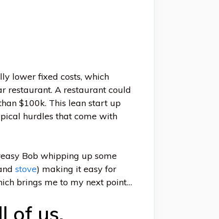
lly lower fixed costs, which
r restaurant. A restaurant could
than $100k. This lean start up
typical hurdles that come with
t greasy Bob whipping up some
(and
stove
) making it easy for
Which brings me to my next point…
l of us.