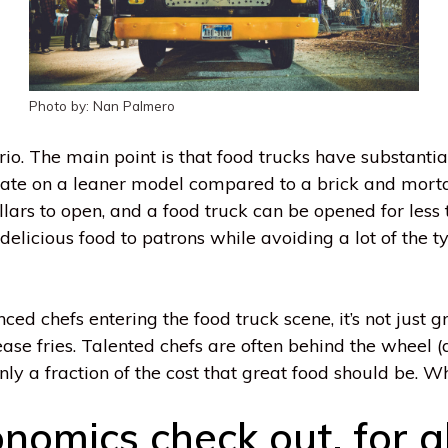
Photo by: Nan Palmero
io. The main point is that food trucks have substantia
rate on a leaner model compared to a brick and morta
lars to open, and a food truck can be opened for less 
r delicious food to patrons while avoiding a lot of the 
nced chefs entering the food truck scene, it’s not jus
ease fries. Talented chefs are often behind the wheel 
nly a fraction of the cost that great food should be. 
nomics check out, for al