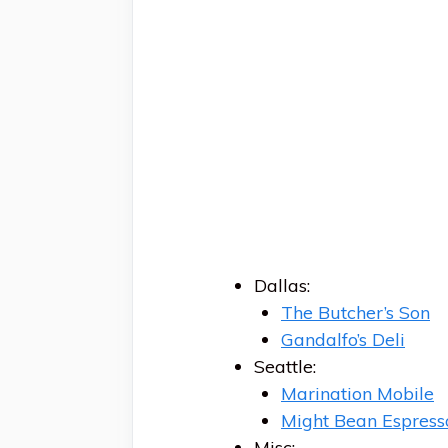
Dallas:
The Butcher’s Son
Gandalfo’s Deli
Seattle:
Marination Mobile
Might Bean Espress
Misc: