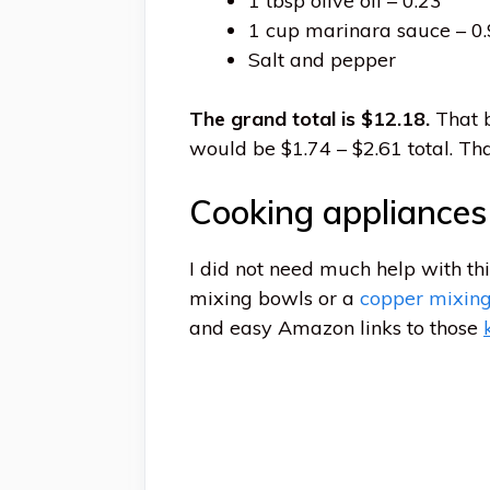
1 tbsp olive oil – 0.23
1 cup marinara sauce – 0
Salt and pepper
The grand total is $12.18.
That b
would be $1.74 – $2.61 total. Tha
Cooking appliance
I did not need much help with th
mixing bowls or a
copper mixin
and easy Amazon links to those