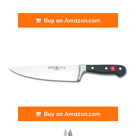
Buy on Amazon.com
Buy on Amazon.com