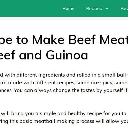
Home
Recipes
Re
pe to Make Beef Meat
eef and Guinoa
with different ingredients and rolled in a small ball 
are made with different recipes; some are spicy, some 
rences. You can always change the tastes by yourself 
 will bring you a simple and healthy recipe for you t
ng this basic meatball making process will allow you