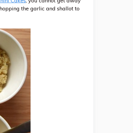
hini Cakes
, you cannot get away
hopping the garlic and shallot to