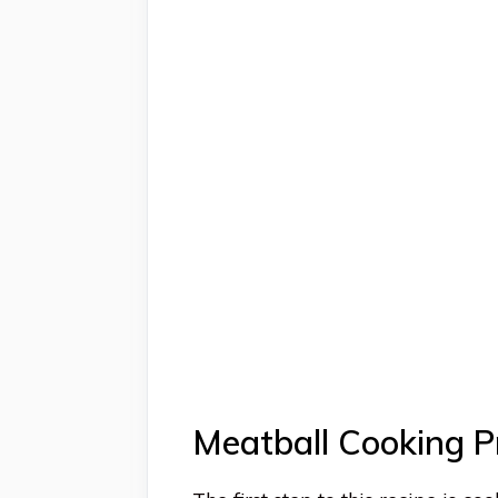
Meatball Cooking P