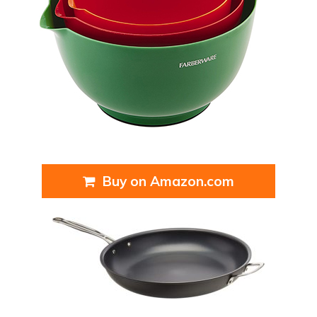
Buy on Amazon.com