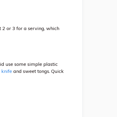
 2 or 3 for a serving, which
did use some simple plastic
 knife
and sweet tongs. Quick