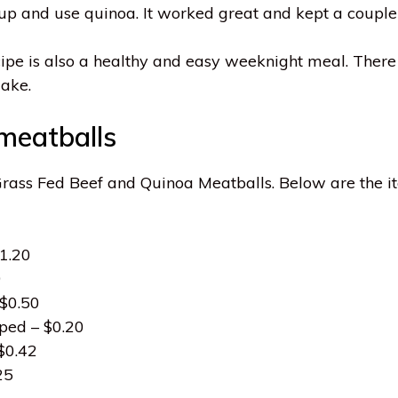
it up and use quinoa. It worked great and kept a coupl
cipe is also a healthy and easy weeknight meal. There 
make.
 meatballs
 Grass Fed Beef and Quinoa Meatballs. Below are the 
1.20
9
 $0.50
pped – $0.20
 $0.42
25