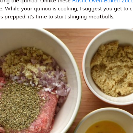
ooking the quinoa. Unlike these
Rustic Oven-Baked Zucc
. While your quinoa is cooking, I suggest you get to c
s prepped, it’s time to start slinging meatballs.