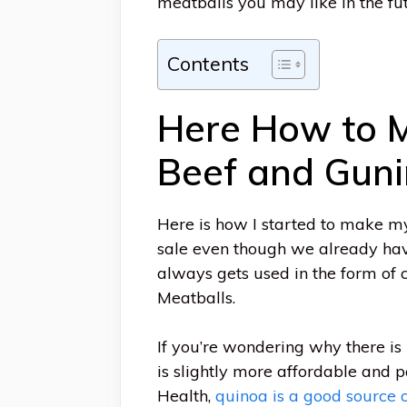
meatballs you may like in the fut
Contents
Here How to M
Beef and Gun
Here is how I started to make my
sale even though we already have 
always gets used in the form of
Meatballs.
If you’re wondering why there is
is slightly more affordable and 
Health,
quinoa is a good source o