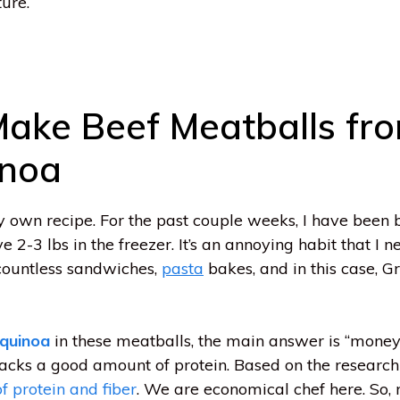
ure.
ake Beef Meatballs fr
inoa
 own recipe. For the past couple weeks, I have been b
2-3 lbs in the freezer. It’s an annoying habit that I n
 countless sandwiches,
pasta
bakes, and in this case, 
quinoa
in these meatballs, the main answer is “money
packs a good amount of protein. Based on the researc
f protein and fiber
. We are economical chef here. So,