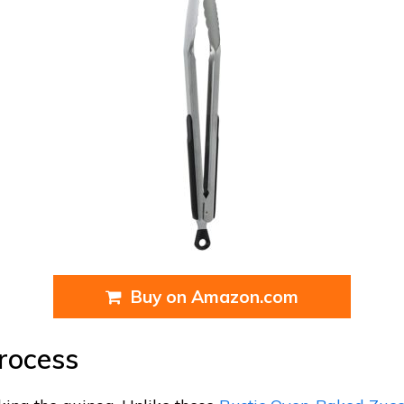
Buy on Amazon.com
rocess