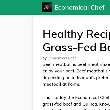
Skip
Economical Chef
to
content
Healthy Reci
Grass-Fed B
by
Economical Chef
Beef meatball is beef meat mixed 
enjoy your beef. Beef meatballs 
depending on individual’s prefe
meatball at home.
Thus, today the Economical Chef
grass-fed beef and Quinoa. Knowi