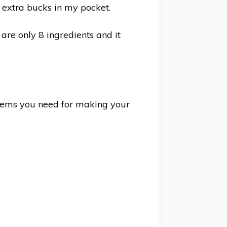
e extra bucks in my pocket.
are only 8 ingredients and it
items you need for making your