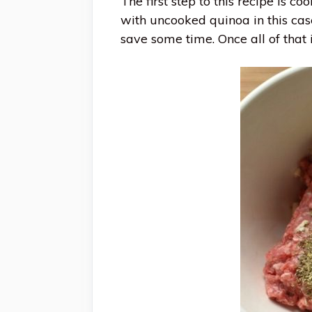
The first step to this recipe is c
with uncooked quinoa in this case
save some time. Once all of that i