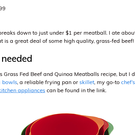
.99
reaks down to just under $1 per meatball. I ate about
t is a great deal of some high quality, grass-fed beef!
s needed
is Grass Fed Beef and Quinoa Meatballs recipe, but I 
g bowls
, a reliable frying pan or
skillet
, my go-to
chef’s
kitchen appliances
can be found in the link.