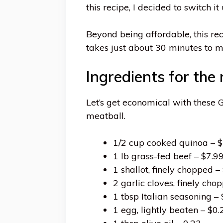
this recipe, I decided to switch 
Beyond being affordable, this re
takes just about 30 minutes to 
Ingredients for the
Let’s get economical with these
meatball.
1/2 cup cooked quinoa – $
1 lb grass-fed beef – $7.9
1 shallot, finely chopped –
2 garlic cloves, finely cho
1 tbsp Italian seasoning –
1 egg, lightly beaten – $0.