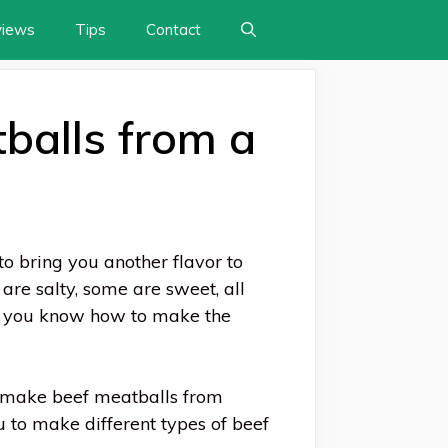
views
Tips
Contact
balls from a
to bring you another flavor to
are salty, some are sweet, all
if you know how to make the
o make beef meatballs from
 to make different types of beef