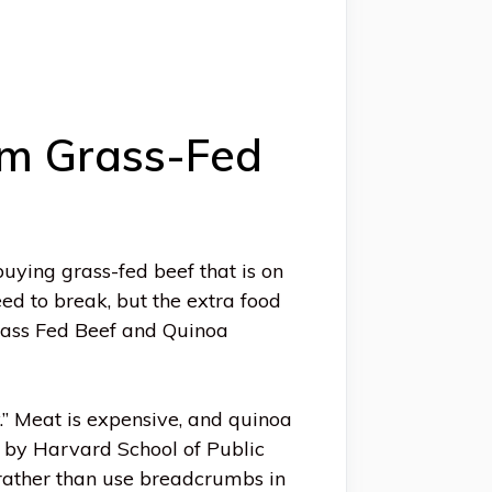
om Grass-Fed
uying grass-fed beef that is on
eed to break, but the extra food
Grass Fed Beef and Quinoa
.” Meat is expensive, and quinoa
h by Harvard School of Public
 rather than use breadcrumbs in