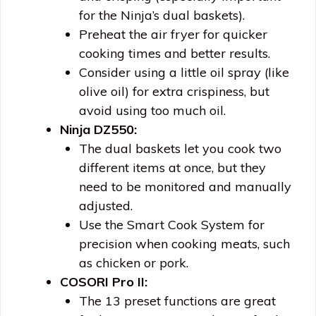
for the Ninja’s dual baskets).
Preheat the air fryer for quicker
cooking times and better results.
Consider using a little oil spray (like
olive oil) for extra crispiness, but
avoid using too much oil.
Ninja DZ550:
The dual baskets let you cook two
different items at once, but they
need to be monitored and manually
adjusted.
Use the Smart Cook System for
precision when cooking meats, such
as chicken or pork.
COSORI Pro II:
The 13 preset functions are great