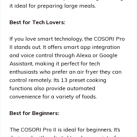
it ideal for preparing large meals.
Best for Tech Lovers:
If you love smart technology, the COSORI Pro
II stands out. It offers smart app integration
and voice control through Alexa or Google
Assistant, making it perfect for tech
enthusiasts who prefer an air fryer they can
control remotely. Its 13 preset cooking
functions also provide automated
convenience for a variety of foods.
Best for Beginners:
The COSORI Pro II is ideal for beginners. It’s