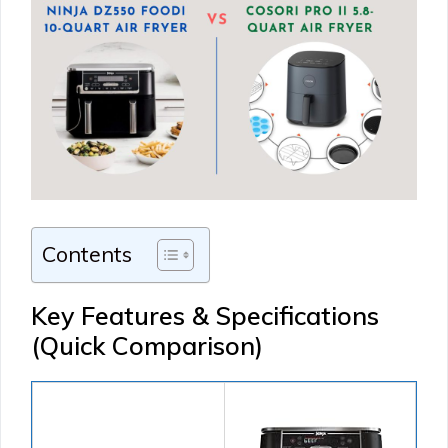
Contents
Key Features & Specifications
(Quick Comparison)