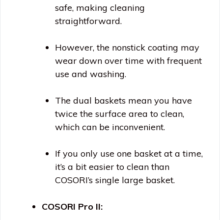
safe, making cleaning
straightforward.
However, the nonstick coating may
wear down over time with frequent
use and washing.
The dual baskets mean you have
twice the surface area to clean,
which can be inconvenient.
If you only use one basket at a time,
it’s a bit easier to clean than
COSORI’s single large basket.
COSORI Pro II: