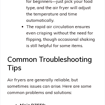
for beginners—just pick your food
type, and the air fryer will adjust
the temperature and time
automatically.
The rapid air circulation ensures
even crisping without the need for
flipping, though occasional shaking
is still helpful for some items.
Common Troubleshooting
Tips
Air fryers are generally reliable, but
sometimes issues can arise. Here are some
common problems and solutions: