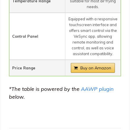
Temperature Range
suitable for most air frying
needs.
Equipped with a responsive
touchscreen interface and
offers smart control via the
Control Panel
VeSync app, allowing
remote monitoring and
control, as well as voice
assistant compatibility.
Buy on Amazon
Price Range
*
The table is powered by the
AAWP plugin
below.