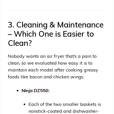
3. Cleaning & Maintenance
– Which One is Easier to
Clean?
Nobody wants an air fryer that’s a pain to
clean, so we evaluated how easy it is to
maintain each model after cooking greasy
foods like bacon and chicken wings.
Ninja DZ550:
Each of the two smaller baskets is
nonstick-coated and dishwasher-