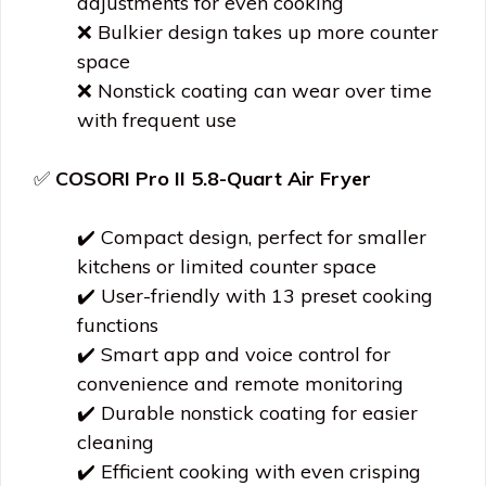
adjustments for even cooking
❌ Bulkier design takes up more counter
space
❌ Nonstick coating can wear over time
with frequent use
✅
COSORI Pro II 5.8-Quart Air Fryer
✔️ Compact design, perfect for smaller
kitchens or limited counter space
✔️ User-friendly with 13 preset cooking
functions
✔️ Smart app and voice control for
convenience and remote monitoring
✔️ Durable nonstick coating for easier
cleaning
✔️ Efficient cooking with even crisping