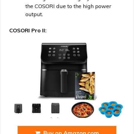
the COSORI due to the high power
output.
COSORI Pro II:
Buy on Amazon.com