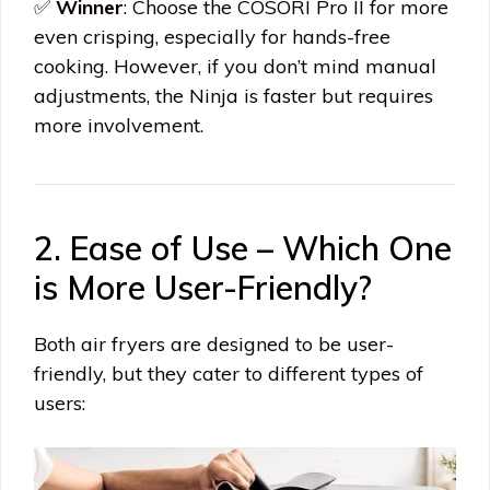
✅
Winner
: Choose the COSORI Pro II for more
even crisping, especially for hands-free
cooking. However, if you don’t mind manual
adjustments, the Ninja is faster but requires
more involvement.
2. Ease of Use – Which One
is More User-Friendly?
Both air fryers are designed to be user-
friendly, but they cater to different types of
users: