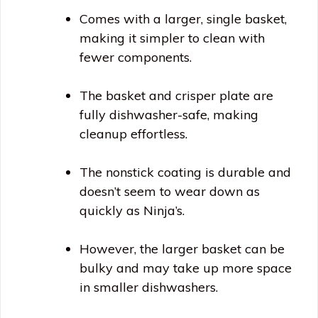
Comes with a larger, single basket,
making it simpler to clean with
fewer components.
The basket and crisper plate are
fully dishwasher-safe, making
cleanup effortless.
The nonstick coating is durable and
doesn’t seem to wear down as
quickly as Ninja’s.
However, the larger basket can be
bulky and may take up more space
in smaller dishwashers.