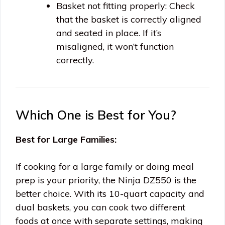
Basket not fitting properly: Check
that the basket is correctly aligned
and seated in place. If it’s
misaligned, it won’t function
correctly.
Which One is Best for You?
Best for Large Families:
If cooking for a large family or doing meal
prep is your priority, the Ninja DZ550 is the
better choice. With its 10-quart capacity and
dual baskets, you can cook two different
foods at once with separate settings, making