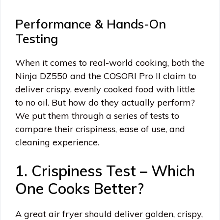
Performance & Hands-On
Testing
When it comes to real-world cooking, both the
Ninja DZ550 and the COSORI Pro II claim to
deliver crispy, evenly cooked food with little
to no oil. But how do they actually perform?
We put them through a series of tests to
compare their crispiness, ease of use, and
cleaning experience.
1. Crispiness Test – Which
One Cooks Better?
A great air fryer should deliver golden, crispy,