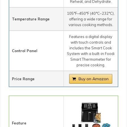
Reheat, and Dehydrate.
105°F–450°F (40°C–232°C),
Temperature Range
offering a wide range for
various cooking methods.
Features a digital display
with touch controls and
includes the Smart Cook
Control Panel
System with a built-in Foodi
Smart Thermometer for
precise cooking.
Buy on Amazon
Price Range
Feature