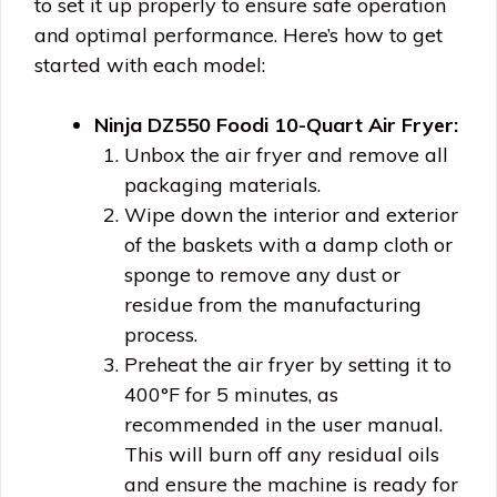
to set it up properly to ensure safe operation
and optimal performance. Here’s how to get
started with each model:
Ninja DZ550 Foodi 10-Quart Air Fryer:
Unbox the air fryer and remove all
packaging materials.
Wipe down the interior and exterior
of the baskets with a damp cloth or
sponge to remove any dust or
residue from the manufacturing
process.
Preheat the air fryer by setting it to
400°F for 5 minutes, as
recommended in the user manual.
This will burn off any residual oils
and ensure the machine is ready for