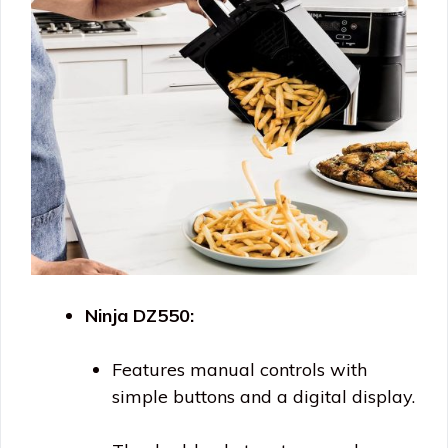
Ninja DZ550:
Features manual controls with
simple buttons and a digital display.