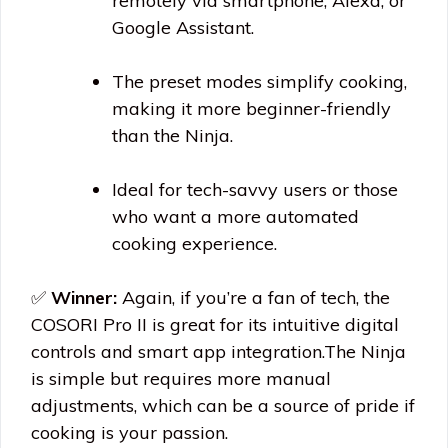
remotely via smartphone, Alexa, or
Google Assistant.
The preset modes simplify cooking,
making it more beginner-friendly
than the Ninja.
Ideal for tech-savvy users or those
who want a more automated
cooking experience.
✅
Winner:
Again, if you’re a fan of tech, the
COSORI Pro II is great for its intuitive digital
controls and smart app
integration.The
Ninja
is simple but requires more manual
adjustments, which can be a source of pride if
cooking is your passion.