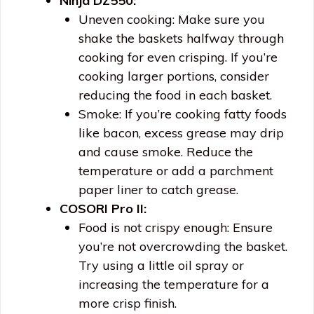
Ninja DZ550:
Uneven cooking: Make sure you
shake the baskets halfway through
cooking for even crisping. If you’re
cooking larger portions, consider
reducing the food in each basket.
Smoke: If you’re cooking fatty foods
like bacon, excess grease may drip
and cause smoke. Reduce the
temperature or add a parchment
paper liner to catch grease.
COSORI Pro II:
Food is not crispy enough: Ensure
you’re not overcrowding the basket.
Try using a little oil spray or
increasing the temperature for a
more crisp finish.