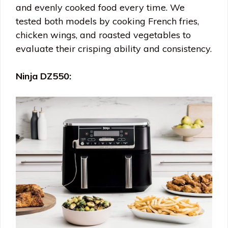
and evenly cooked food every time. We
tested both models by cooking French fries,
chicken wings, and roasted vegetables to
evaluate their crisping ability and consistency.
Ninja DZ550: