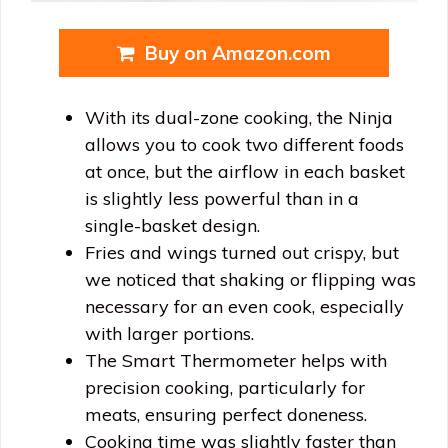
Buy on Amazon.com
With its dual-zone cooking, the Ninja
allows you to cook two different foods
at once, but the airflow in each basket
is slightly less powerful than in a
single-basket design.
Fries and wings turned out crispy, but
we noticed that shaking or flipping was
necessary for an even cook, especially
with larger portions.
The Smart Thermometer helps with
precision cooking, particularly for
meats, ensuring perfect doneness.
Cooking time was slightly faster than