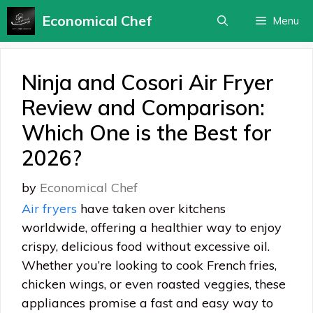
Skip
Economical Chef
Menu
to
content
Ninja and Cosori Air Fryer
Review and Comparison:
Which One is the Best for
2026?
by
Economical Chef
Air fryers
have taken over kitchens
worldwide, offering a healthier way to enjoy
crispy, delicious food without excessive oil.
Whether you’re looking to cook French fries,
chicken wings, or even roasted veggies, these
appliances promise a fast and easy way to