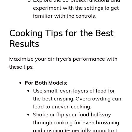
experiment with the settings to get
familiar with the controls.
Cooking Tips for the Best
Results
Maximize your air fryer’s performance with
these tips:
For Both Models:
Use small, even layers of food for
the best crisping. Overcrowding can
lead to uneven cooking.
Shake or flip your food halfway
through cooking for even browning
and crisping (especially important