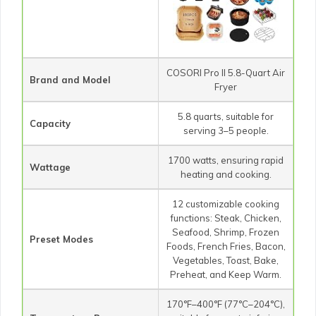
COSORI Pro II 5.8-Quart Air
Brand and Model
Fryer
5.8 quarts, suitable for
Capacity
serving 3–5 people.
1700 watts, ensuring rapid
Wattage
heating and cooking.
12 customizable cooking
functions: Steak, Chicken,
Seafood, Shrimp, Frozen
Preset Modes
Foods, French Fries, Bacon,
Vegetables, Toast, Bake,
Preheat, and Keep Warm.
170°F–400°F (77°C–204°C),