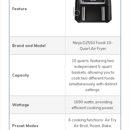
Feature
Ninja DZ550 Foodi 10-
Brand and Model
Quart Air Fryer
10 quarts, featuring two
independent 5-quart
baskets, allowing you to
Capacity
cook two different foods
simultaneously with distinct
settings.
1690 watts, providing
Wattage
efficient cooking power.
6 cooking functions: Air Fry,
Preset Modes
Air Broil, Roast, Bake,