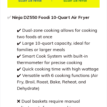
✅
Ninja DZ550 Foodi 10-Quart Air Fryer
✔️ Dual-zone cooking allows for cooking
two foods at once
✔️ Large 10-quart capacity, ideal for
families or larger meals
✔️ Smart Cook System with built-in
thermometer for precise cooking
✔️ Quick cooking time with high wattage
✔️ Versatile with 6 cooking functions (Air
Fry, Broil, Roast, Bake, Reheat, and
Dehydrate)
❌ Dual baskets require manual