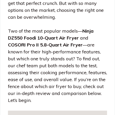
get that perfect crunch. But with so many
options on the market, choosing the right one
can be overwhelming.
Two of the most popular models—
Ninja
DZ550 Foodi 10-Quart Air Fryer
and
COSORI Pro II 5.8-Quart Air Fryer
—are
known for their high-performance features,
but which one truly stands out? To find out,
our chef team put both models to the test,
assessing their cooking performance, features,
ease of use, and overall value. If you’re on the
fence about which air fryer to buy, check out
our in-depth review and comparison below.
Let’s begin.