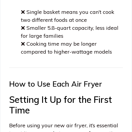
❌ Single basket means you can’t cook
two different foods at once
❌ Smaller 5.8-quart capacity, less ideal
for large families
❌ Cooking time may be longer
compared to higher-wattage models
How to Use Each Air Fryer
Setting It Up for the First
Time
Before using your new air fryer, it’s essential