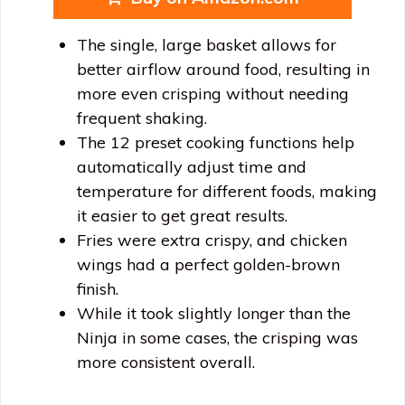
The single, large basket allows for
better airflow around food, resulting in
more even crisping without needing
frequent shaking.
The 12 preset cooking functions help
automatically adjust time and
temperature for different foods, making
it easier to get great results.
Fries were extra crispy, and chicken
wings had a perfect golden-brown
finish.
While it took slightly longer than the
Ninja in some cases, the crisping was
more consistent overall.