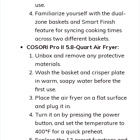
use.
Familiarize yourself with the dual-
zone baskets and Smart Finish
feature for syncing cooking times
across two different baskets.
COSORI Pro II 5.8-Quart Air Fryer:
Unbox and remove any protective
materials.
Wash the basket and crisper plate
in warm, soapy water before the
first use.
Place the air fryer on a flat surface
and plug it in.
Turn it on by pressing the power
button, and set the temperature to
400°F for a quick preheat.
Explore the 13 preset functions and