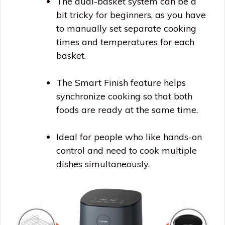
The dual-basket system can be a
bit tricky for beginners, as you have
to manually set separate cooking
times and temperatures for each
basket.
The Smart Finish feature helps
synchronize cooking so that both
foods are ready at the same time.
Ideal for people who like hands-on
control and need to cook multiple
dishes simultaneously.