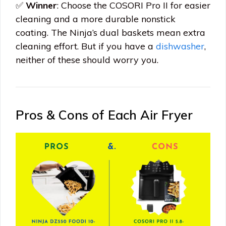
✅
Winner
: Choose the COSORI Pro II for easier
cleaning and a more durable nonstick
coating. The Ninja’s dual baskets mean extra
cleaning effort. But if you have a
dishwasher
,
neither of these should worry you.
Pros & Cons of Each Air Fryer