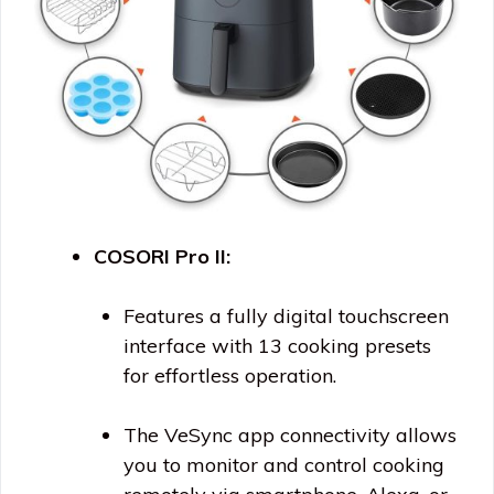
COSORI Pro II:
Features a fully digital touchscreen
interface with 13 cooking presets
for effortless operation.
The VeSync app connectivity allows
you to monitor and control cooking