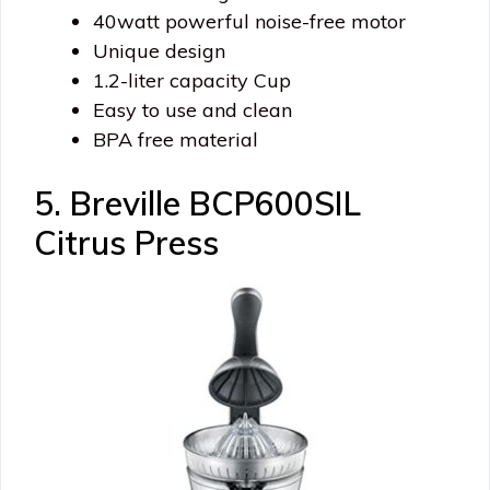
40watt powerful noise-free motor
Unique design
1.2-liter capacity Cup
Easy to use and clean
BPA free material
5. Breville BCP600SIL
Citrus Press