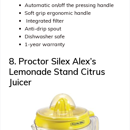
Automatic on/off the pressing handle
Soft grip ergonomic handle
Integrated filter
Anti-drip spout
Dishwasher safe
1-year warranty
8. Proctor Silex Alex’s
Lemonade Stand Citrus
Juicer