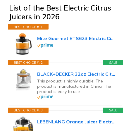
List of the Best Electric Citrus
Juicers in 2026
BEST CHOICE #. 1
Elite Gourmet ETS623 Electric Citrus Juicer, 24 oz, Black/Stainless Steel
BEST CHOICE #. 2
SALE
BLACK+DECKER 32oz Electric Citrus Juicer, CJ625, Pressure Activated, Adjustable Pulp Control...
This product is highly durable; The
product is manufactured in China; The
product is easy to use
BEST CHOICE #. 3
SALE
LEBENLANG Orange Juicer Electric - 2 cones & BPA-free I High juice yield & Large Volume I 24oz Lemon...