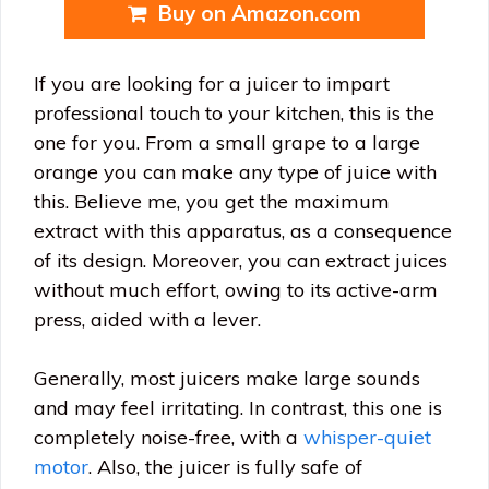
Buy on Amazon.com
If you are looking for a juicer to impart
professional touch to your kitchen, this is the
one for you. From a small grape to a large
orange you can make any type of juice with
this. Believe me, you get the maximum
extract with this apparatus, as a consequence
of its design. Moreover, you can extract juices
without much effort, owing to its active-arm
press, aided with a lever.
Generally, most juicers make large sounds
and may feel irritating. In contrast, this one is
completely noise-free, with a
whisper-quiet
motor
. Also, the juicer is fully safe of