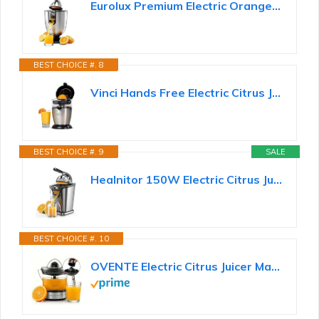
Eurolux Premium Electric Orange Juicer | Stainless Steel Citrus Squeezer With New Ultra-Powerful...
BEST CHOICE #. 8
Vinci Hands Free Electric Citrus Juicer, 1-Button Juicer Machine, Orange Lime Grapefruit Lemon...
BEST CHOICE #. 9
SALE
Healnitor 150W Electric Citrus Juicer Squeezer with 2 Cones, Stainless Steel Quiet Orange Juice...
BEST CHOICE #. 10
OVENTE Electric Citrus Juicer Machine with 2 Cones, 24 oz, Black JE2572B