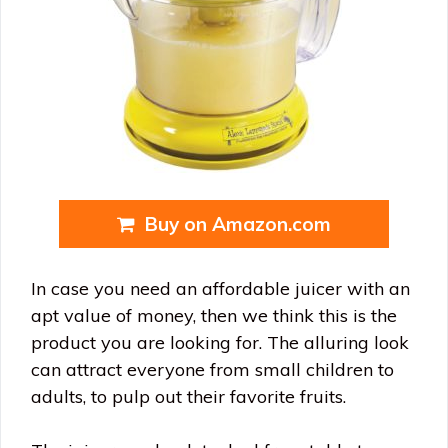
Buy on Amazon.com
In case you need an affordable juicer with an
apt value of money, then we think this is the
product you are looking for. The alluring look
can attract everyone from small children to
adults, to pulp out their favorite fruits.