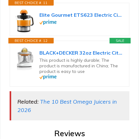
BEST CHOICE #. 11
Elite Gourmet ETS623 Electric Citrus Juicer, 24 oz, Black/Stainless Steel
BEST CHOICE #. 12
SALE
BLACK+DECKER 32oz Electric Citrus Juicer, CJ625, Pressure Activated, Adjustable Pulp Control...
This product is highly durable; The
product is manufactured in China; The
product is easy to use
Related:
The 10 Best Omega Juicers in
2026
Reviews