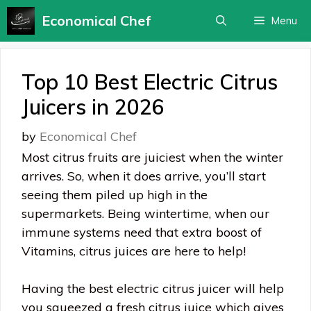
Skip
Economical Chef
Menu
to
content
Top 10 Best Electric Citrus
Juicers in 2026
by
Economical Chef
Most citrus fruits are juiciest when the winter
arrives. So, when it does arrive, you’ll start
seeing them piled up high in the
supermarkets. Being wintertime, when our
immune systems need that extra boost of
Vitamins, citrus juices are here to help!
Having the best electric citrus juicer will help
you squeezed a fresh citrus juice which gives