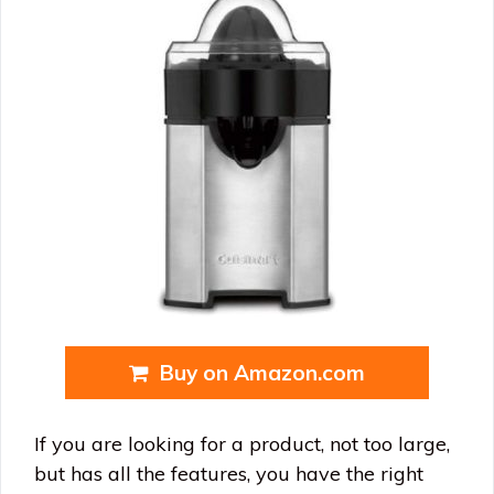
Buy on Amazon.com
If you are looking for a product, not too large,
but has all the features, you have the right