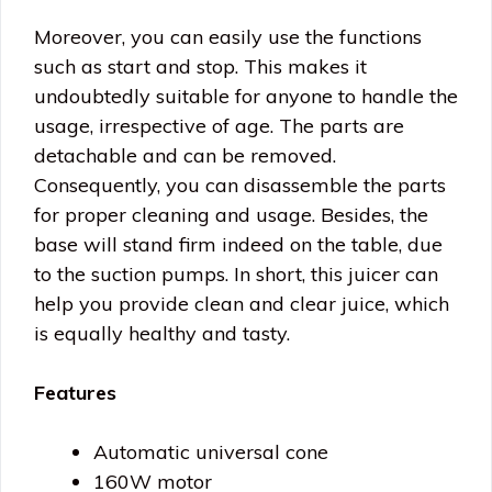
Moreover, you can easily use the functions
such as start and stop. This makes it
undoubtedly suitable for anyone to handle the
usage, irrespective of age. The parts are
detachable and can be removed.
Consequently, you can disassemble the parts
for proper cleaning and usage. Besides, the
base will stand firm indeed on the table, due
to the suction pumps. In short, this juicer can
help you provide clean and clear juice, which
is equally healthy and tasty.
Features
Automatic universal cone
160W motor