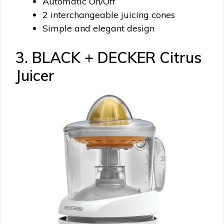
Automatic On/Off
2 interchangeable juicing cones
Simple and elegant design
3. BLACK + DECKER Citrus
Juicer