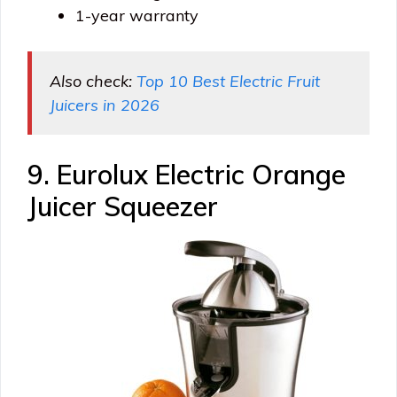
1-year warranty
Also check:
Top 10 Best Electric Fruit
Juicers in 2026
9. Eurolux Electric Orange
Juicer Squeezer