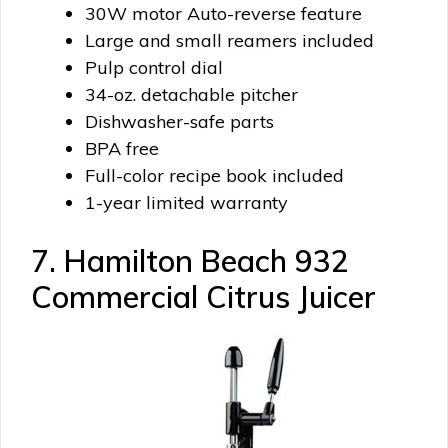
30W motor Auto-reverse feature
Large and small reamers included
Pulp control dial
34-oz. detachable pitcher
Dishwasher-safe parts
BPA free
Full-color recipe book included
1-year limited warranty
7. Hamilton Beach 932
Commercial Citrus Juicer