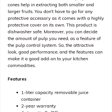
cones help in extracting both smaller and
larger fruits. You don’t have to go for any
protective accessory as it comes with a highly
protective cover on its own. This product is
dishwasher safe. Moreover, you can decide
the amount of pulp you need, as a feature of
the pulp control system. So, the attractive
look, good performance, and the features can
make it a good add-on to your kitchen
commodities.
Features
1-liter capacity removable juice
container
2-year warranty