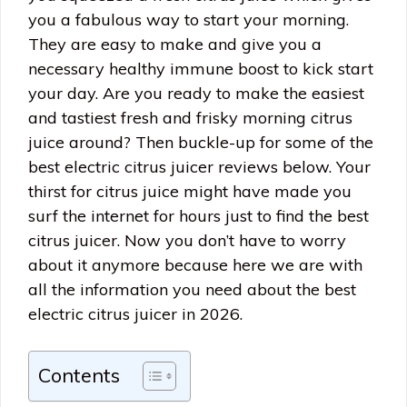
you a fabulous way to start your morning.
They are easy to make and give you a
necessary healthy immune boost to kick start
your day. Are you ready to make the easiest
and tastiest fresh and frisky morning citrus
juice around? Then buckle-up for some of the
best electric citrus juicer reviews below. Your
thirst for citrus juice might have made you
surf the internet for hours just to find the best
citrus juicer. Now you don’t have to worry
about it anymore because here we are with
all the information you need about the best
electric citrus juicer in 2026.
Contents