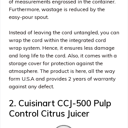
of measurements engrossed in the container.
Furthermore, wastage is reduced by the
easy-pour spout.
Instead of leaving the cord untangled, you can
wrap the cord within the integrated cord
wrap system. Hence, it ensures less damage
and long life to the cord. Also, it comes with a
storage cover for protection against the
atmosphere. The product is here, all the way
form U.S.A and provides 2 years of warranty
against any defect.
2. Cuisinart CCJ-500 Pulp
Control Citrus Juicer