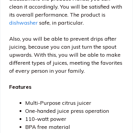
clean it accordingly. You will be satisfied with
its overall performance. The product is
dishwasher
safe, in particular.
Also, you will be able to prevent drips after
juicing, because you can just turn the spout
upwards. With this, you will be able to make
different types of juices, meeting the favorites
of every person in your family.
Features
Multi-Purpose citrus juicer
One-handed juice press operation
110-watt power
BPA free material