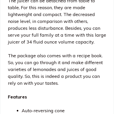
The juicer can be detached from table to
table, For this reason, they are made
lightweight and compact. The decreased
noise level, in comparison with others,
produces less disturbance. Besides, you can
serve your full family at a time with this large
juicer of 34 fluid ounce volume capacity.
The package also comes with a recipe book.
So, you can go through it and make different
varieties of lemonades and juices of good
quality. So, this is indeed a product you can
rely on with your tastes.
Features
Auto-reversing cone