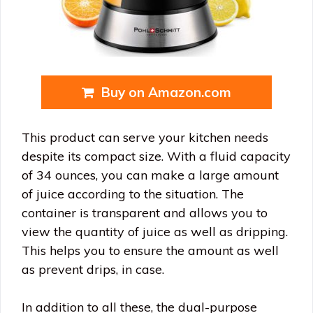
Buy on Amazon.com
This product can serve your kitchen needs
despite its compact size. With a fluid capacity
of 34 ounces, you can make a large amount
of juice according to the situation. The
container is transparent and allows you to
view the quantity of juice as well as dripping.
This helps you to ensure the amount as well
as prevent drips, in case.
In addition to all these, the dual-purpose