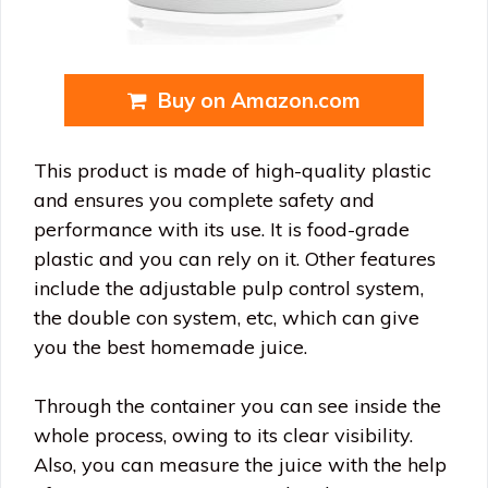
Buy on Amazon.com
This product is made of high-quality plastic
and ensures you complete safety and
performance with its use. It is food-grade
plastic and you can rely on it. Other features
include the adjustable pulp control system,
the double con system, etc, which can give
you the best homemade juice.
Through the container you can see inside the
whole process, owing to its clear visibility.
Also, you can measure the juice with the help