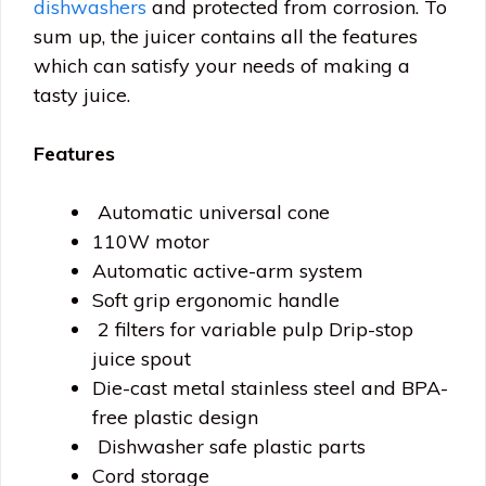
dishwashers
and protected from corrosion. To
sum up, the juicer contains all the features
which can satisfy your needs of making a
tasty juice.
Features
Automatic universal cone
110W motor
Automatic active-arm system
Soft grip ergonomic handle
2 filters for variable pulp Drip-stop
juice spout
Die-cast metal stainless steel and BPA-
free plastic design
Dishwasher safe plastic parts
Cord storage