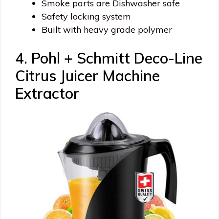
Smoke parts are Dishwasher safe
Safety locking system
Built with heavy grade polymer
4. Pohl + Schmitt Deco-Line
Citrus Juicer Machine
Extractor