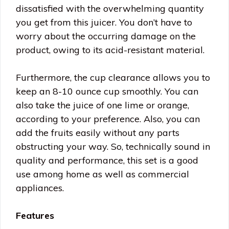
dissatisfied with the overwhelming quantity
you get from this juicer. You don’t have to
worry about the occurring damage on the
product, owing to its acid-resistant material.
Furthermore, the cup clearance allows you to
keep an 8-10 ounce cup smoothly. You can
also take the juice of one lime or orange,
according to your preference. Also, you can
add the fruits easily without any parts
obstructing your way. So, technically sound in
quality and performance, this set is a good
use among home as well as commercial
appliances.
Features