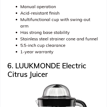
Manual operation
Acid-resistant finish
Multifunctional cup with swing-out
arm
Has strong base stability
Stainless steel strainer cone and funnel
5.5-inch cup clearance
1-year warranty
6. LUUKMONDE Electric
Citrus Juicer