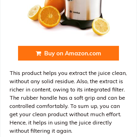
Buy on Amazon.com
This product helps you extract the juice clean,
without any solid residue. Also, the extract is
richer in content, owing to its integrated filter.
The rubber handle has a soft grip and can be
controlled comfortably. To sum up, you can
get your clean product without much effort.
Hence, it helps in using the juice directly
without filtering it again.