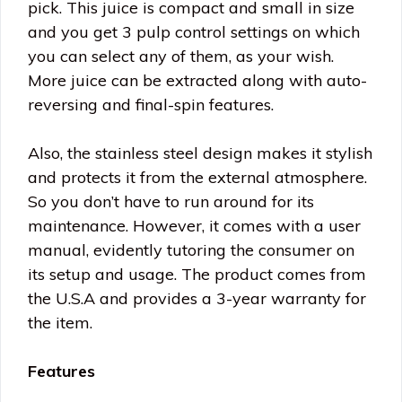
pick. This juice is compact and small in size
and you get 3 pulp control settings on which
you can select any of them, as your wish.
More juice can be extracted along with auto-
reversing and final-spin features.
Also, the stainless steel design makes it stylish
and protects it from the external atmosphere.
So you don’t have to run around for its
maintenance. However, it comes with a user
manual, evidently tutoring the consumer on
its setup and usage. The product comes from
the U.S.A and provides a 3-year warranty for
the item.
Features