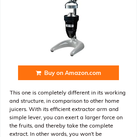
Buy on Amazon.com
This one is completely different in its working
and structure, in comparison to other home
juicers. With its efficient extractor arm and
simple lever, you can exert a larger force on
the fruits, and thereby take the complete
extract. In other words, you won’t be