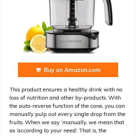
Buy on Amazon.com
This product ensures a healthy drink with no
loss of nutrition and other by-products. With
the auto-reverse function of the cone, you can
manually pulp out every single drop from the
fruits. When we say ‘manually, we mean that
as ‘according to your need’. That is, the