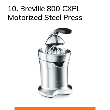
10. Breville 800 CXPL
Motorized Steel Press