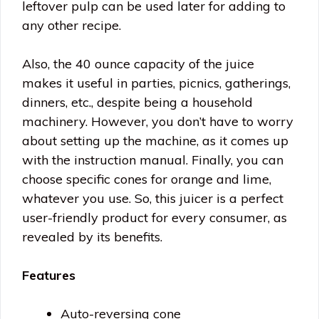
leftover pulp can be used later for adding to
any other recipe.
Also, the 40 ounce capacity of the juice
makes it useful in parties, picnics, gatherings,
dinners, etc., despite being a household
machinery. However, you don’t have to worry
about setting up the machine, as it comes up
with the instruction manual. Finally, you can
choose specific cones for orange and lime,
whatever you use. So, this juicer is a perfect
user-friendly product for every consumer, as
revealed by its benefits.
Features
Auto-reversing cone