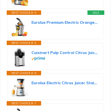
BEST CHOICE #. 4
SALE
Eurolux Premium Electric Orange Juicer | Stainless Steel Citrus Squeezer With New Ultra-Powerful...
BEST CHOICE #. 5
Cuisinart Pulp Control Citrus Juicer, Orange Juicer Squeezer and Lemon Squeezer with 3 Pulp Control...
BEST CHOICE #. 6
Eurolux Electric Citrus Juicer Stainless Steel | Premium Hands-Free One-Touch Orange Juice Squeezer...
BEST CHOICE #. 7