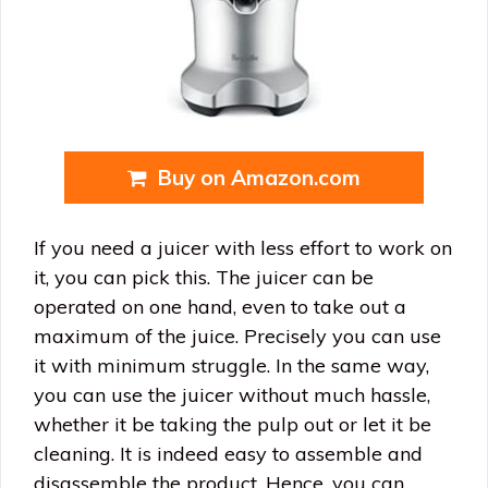
Buy on Amazon.com
If you need a juicer with less effort to work on
it, you can pick this. The juicer can be
operated on one hand, even to take out a
maximum of the juice. Precisely you can use
it with minimum struggle. In the same way,
you can use the juicer without much hassle,
whether it be taking the pulp out or let it be
cleaning. It is indeed easy to assemble and
disassemble the product. Hence, you can