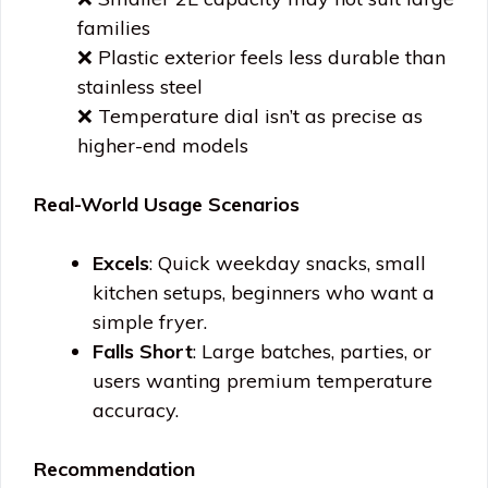
families
❌ Plastic exterior feels less durable than
stainless steel
❌ Temperature dial isn’t as precise as
higher-end models
Real-World Usage Scenarios
Excels
: Quick weekday snacks, small
kitchen setups, beginners who want a
simple fryer.
Falls Short
: Large batches, parties, or
users wanting premium temperature
accuracy.
Recommendation