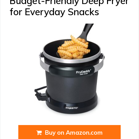
Budget-Friendly Deep Fryer
for Everyday Snacks
Buy on Amazon.com