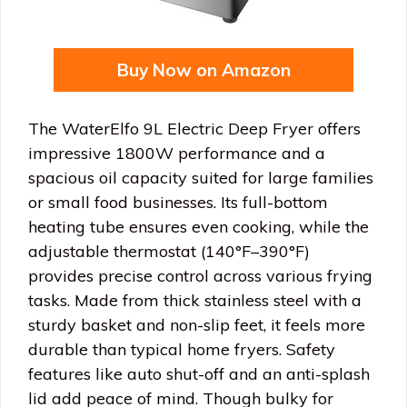
Buy Now on Amazon
The WaterElfo 9L Electric Deep Fryer offers
impressive 1800W performance and a
spacious oil capacity suited for large families
or small food businesses. Its full-bottom
heating tube ensures even cooking, while the
adjustable thermostat (140°F–390°F)
provides precise control across various frying
tasks. Made from thick stainless steel with a
sturdy basket and non-slip feet, it feels more
durable than typical home fryers. Safety
features like auto shut-off and an anti-splash
lid add peace of mind. Though bulky for