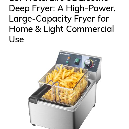
Deep Fryer: A High-Power,
Large-Capacity Fryer for
Home & Light Commercial
Use