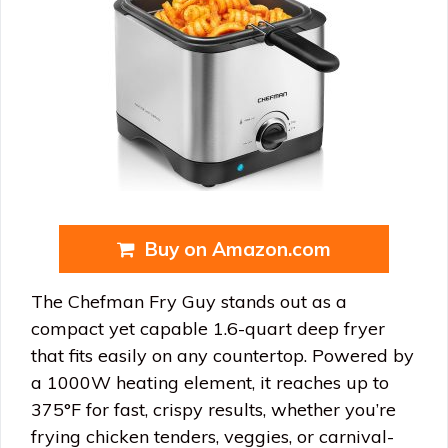
Buy on Amazon.com
The Chefman Fry Guy stands out as a
compact yet capable 1.6-quart deep fryer
that fits easily on any countertop. Powered by
a 1000W heating element, it reaches up to
375°F for fast, crispy results, whether you’re
frying chicken tenders, veggies, or carnival-