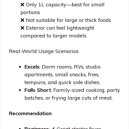
❌ Only 1L capacity—best for small
portions
❌ Not suitable for large or thick foods
❌ Exterior can feel lightweight
compared to larger models
Real-World Usage Scenarios
Excels
: Dorm rooms, RVs, studio
apartments, small snacks, fries,
tempura, and quick side dishes.
Falls Short
: Family-sized cooking, party
batches, or frying large cuts of meat.
Recommendation
Beginners
: ✔ Great starter fryer—