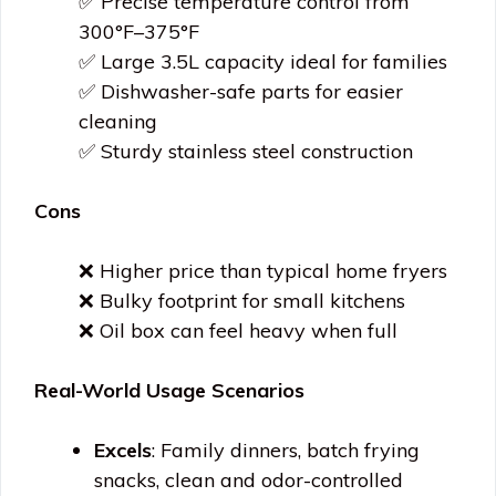
✅ Precise temperature control from
300°F–375°F
✅ Large 3.5L capacity ideal for families
✅ Dishwasher-safe parts for easier
cleaning
✅ Sturdy stainless steel construction
Cons
❌ Higher price than typical home fryers
❌ Bulky footprint for small kitchens
❌ Oil box can feel heavy when full
Real-World Usage Scenarios
Excels
: Family dinners, batch frying
snacks, clean and odor-controlled