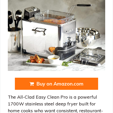
Buy on Amazon.com
The All-Clad Easy Clean Pro is a powerful
1700W stainless steel deep fryer built for
home cooks who want consistent, restaurant-