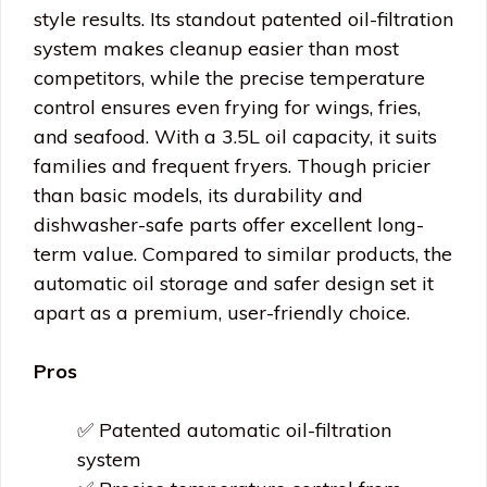
style results. Its standout patented oil-filtration
system makes cleanup easier than most
competitors, while the precise temperature
control ensures even frying for wings, fries,
and seafood. With a 3.5L oil capacity, it suits
families and frequent fryers. Though pricier
than basic models, its durability and
dishwasher-safe parts offer excellent long-
term value. Compared to similar products, the
automatic oil storage and safer design set it
apart as a premium, user-friendly choice.
Pros
✅ Patented automatic oil-filtration
system