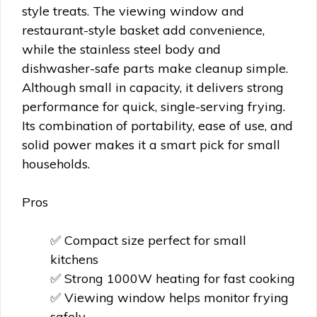
style treats. The viewing window and
restaurant-style basket add convenience,
while the stainless steel body and
dishwasher-safe parts make cleanup simple.
Although small in capacity, it delivers strong
performance for quick, single-serving frying.
Its combination of portability, ease of use, and
solid power makes it a smart pick for small
households.
Pros
✅ Compact size perfect for small
kitchens
✅ Strong 1000W heating for fast cooking
✅ Viewing window helps monitor frying
safely