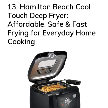
13. Hamilton Beach Cool
Touch Deep Fryer:
Affordable, Safe & Fast
Frying for Everyday Home
Cooking