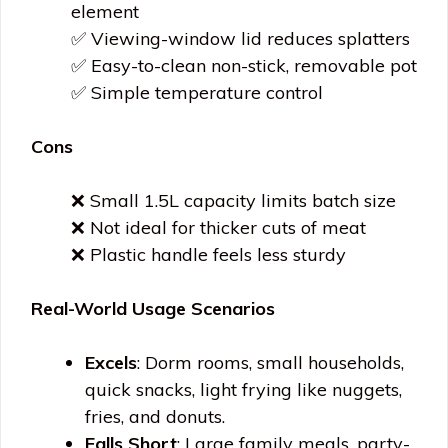
element
✅ Viewing-window lid reduces splatters
✅ Easy-to-clean non-stick, removable pot
✅ Simple temperature control
Cons
❌ Small 1.5L capacity limits batch size
❌ Not ideal for thicker cuts of meat
❌ Plastic handle feels less sturdy
Real-World Usage Scenarios
Excels
: Dorm rooms, small households,
quick snacks, light frying like nuggets,
fries, and donuts.
Falls Short
: Large family meals, party-