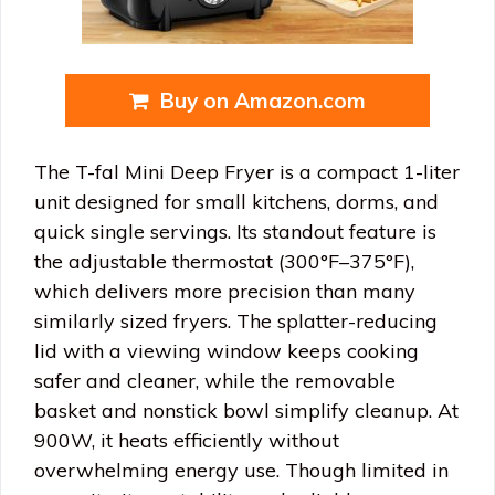
Buy on Amazon.com
The T-fal Mini Deep Fryer is a compact 1-liter
unit designed for small kitchens, dorms, and
quick single servings. Its standout feature is
the adjustable thermostat (300°F–375°F),
which delivers more precision than many
similarly sized fryers. The splatter-reducing
lid with a viewing window keeps cooking
safer and cleaner, while the removable
basket and nonstick bowl simplify cleanup. At
900W, it heats efficiently without
overwhelming energy use. Though limited in