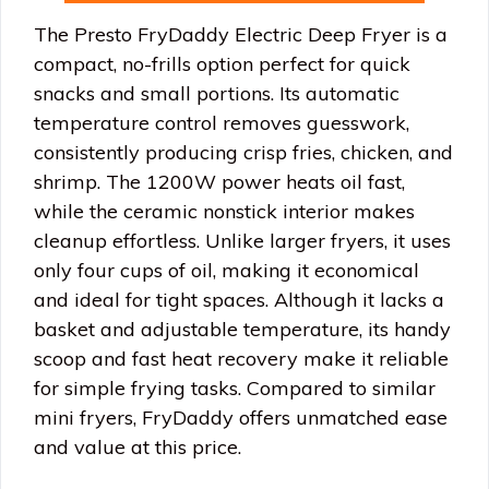
The Presto FryDaddy Electric Deep Fryer is a
compact, no-frills option perfect for quick
snacks and small portions. Its automatic
temperature control removes guesswork,
consistently producing crisp fries, chicken, and
shrimp. The 1200W power heats oil fast,
while the ceramic nonstick interior makes
cleanup effortless. Unlike larger fryers, it uses
only four cups of oil, making it economical
and ideal for tight spaces. Although it lacks a
basket and adjustable temperature, its handy
scoop and fast heat recovery make it reliable
for simple frying tasks. Compared to similar
mini fryers, FryDaddy offers unmatched ease
and value at this price.