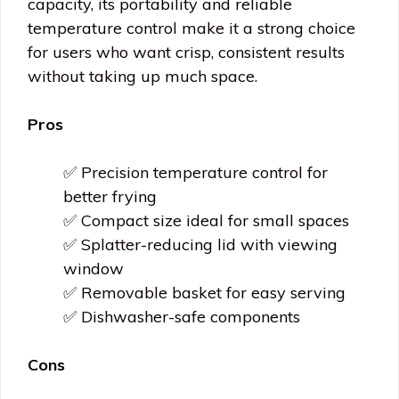
capacity, its portability and reliable
temperature control make it a strong choice
for users who want crisp, consistent results
without taking up much space.
Pros
✅ Precision temperature control for
better frying
✅ Compact size ideal for small spaces
✅ Splatter-reducing lid with viewing
window
✅ Removable basket for easy serving
✅ Dishwasher-safe components
Cons