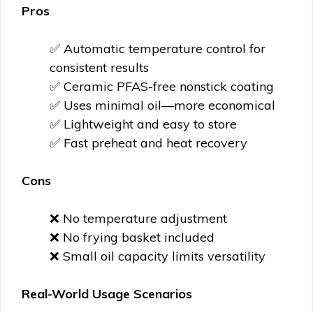
Pros
✅ Automatic temperature control for
consistent results
✅ Ceramic PFAS-free nonstick coating
✅ Uses minimal oil—more economical
✅ Lightweight and easy to store
✅ Fast preheat and heat recovery
Cons
❌ No temperature adjustment
❌ No frying basket included
❌ Small oil capacity limits versatility
Real-World Usage Scenarios