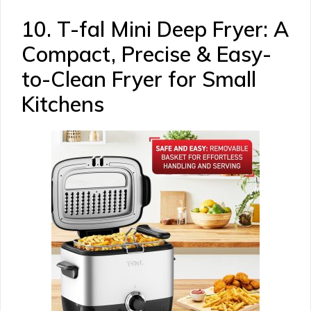
10. T-fal Mini Deep Fryer: A
Compact, Precise & Easy-
to-Clean Fryer for Small
Kitchens