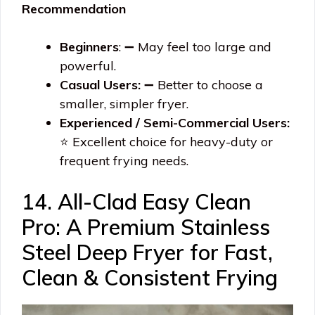
Recommendation
Beginners
: ➖ May feel too large and
powerful.
Casual Users:
➖ Better to choose a
smaller, simpler fryer.
Experienced / Semi-Commercial Users:
⭐ Excellent choice for heavy-duty or
frequent frying needs.
14. All-Clad Easy Clean
Pro: A Premium Stainless
Steel Deep Fryer for Fast,
Clean & Consistent Frying