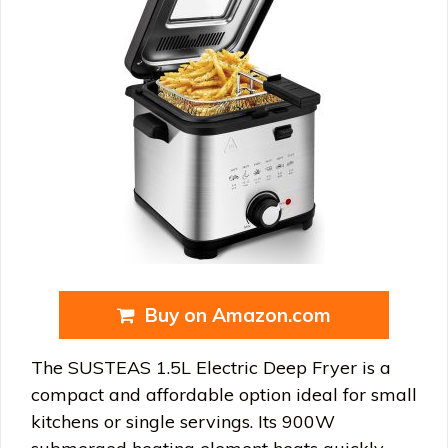
Buy on Amazon.com
The SUSTEAS 1.5L Electric Deep Fryer is a
compact and affordable option ideal for small
kitchens or single servings. Its 900W