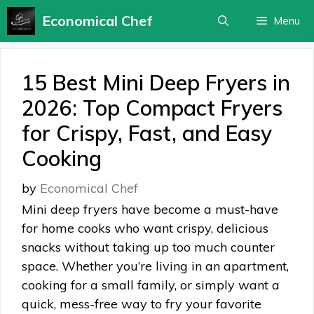
Skip
Economical Chef
Menu
to
content
15 Best Mini Deep Fryers in
2026: Top Compact Fryers
for Crispy, Fast, and Easy
Cooking
by
Economical Chef
Mini deep fryers have become a must-have
for home cooks who want crispy, delicious
snacks without taking up too much counter
space. Whether you’re living in an apartment,
cooking for a small family, or simply want a
quick, mess-free way to fry your favorite