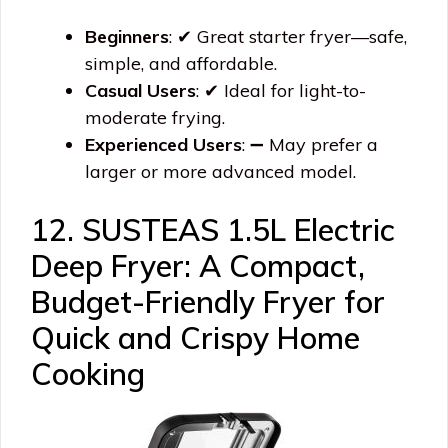
Beginners
: ✔ Great starter fryer—safe,
simple, and affordable.
Casual Users
: ✔ Ideal for light-to-
moderate frying.
Experienced Users
: ➖ May prefer a
larger or more advanced model.
12. SUSTEAS 1.5L Electric
Deep Fryer: A Compact,
Budget-Friendly Fryer for
Quick and Crispy Home
Cooking