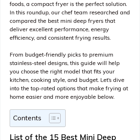
foods, a compact fryer is the perfect solution.
In this roundup, our chef team researched and
compared the best mini deep fryers that
deliver excellent performance, energy
efficiency, and consistent frying results.
From budget-friendly picks to premium
stainless-steel designs, this guide will help
you choose the right model that fits your
kitchen, cooking style, and budget. Let’s dive
into the top-rated options that make frying at
home easier and more enjoyable below.
Contents
List of the 15 Best Mini Deep