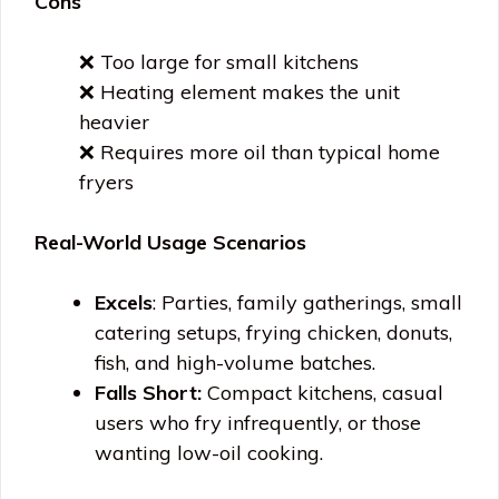
Cons
❌ Too large for small kitchens
❌ Heating element makes the unit
heavier
❌ Requires more oil than typical home
fryers
Real-World Usage Scenarios
Excels
: Parties, family gatherings, small
catering setups, frying chicken, donuts,
fish, and high-volume batches.
Falls Short:
Compact kitchens, casual
users who fry infrequently, or those
wanting low-oil cooking.