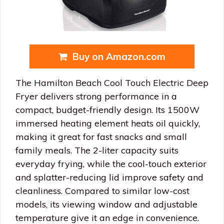
Buy on Amazon.com
The Hamilton Beach Cool Touch Electric Deep
Fryer delivers strong performance in a
compact, budget-friendly design. Its 1500W
immersed heating element heats oil quickly,
making it great for fast snacks and small
family meals. The 2-liter capacity suits
everyday frying, while the cool-touch exterior
and splatter-reducing lid improve safety and
cleanliness. Compared to similar low-cost
models, its viewing window and adjustable
temperature give it an edge in convenience.