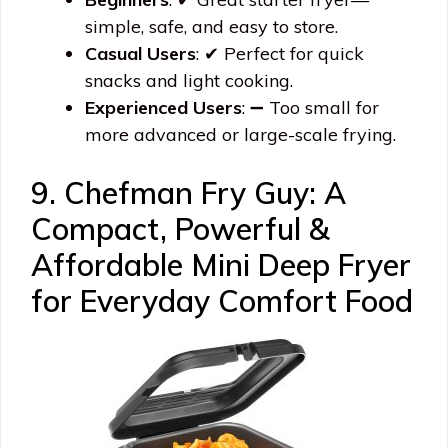
simple, safe, and easy to store.
Casual Users
: ✔ Perfect for quick
snacks and light cooking.
Experienced Users
: ➖ Too small for
more advanced or large-scale frying.
9. Chefman Fry Guy: A
Compact, Powerful &
Affordable Mini Deep Fryer
for Everyday Comfort Food