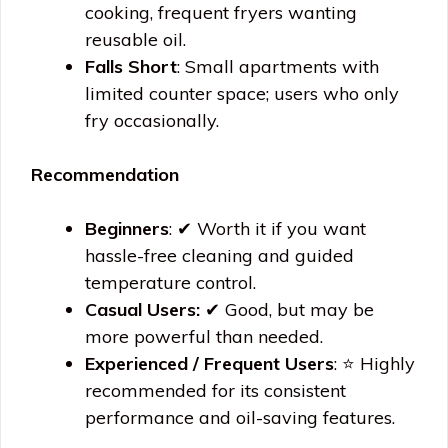
cooking, frequent fryers wanting
reusable oil.
Falls Short
: Small apartments with
limited counter space; users who only
fry occasionally.
Recommendation
Beginners
: ✔ Worth it if you want
hassle-free cleaning and guided
temperature control.
Casual Users:
✔ Good, but may be
more powerful than needed.
Experienced / Frequent Users
: ⭐ Highly
recommended for its consistent
performance and oil-saving features.