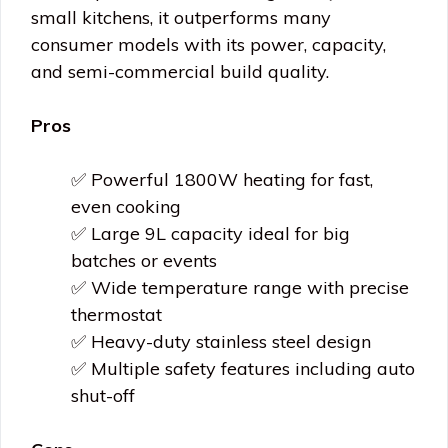
small kitchens, it outperforms many
consumer models with its power, capacity,
and semi-commercial build quality.
Pros
✅ Powerful 1800W heating for fast,
even cooking
✅ Large 9L capacity ideal for big
batches or events
✅ Wide temperature range with precise
thermostat
✅ Heavy-duty stainless steel design
✅ Multiple safety features including auto
shut-off