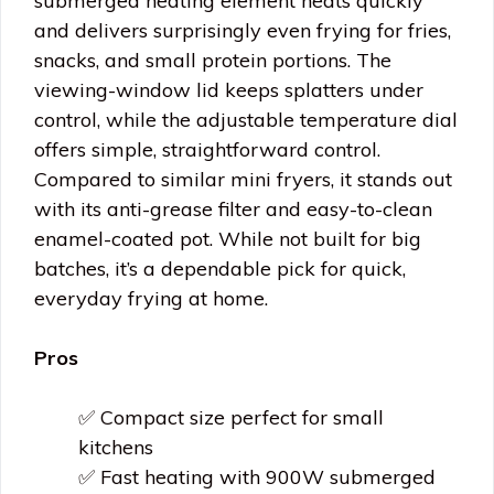
submerged heating element heats quickly
and delivers surprisingly even frying for fries,
snacks, and small protein portions. The
viewing-window lid keeps splatters under
control, while the adjustable temperature dial
offers simple, straightforward control.
Compared to similar mini fryers, it stands out
with its anti-grease filter and easy-to-clean
enamel-coated pot. While not built for big
batches, it’s a dependable pick for quick,
everyday frying at home.
Pros
✅ Compact size perfect for small
kitchens
✅ Fast heating with 900W submerged