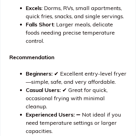
Excels
: Dorms, RVs, small apartments,
quick fries, snacks, and single servings.
Falls Short
: Larger meals, delicate
foods needing precise temperature
control.
Recommendation
Beginners:
✔ Excellent entry-level fryer
—simple, safe, and very affordable.
Casual Users:
✔ Great for quick,
occasional frying with minimal
cleanup.
Experienced Users:
➖ Not ideal if you
need temperature settings or larger
capacities.