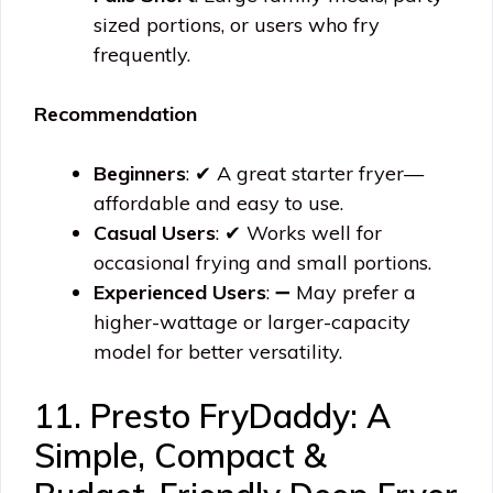
sized portions, or users who fry
frequently.
Recommendation
Beginners
: ✔ A great starter fryer—
affordable and easy to use.
Casual Users
: ✔ Works well for
occasional frying and small portions.
Experienced Users
: ➖ May prefer a
higher-wattage or larger-capacity
model for better versatility.
11. Presto FryDaddy: A
Simple, Compact &