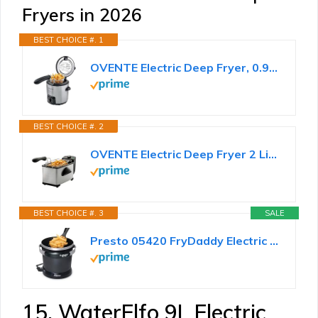
Fryers in 2026
BEST CHOICE #. 1
OVENTE Electric Deep Fryer, 0.9L Capacity, 840W, Silver FDM1091BR
BEST CHOICE #. 2
OVENTE Electric Deep Fryer 2 Liter Capacity, 1500 Watt Lid with Viewing Window and Odor Filter...
BEST CHOICE #. 3
SALE
Presto 05420 FryDaddy Electric Deep Fryer
15. WaterElfo 9L Electric