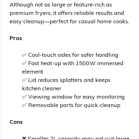
Although not as large or feature-rich as
premium fryers, it offers reliable results and
easy cleanup—perfect for casual home cooks.
Pros
✅ Cool-touch sides for safer handling
✅ Fast heat-up with 1500W immersed
element
✅ Lid reduces splatters and keeps
kitchen cleaner
✅ Viewing window for easy monitoring
✅ Removable parts for quick cleanup
Cons
❌ Smaller 2L capacity may not suit large