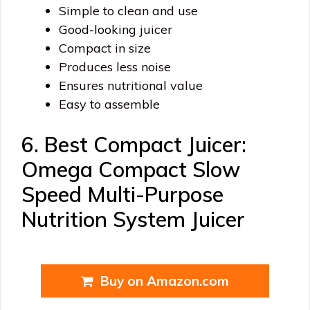
Simple to clean and use
Good-looking juicer
Compact in size
Produces less noise
Ensures nutritional value
Easy to assemble
6. Best Compact Juicer:
Omega Compact Slow
Speed Multi-Purpose
Nutrition System Juicer
Buy on Amazon.com