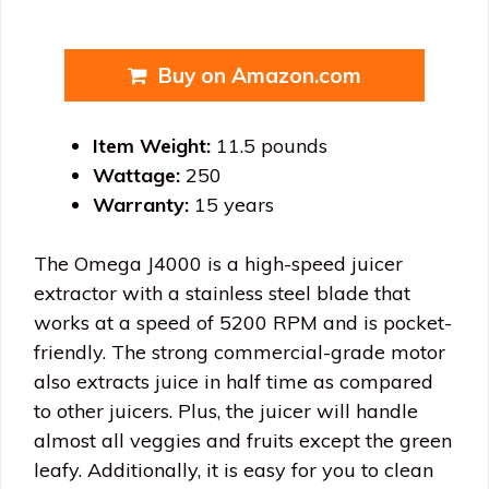
Buy on Amazon.com
Item Weight:
11.5 pounds
Wattage:
250
Warranty:
15 years
The Omega J4000 is a high-speed juicer
extractor with a stainless steel blade that
works at a speed of 5200 RPM and is pocket-
friendly. The strong commercial-grade motor
also extracts juice in half time as compared
to other juicers. Plus, the juicer will handle
almost all veggies and fruits except the green
leafy. Additionally, it is easy for you to clean