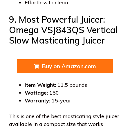
Effortless to clean
9. Most Powerful Juicer:
Omega VSJ843QS Vertical
Slow Masticating Juicer
Buy on Amazon.com
Item Weight:
11.5 pounds
Wattage:
150
Warranty:
15-year
This is one of the best masticating style juicer
available in a compact size that works