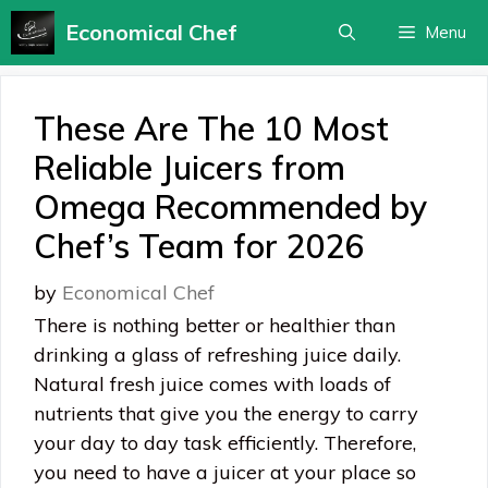
Skip
Economical Chef
Menu
to
content
These Are The 10 Most
Reliable Juicers from
Omega Recommended by
Chef’s Team for 2026
by
Economical Chef
There is nothing better or healthier than
drinking a glass of refreshing juice daily.
Natural fresh juice comes with loads of
nutrients that give you the energy to carry
your day to day task efficiently. Therefore,
you need to have a juicer at your place so