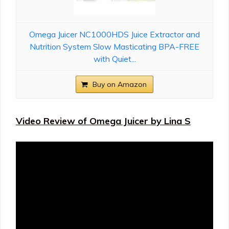
Omega Juicer NC1000HDS Juice Extractor and
Nutrition System Slow Masticating BPA-FREE
with Quiet...
Buy on Amazon
Video Review of Omega Juicer by Lina S