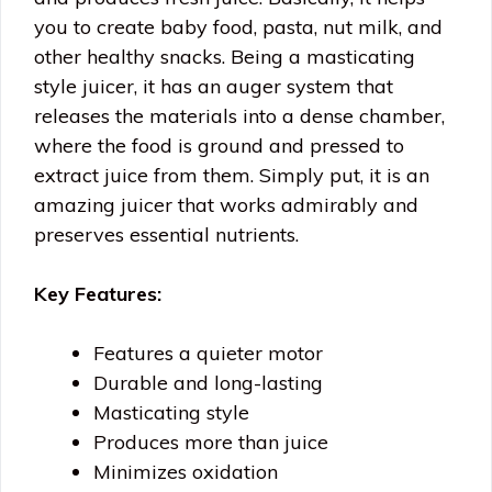
you to create baby food, pasta, nut milk, and
other healthy snacks. Being a masticating
style juicer, it has an auger system that
releases the materials into a dense chamber,
where the food is ground and pressed to
extract juice from them. Simply put, it is an
amazing juicer that works admirably and
preserves essential nutrients.
Key Features:
Features a quieter motor
Durable and long-lasting
Masticating style
Produces more than juice
Minimizes oxidation