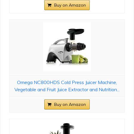
Buy on Amazon
Omega NC800HDS Cold Press Juicer Machine,
Vegetable and Fruit Juice Extractor and Nutrition...
Buy on Amazon