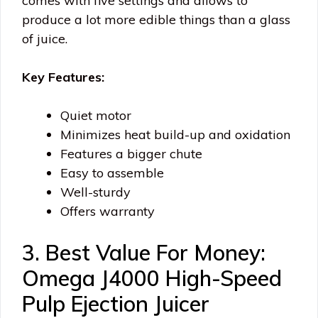
comes with five settings and allows to
produce a lot more edible things than a glass
of juice.
Key Features:
Quiet motor
Minimizes heat build-up and oxidation
Features a bigger chute
Easy to assemble
Well-sturdy
Offers warranty
3. Best Value For Money:
Omega J4000 High-Speed
Pulp Ejection Juicer