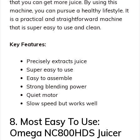
that you can get more juice. By using this
machine, you can pursue a healthy lifestyle. It
is a practical and straightforward machine
that is super easy to use and clean.
Key Features:
Precisely extracts juice
Super easy to use
Easy to assemble
Strong blending power
Quiet motor
Slow speed but works well
8. Most Easy To Use:
Omega NC800HDS Juicer