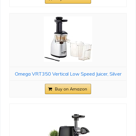
Omega VRT350 Vertical Low Speed Juicer, Silver
Buy on Amazon