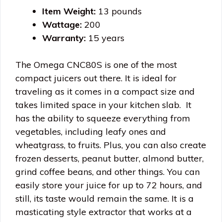
Item Weight:
13 pounds
Wattage:
200
Warranty:
15 years
The Omega CNC80S is one of the most
compact juicers out there. It is ideal for
traveling as it comes in a compact size and
takes limited space in your kitchen slab. It
has the ability to squeeze everything from
vegetables, including leafy ones and
wheatgrass, to fruits. Plus, you can also create
frozen desserts, peanut butter, almond butter,
grind coffee beans, and other things. You can
easily store your juice for up to 72 hours, and
still, its taste would remain the same. It is a
masticating style extractor that works at a