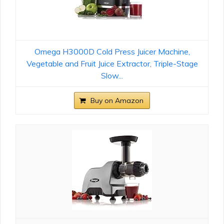
Omega H3000D Cold Press Juicer Machine,
Vegetable and Fruit Juice Extractor, Triple-Stage
Slow...
Buy on Amazon