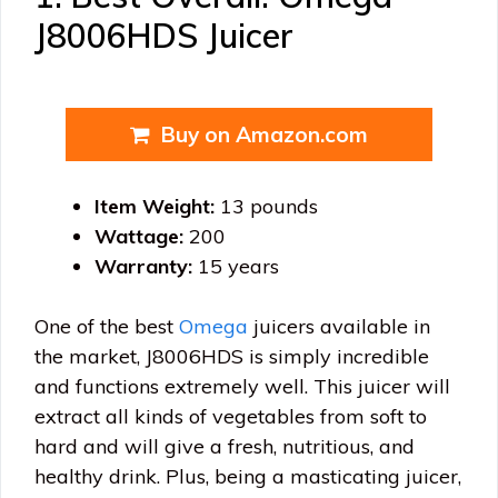
J8006HDS Juicer
Buy on Amazon.com
Item Weight:
13 pounds
Wattage:
200
Warranty:
15 years
One of the best
Omega
juicers available in
the market, J8006HDS is simply incredible
and functions extremely well. This juicer will
extract all kinds of vegetables from soft to
hard and will give a fresh, nutritious, and
healthy drink. Plus, being a masticating juicer,