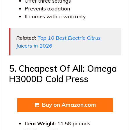
Offer three settings
Prevents oxidation
It comes with a warranty
Related:
Top 10 Best Electric Citrus
Juicers in 2026
5. Cheapest Of All: Omega
H3000D Cold Press
Buy on Amazon.com
Item Weight:
11.58 pounds