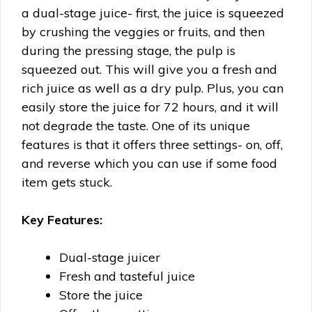
a dual-stage juice- first, the juice is squeezed
by crushing the veggies or fruits, and then
during the pressing stage, the pulp is
squeezed out. This will give you a fresh and
rich juice as well as a dry pulp. Plus, you can
easily store the juice for 72 hours, and it will
not degrade the taste. One of its unique
features is that it offers three settings- on, off,
and reverse which you can use if some food
item gets stuck.
Key Features:
Dual-stage juicer
Fresh and tasteful juice
Store the juice