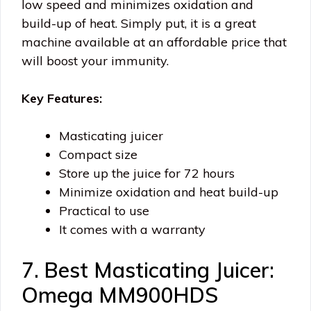
low speed and minimizes oxidation and
build-up of heat. Simply put, it is a great
machine available at an affordable price that
will boost your immunity.
Key Features:
Masticating juicer
Compact size
Store up the juice for 72 hours
Minimize oxidation and heat build-up
Practical to use
It comes with a warranty
7. Best Masticating Juicer:
Omega MM900HDS