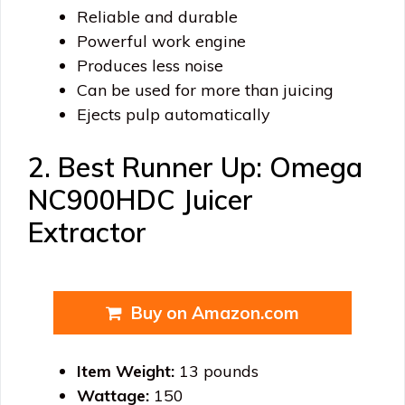
Reliable and durable
Powerful work engine
Produces less noise
Can be used for more than juicing
Ejects pulp automatically
2. Best Runner Up: Omega
NC900HDC Juicer
Extractor
Buy on Amazon.com
Item Weight:
13 pounds
Wattage:
150