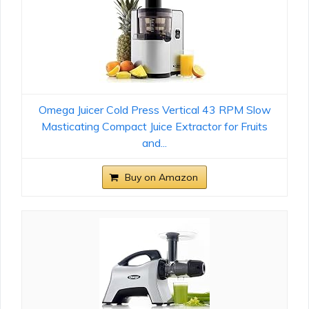
Omega Juicer Cold Press Vertical 43 RPM Slow
Masticating Compact Juice Extractor for Fruits
and...
Buy on Amazon