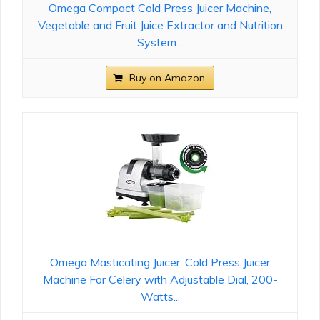
Omega Compact Cold Press Juicer Machine,
Vegetable and Fruit Juice Extractor and Nutrition
System...
Buy on Amazon
Omega Masticating Juicer, Cold Press Juicer
Machine For Celery with Adjustable Dial, 200-
Watts...