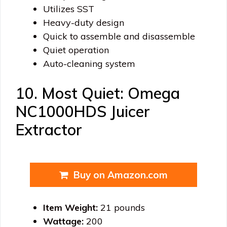
Utilizes SST
Heavy-duty design
Quick to assemble and disassemble
Quiet operation
Auto-cleaning system
10. Most Quiet: Omega
NC1000HDS Juicer
Extractor
Buy on Amazon.com
Item Weight:
21 pounds
Wattage:
200