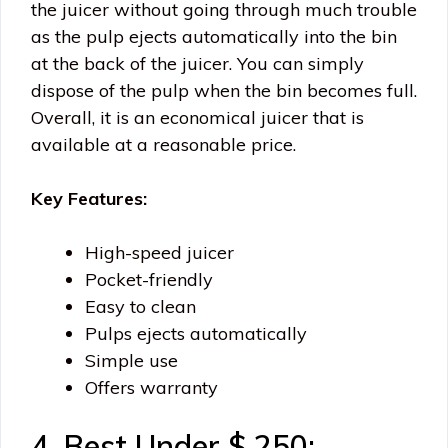
the juicer without going through much trouble
as the pulp ejects automatically into the bin
at the back of the juicer. You can simply
dispose of the pulp when the bin becomes full.
Overall, it is an economical juicer that is
available at a reasonable price.
Key Features:
High-speed juicer
Pocket-friendly
Easy to clean
Pulps ejects automatically
Simple use
Offers warranty
4. Best Under $ 250: