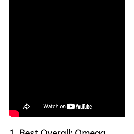
1. Best Overall: Omega