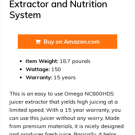
Extractor and Nutrition
System
Buy on Amazon.com
Item Weight:
18.7 pounds
Wattage:
150
Warranty:
15 years
This is an easy to use Omega NC800HDS
juicer extractor that yields high juicing at a
limited speed. With a 15 year warranty, you
can use this juicer without any worry. Made
from premium materials, it is nicely designed
and produces fresh juice. Basically, it helps