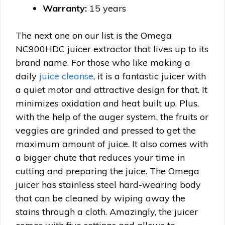
Warranty:
15 years
The next one on our list is the Omega
NC900HDC juicer extractor that lives up to its
brand name. For those who like making a
daily
juice cleanse
, it is a fantastic juicer with
a quiet motor and attractive design for that. It
minimizes oxidation and heat built up. Plus,
with the help of the auger system, the fruits or
veggies are grinded and pressed to get the
maximum amount of juice. It also comes with
a bigger chute that reduces your time in
cutting and preparing the juice. The Omega
juicer has stainless steel hard-wearing body
that can be cleaned by wiping away the
stains through a cloth. Amazingly, the juicer