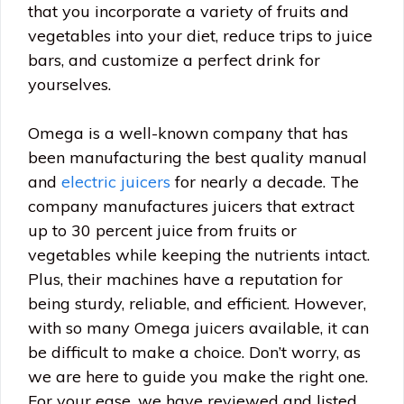
that you incorporate a variety of fruits and
vegetables into your diet, reduce trips to juice
bars, and customize a perfect drink for
yourselves.
Omega is a well-known company that has
been manufacturing the best quality manual
and
electric juicers
for nearly a decade. The
company manufactures juicers that extract
up to 30 percent juice from fruits or
vegetables while keeping the nutrients intact.
Plus, their machines have a reputation for
being sturdy, reliable, and efficient. However,
with so many Omega juicers available, it can
be difficult to make a choice. Don’t worry, as
we are here to guide you make the right one.
For your ease, we have reviewed and listed