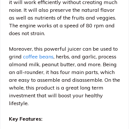
it will work efficiently without creating much
noise. It will also preserve the natural flavor
as well as nutrients of the fruits and veggies.
The engine works at a speed of 80 rpm and
does not strain.
Moreover, this powerful juicer can be used to
grind
coffee beans
, herbs, and garlic, process
almond milk, peanut butter, and more. Being
an all-rounder, it has four main parts, which
are easy to assemble and disassemble. On the
whole, this product is a great long term
investment that will boost your healthy
lifestyle.
Key Features: