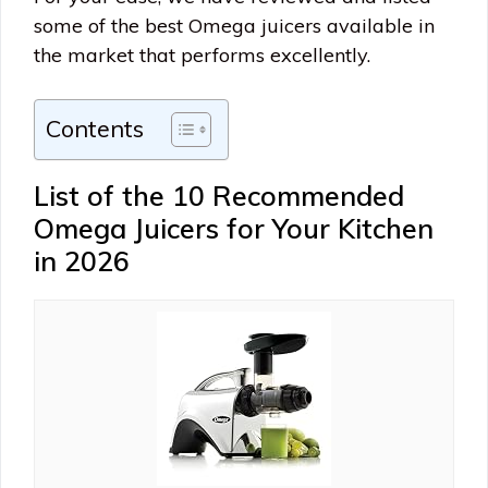
some of the best Omega juicers available in
the market that performs excellently.
Contents
List of the 10 Recommended
Omega Juicers for Your Kitchen
in 2026