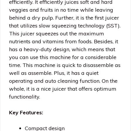
efficiently. It efficiently juices soft and hard
veggies and fruits in no time while leaving
behind a dry pulp. Further, it is the first juicer
that utilizes slow squeezing technology (SST).
This juicer squeezes out the maximum
nutrients and vitamins from foods. Besides, it
has a heavy-duty design, which means that
you can use this machine for a considerable
time. This machine is quick to disassemble as
well as assemble. Plus, it has a quiet
operating and auto cleaning function. On the
whole, it is a nice juicer that offers optimum
functionality.
Key Features:
Compact design