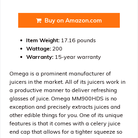
Buy on Amazon.com
Item Weight:
17.16 pounds
Wattage:
200
Warranty:
15-year warranty
Omega is a prominent manufacturer of
juicers in the market. All of its juicers work in
a productive manner to deliver refreshing
glasses of juice. Omega MM900HDS is no
exception and precisely extracts juices and
other edible things for you. One of its unique
features is that it comes with a celery juice
end cap that allows for a tighter squeeze so