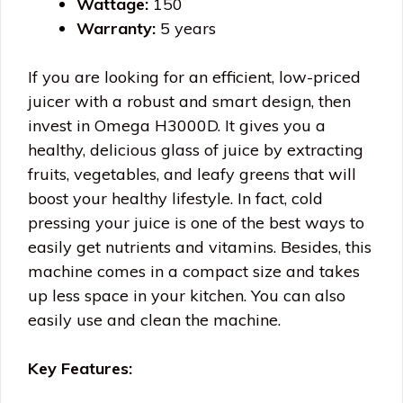
Wattage:
150
Warranty:
5 years
If you are looking for an efficient, low-priced
juicer with a robust and smart design, then
invest in Omega H3000D. It gives you a
healthy, delicious glass of juice by extracting
fruits, vegetables, and leafy greens that will
boost your healthy lifestyle. In fact, cold
pressing your juice is one of the best ways to
easily get nutrients and vitamins. Besides, this
machine comes in a compact size and takes
up less space in your kitchen. You can also
easily use and clean the machine.
Key Features: