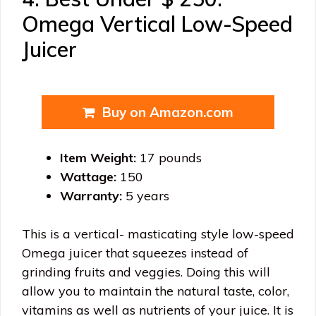
Omega Vertical Low-Speed
Juicer
Buy on Amazon.com
Item Weight:
17 pounds
Wattage:
150
Warranty:
5 years
This is a vertical- masticating style low-speed
Omega juicer that squeezes instead of
grinding fruits and veggies. Doing this will
allow you to maintain the natural taste, color,
vitamins as well as nutrients of your juice. It is