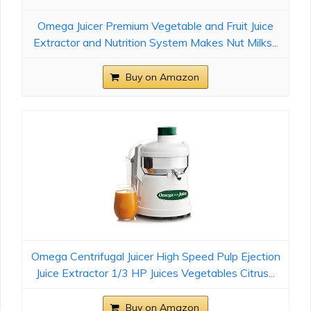
Omega Juicer Premium Vegetable and Fruit Juice
Extractor and Nutrition System Makes Nut Milks...
Buy on Amazon
Omega Centrifugal Juicer High Speed Pulp Ejection
Juice Extractor 1/3 HP Juices Vegetables Citrus...
Buy on Amazon