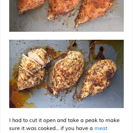
I had to cut it open and take a peak to make
sure it was cooked… if you have a
meat