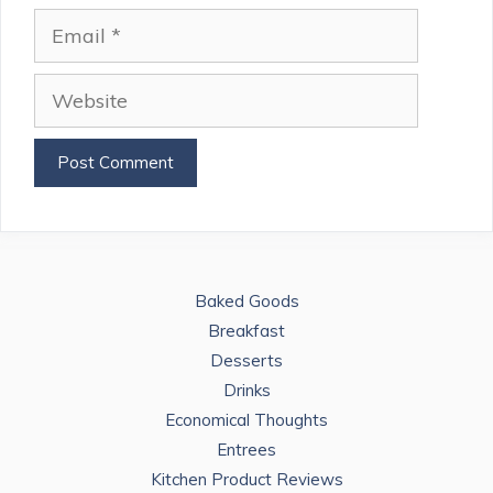
Email
Website
Baked Goods
Breakfast
Desserts
Drinks
Economical Thoughts
Entrees
Kitchen Product Reviews