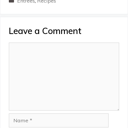
Entrees
,
Recipes
Leave a Comment
Comment
Name