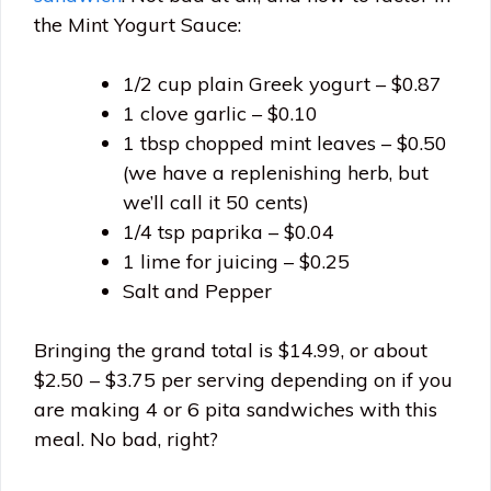
the Mint Yogurt Sauce:
1/2 cup plain Greek yogurt – $0.87
1 clove garlic – $0.10
1 tbsp chopped mint leaves – $0.50
(we have a replenishing herb, but
we’ll call it 50 cents)
1/4 tsp paprika – $0.04
1 lime for juicing – $0.25
Salt and Pepper
Bringing the grand total is $14.99, or about
$2.50 – $3.75 per serving depending on if you
are making 4 or 6 pita sandwiches with this
meal. No bad, right?