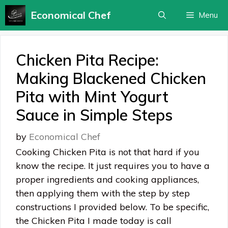
Skip
Economical Chef
Menu
to
content
Chicken Pita Recipe:
Making Blackened Chicken
Pita with Mint Yogurt
Sauce in Simple Steps
by
Economical Chef
Cooking Chicken Pita is not that hard if you
know the recipe. It just requires you to have a
proper ingredients and cooking appliances,
then applying them with the step by step
constructions I provided below. To be specific,
the Chicken Pita I made today is call