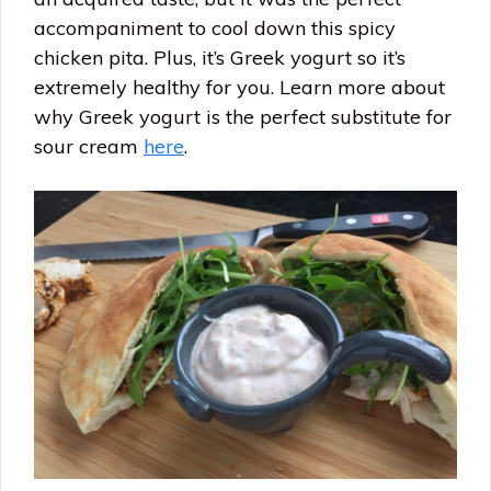
accompaniment to cool down this spicy
chicken pita. Plus, it’s Greek yogurt so it’s
extremely healthy for you. Learn more about
why Greek yogurt is the perfect substitute for
sour cream
here
.