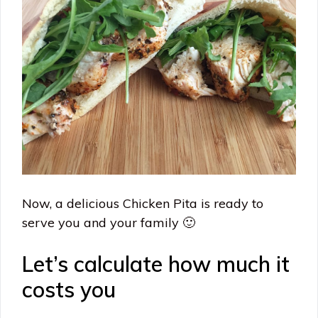
Now, a delicious Chicken Pita is ready to
serve you and your family 🙂
Let’s calculate how much it
costs you