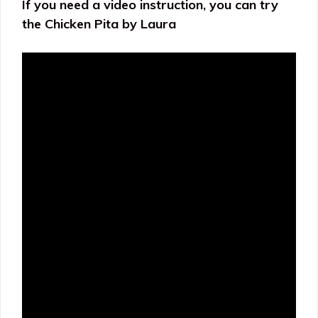
If you need a video instruction, you can try
the Chicken Pita by Laura