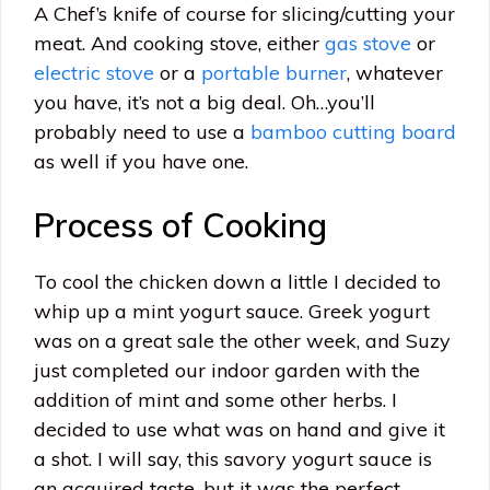
A Chef’s knife of course for slicing/cutting your
meat. And cooking stove, either
gas stove
or
electric stove
or a
portable burner
, whatever
you have, it’s not a big deal. Oh…you’ll
probably need to use a
bamboo cutting board
as well if you have one.
Process of Cooking
To cool the chicken down a little I decided to
whip up a mint yogurt sauce. Greek yogurt
was on a great sale the other week, and Suzy
just completed our indoor garden with the
addition of mint and some other herbs. I
decided to use what was on hand and give it
a shot. I will say, this savory yogurt sauce is
an acquired taste, but it was the perfect