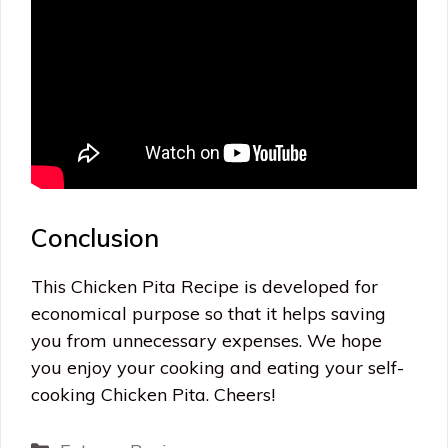
Conclusion
This Chicken Pita Recipe is developed for
economical purpose so that it helps saving
you from unnecessary expenses. We hope
you enjoy your cooking and eating your self-
cooking Chicken Pita. Cheers!
Categories