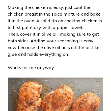
Making the chicken is easy, just coat the
chicken breast in the spice mixture and bake
it in the oven. A solid tip on cooking chicken is
to first pat it dry with a paper towel.
Then, cover it in olive oil, making sure to get
both sides. Adding your seasoning is easy
now because the olive oil acts a little bit like
glue and holds everything on.
Works for me anyway.