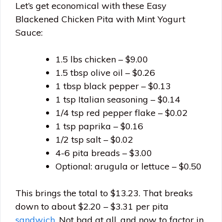
Let’s get economical with these Easy
Blackened Chicken Pita with Mint Yogurt
Sauce:
1.5 lbs chicken – $9.00
1.5 tbsp olive oil – $0.26
1 tbsp black pepper – $0.13
1 tsp Italian seasoning – $0.14
1/4 tsp red pepper flake – $0.02
1 tsp paprika – $0.16
1/2 tsp salt – $0.02
4-6 pita breads – $3.00
Optional: arugula or lettuce – $0.50
This brings the total to $13.23. That breaks
down to about $2.20 – $3.31 per pita
sandwich
. Not bad at all, and now to factor in