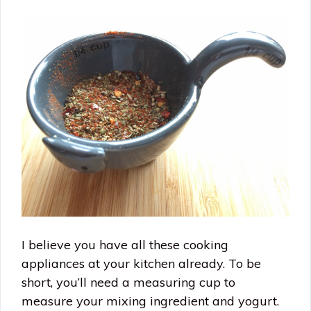
I believe you have all these cooking
appliances at your kitchen already. To be
short, you’ll need a measuring cup to
measure your mixing ingredient and yogurt.