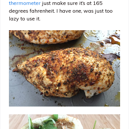
thermometer
just make sure it’s at 165
degrees fahrenheit. I have one, was just too
lazy to use it.