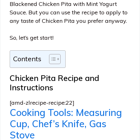
Blackened Chicken Pita with Mint Yogurt
Sauce. But you can use the recipe to apply to
any taste of Chicken Pita you prefer anyway.
So, let’s get start!
Contents
Chicken Pita Recipe and
Instructions
[amd-zlrecipe-recipe:22]
Cooking Tools: Measuring
Cup, Chef’s Knife, Gas
Stove