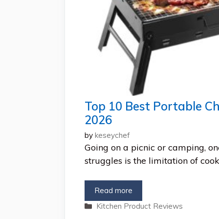
Top 10 Best Portable Cha
2026
by
keseychef
Going on a picnic or camping, o
struggles is the limitation of coo
Read more
Categories
Kitchen Product Reviews