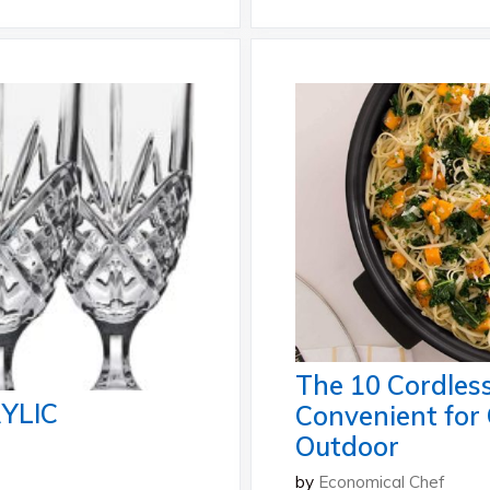
The 10 Cordless
YLIC
Convenient for
Outdoor
by
Economical Chef