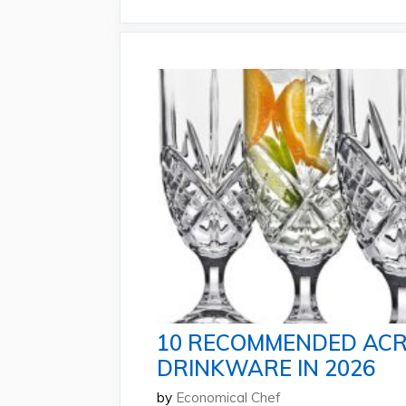
10 RECOMMENDED ACR
DRINKWARE IN 2026
by
Economical Chef