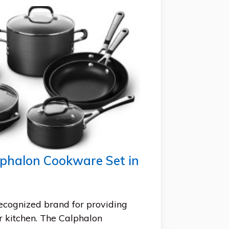
lphalon Cookware Set in
recognized brand for providing
r kitchen. The Calphalon