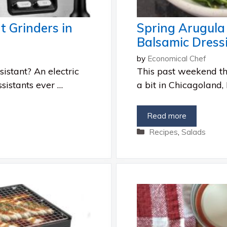
t Grinders in
Spring Arugul
Balsamic Dress
by
Economical Chef
istant? An electric
This past weekend t
ssistants ever …
a bit in Chicagoland, I
Read more
Categories
Recipes
,
Salads