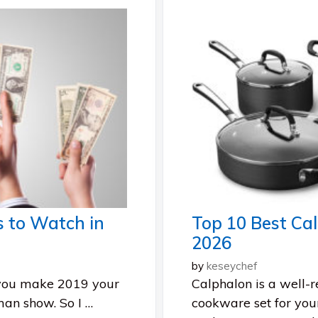
s to Watch in
Top 10 Best Ca
2026
by
keseychef
 you make 2019 your
Calphalon is a well-
man show. So I …
cookware set for you