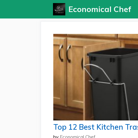
Skip
Economical Chef
to
content
Top 12 Best Kitchen Tra
by
Economical Chef