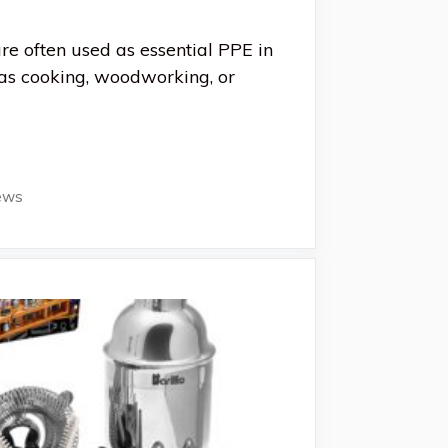
are often used as essential PPE in
as cooking, woodworking, or
ews