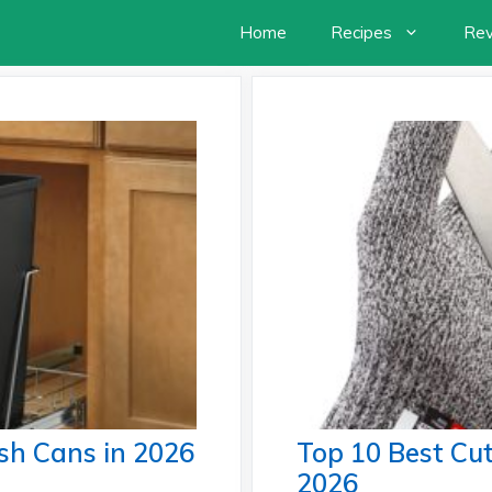
Home
Recipes
Re
sh Cans in 2026
Top 10 Best Cut
2026