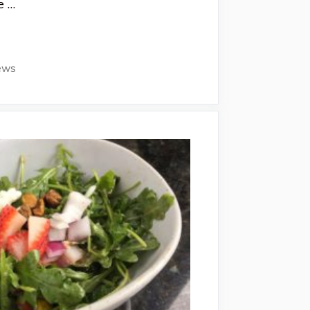
e …
ews