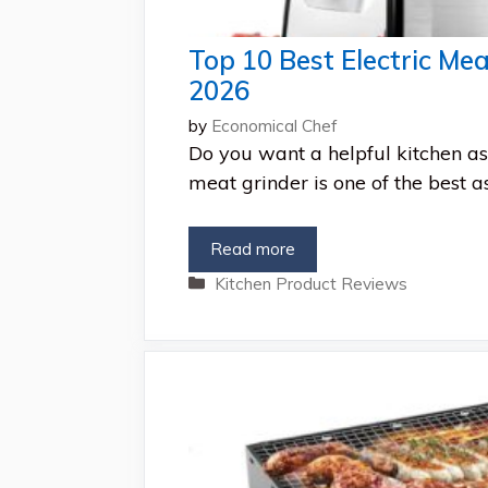
Top 10 Best Electric Mea
2026
by
Economical Chef
Do you want a helpful kitchen ass
meat grinder is one of the best a
Read more
Categories
Kitchen Product Reviews