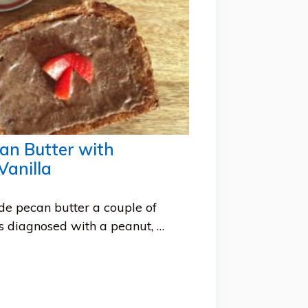
n Butter with
anilla
e pecan butter a couple of
 diagnosed with a peanut, …