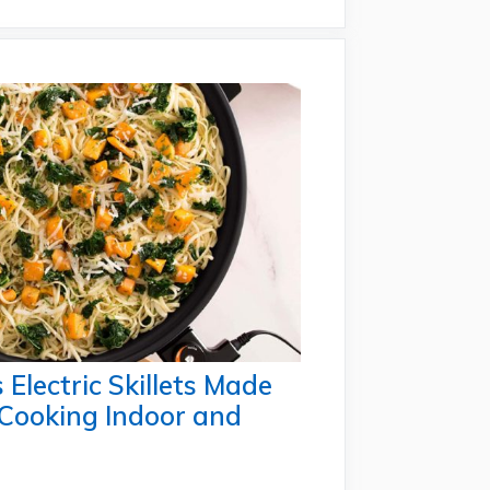
 Electric Skillets Made
 Cooking Indoor and