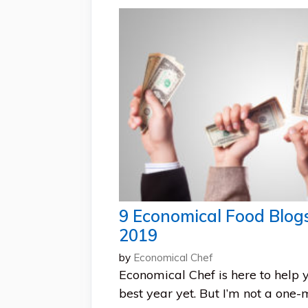
9 Economical Food Blog
2019
by
Economical Chef
Economical Chef is here to help
best year yet. But I’m not a one-