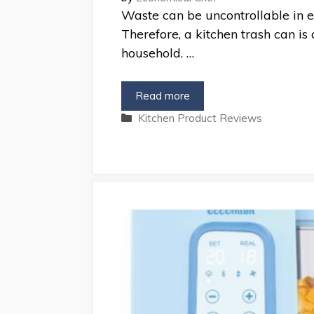
Waste can be uncontrollable in e
Therefore, a kitchen trash can is 
household. …
Read more
Categories
Kitchen Product Reviews