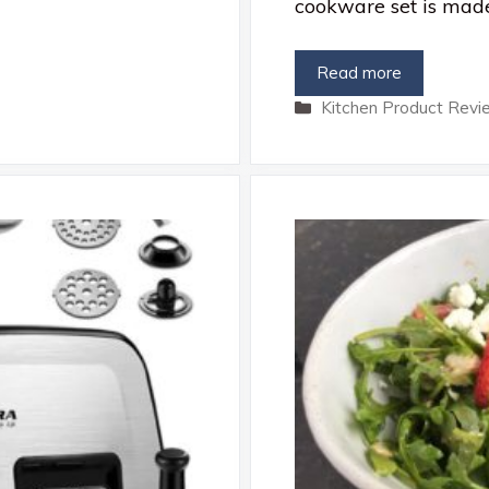
cookware set is mad
Read more
Categories
Kitchen Product Revi