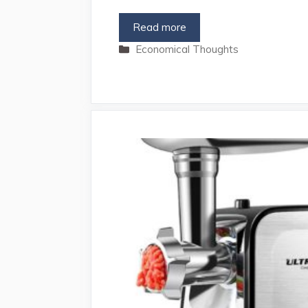
Read more
Categories
Economical Thoughts