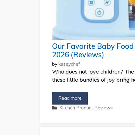
Our Favorite Baby Food 
2026 (Reviews)
by
keseychef
Who does not love children? The 
these little bundles of joy bring 
Read more
Categories
Kitchen Product Reviews