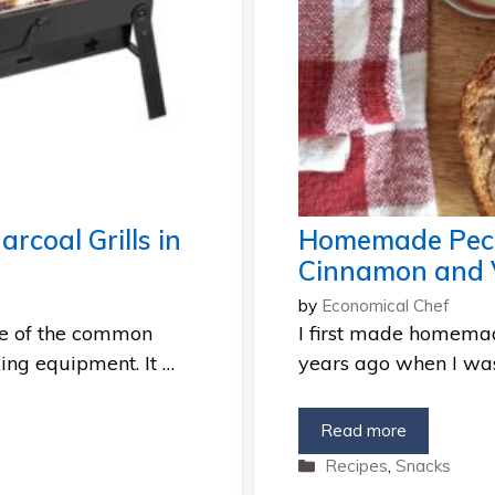
rcoal Grills in
Homemade Peca
Cinnamon and V
by
Economical Chef
ne of the common
I first made homemad
king equipment. It …
years ago when I was
Read more
Categories
Recipes
,
Snacks