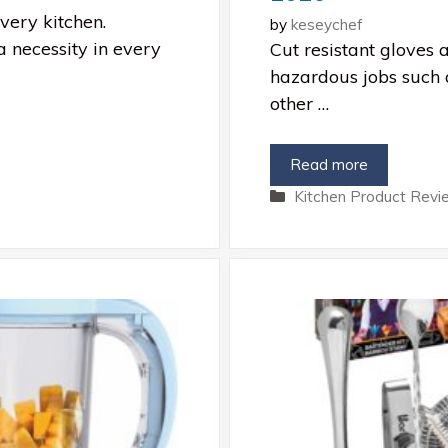
very kitchen.
by
keseychef
a necessity in every
Cut resistant gloves 
hazardous jobs such 
other …
Read more
Categories
Kitchen Product Revi