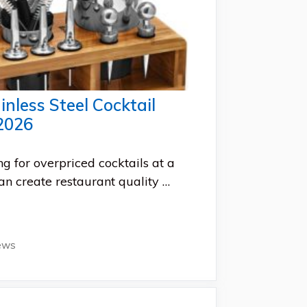
inless Steel Cocktail
2026
ng for overpriced cocktails at a
an create restaurant quality …
ews