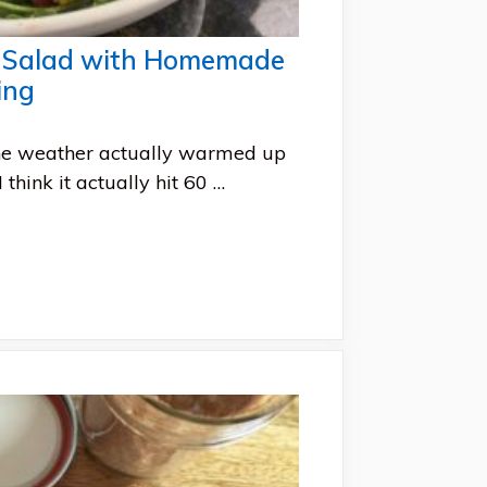
a Salad with Homemade
ing
he weather actually warmed up
 think it actually hit 60 …