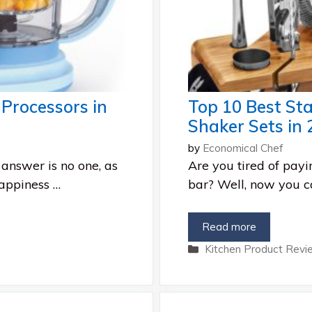
Processors in
Top 10 Best Sta
Shaker Sets in 
by
Economical Chef
answer is no one, as
Are you tired of payi
happiness …
bar? Well, now you c
Read more
Categories
Kitchen Product Revi