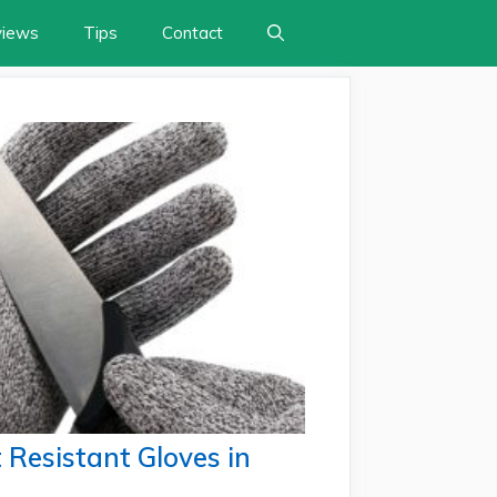
views
Tips
Contact
 Resistant Gloves in