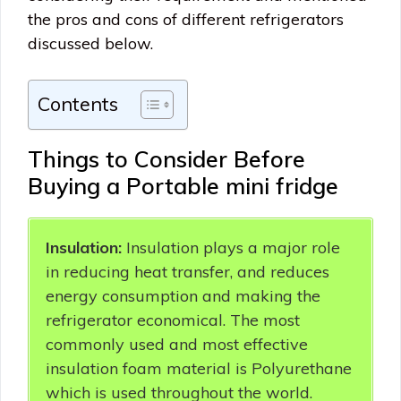
the pros and cons of different refrigerators
discussed below.
Contents
Things to Consider Before
Buying a Portable mini fridge
Insulation:
Insulation plays a major role
in reducing heat transfer, and reduces
energy consumption and making the
refrigerator economical. The most
commonly used and most effective
insulation foam material is Polyurethane
which is used throughout the world.