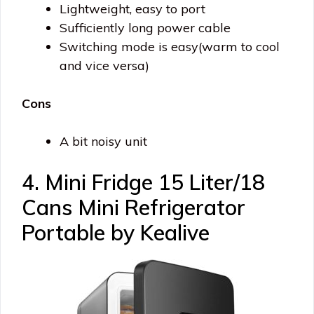
Lightweight, easy to port
Sufficiently long power cable
Switching mode is easy(warm to cool
and vice versa)
Cons
A bit noisy unit
4. Mini Fridge 15 Liter/18
Cans Mini Refrigerator
Portable by Kealive