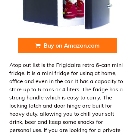
Buy on Amazon.com
Atop out list is the Frigidaire retro 6-can mini
fridge. It is a mini fridge for using at home,
office and even in the car. It has a capacity to
store up to 6 cans or 4 liters. The fridge has a
strong handle which is easy to carry. The
locking latch and door hinge are built for
heavy duty, allowing you to chill your soft
drink, beer and keep some snacks for
personal use. If you are looking for a private