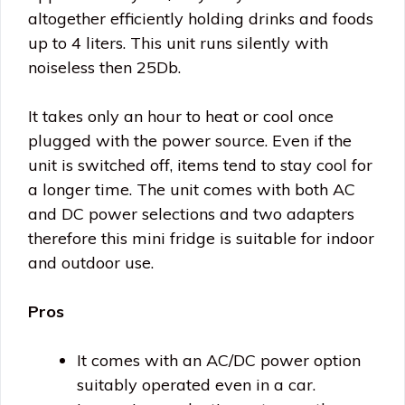
altogether efficiently holding drinks and foods
up to 4 liters. This unit runs silently with
noiseless then 25Db.
It takes only an hour to heat or cool once
plugged with the power source. Even if the
unit is switched off, items tend to stay cool for
a longer time. The unit comes with both AC
and DC power selections and two adapters
therefore this mini fridge is suitable for indoor
and outdoor use.
Pros
It comes with an AC/DC power option
suitably operated even in a car.