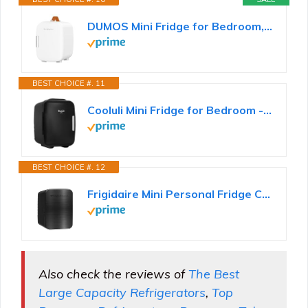
DUMOS Mini Fridge for Bedroom, 4L Compact Personal Fridge Cooler For Skincare, Drinks, And Snacks...
BEST CHOICE #. 11
Cooluli Mini Fridge for Bedroom - Car, Office Desk & Dorm Room - Portable 4L/6 Can Electric Plug In...
BEST CHOICE #. 12
Frigidaire Mini Personal Fridge Cooler, Countertop, Holds Up to 10L/15 Cans, Brushed Black Stainless...
Also check the reviews of
The Best
Large Capacity Refrigerators
,
Top