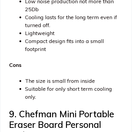
Low noise production not more than
25Db
Cooling lasts for the long term even if
turned off.
Lightweight
Compact design fits into a small
footprint
Cons
The size is small from inside
Suitable for only short term cooling
only.
9. Chefman Mini Portable
Eraser Board Personal