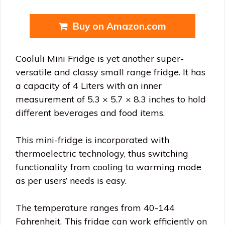
Buy on Amazon.com
Cooluli Mini Fridge is yet another super-
versatile and classy small range fridge. It has
a capacity of 4 Liters with an inner
measurement of 5.3 × 5.7 × 8.3 inches to hold
different beverages and food items.
This mini-fridge is incorporated with
thermoelectric technology, thus switching
functionality from cooling to warming mode
as per users’ needs is easy.
The temperature ranges from 40-144
Fahrenheit. This fridge can work efficiently on