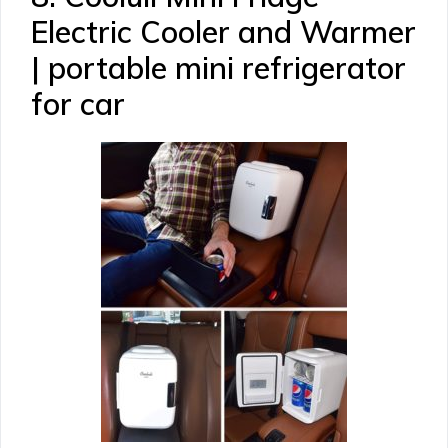
Electric Cooler and Warmer
| portable mini refrigerator
for car