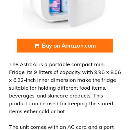
Buy on Amazon.com
The AstroAI is a portable compact mini
Fridge. Its 9 litters of capacity with 9.96 x 8.06
x 6.22-inch inner dimension make the fridge
suitable for holding different food items,
beverages, and skincare products. This
product can be used for keeping the stored
items either cold or hot.
The unit comes with an AC cord and a port