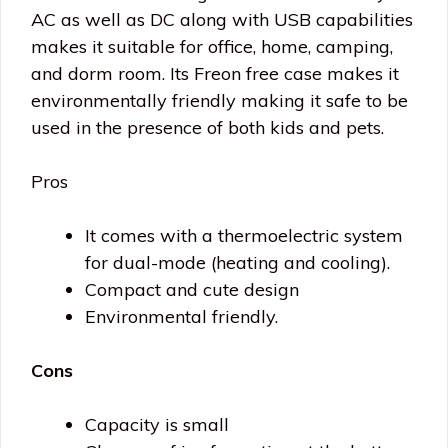
AC as well as DC along with USB capabilities
makes it suitable for office, home, camping,
and dorm room. Its Freon free case makes it
environmentally friendly making it safe to be
used in the presence of both kids and pets.
Pros
It comes with a thermoelectric system
for dual-mode (heating and cooling).
Compact and cute design
Environmental friendly.
Cons
Capacity is small