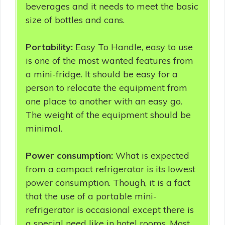
beverages and it needs to meet the basic
size of bottles and cans.
Portability:
Easy To Handle, easy to use
is one of the most wanted features from
a mini-fridge. It should be easy for a
person to relocate the equipment from
one place to another with an easy go.
The weight of the equipment should be
minimal.
Power consumption:
What is expected
from a compact refrigerator is its lowest
power consumption. Though, it is a fact
that the use of a portable mini-
refrigerator is occasional except there is
a special need like in hotel rooms. Most