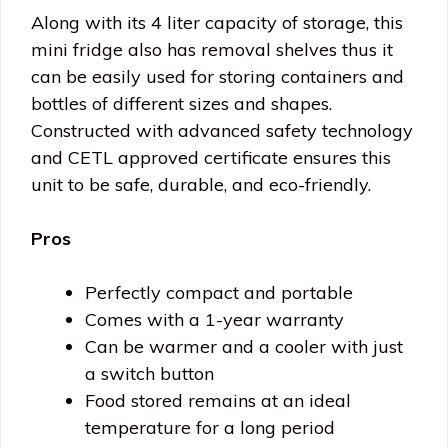
Along with its 4 liter capacity of storage, this
mini fridge also has removal shelves thus it
can be easily used for storing containers and
bottles of different sizes and shapes.
Constructed with advanced safety technology
and CETL approved certificate ensures this
unit to be safe, durable, and eco-friendly.
Pros
Perfectly compact and portable
Comes with a 1-year warranty
Can be warmer and a cooler with just
a switch button
Food stored remains at an ideal
temperature for a long period