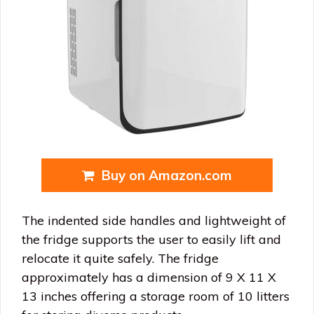
Buy on Amazon.com
The indented side handles and lightweight of
the fridge supports the user to easily lift and
relocate it quite safely. The fridge
approximately has a dimension of 9 X 11 X
13 inches offering a storage room of 10 litters