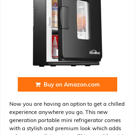
Buy on Amazon.com
Now you are having an option to get a chilled
experience anywhere you go. This new
generation portable mini refrigerator comes
with a stylish and premium look which adds