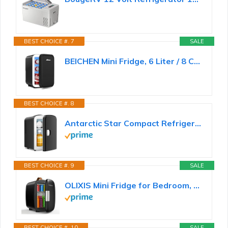
BEST CHOICE #. 7
SALE
BEICHEN Mini Fridge, 6 Liter / 8 Can Small Refrigerator for Bedroom, Car, Office & Dorm, 110V AC/DC...
BEST CHOICE #. 8
Antarctic Star Compact Refrigerator, Portable Mini Fridge, Skin Care 4L Capacity/6 Cans, for...
BEST CHOICE #. 9
SALE
OLIXIS Mini Fridge for Bedroom, Office & Car, Portable Mini Refrigerator for Skincare with Handle...
BEST CHOICE #. 10
SALE