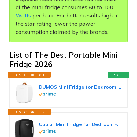
of the mini-fridge consumes 80 to 100
Watts
per hour. For better results higher
the star rating lower the power
consumption claimed by the brands.
List of The Best Portable Mini
Fridge 2026
BEST CHOICE #. 1
SALE
DUMOS Mini Fridge for Bedroom, 4L Compact Personal Fridge Cooler For Skincare, Drinks, And Snacks...
BEST CHOICE #. 2
Cooluli Mini Fridge for Bedroom - Car, Office Desk & Dorm Room - Portable 4L/6 Can Electric Plug In...