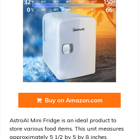
Buy on Amazon.com
AstroAI Mini Fridge is an ideal product to
store various food items. This unit measures
approximately 5 1/2 by 5 by 8 inches