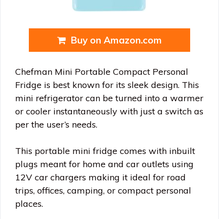
Buy on Amazon.com
Chefman Mini Portable Compact Personal
Fridge is best known for its sleek design. This
mini refrigerator can be turned into a warmer
or cooler instantaneously with just a switch as
per the user’s needs.
This portable mini fridge comes with inbuilt
plugs meant for home and car outlets using
12V car chargers making it ideal for road
trips, offices, camping, or compact personal
places.