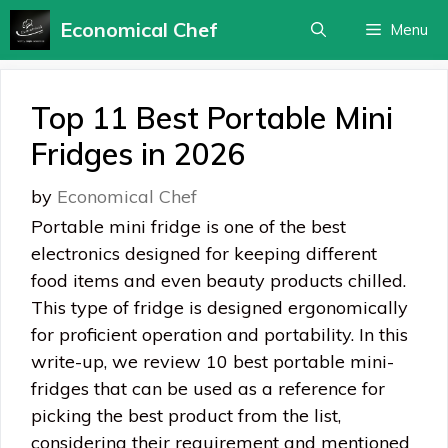
Skip
Economical Chef
Menu
to
content
Top 11 Best Portable Mini
Fridges in 2026
by
Economical Chef
Portable mini fridge is one of the best
electronics designed for keeping different
food items and even beauty products chilled.
This type of fridge is designed ergonomically
for proficient operation and portability. In this
write-up, we review 10 best portable mini-
fridges that can be used as a reference for
picking the best product from the list,
considering their requirement and mentioned