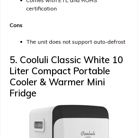
Comes with ETL and ROHS
certification
Cons
The unit does not support auto-defrost
5. Cooluli Classic White 10
Liter Compact Portable
Cooler & Warmer Mini
Fridge