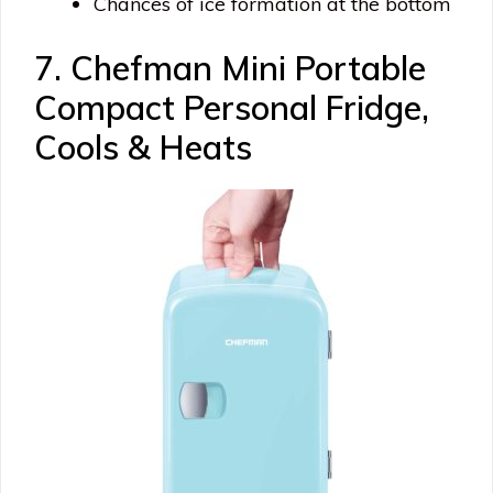
Chances of ice formation at the bottom
7. Chefman Mini Portable
Compact Personal Fridge,
Cools & Heats