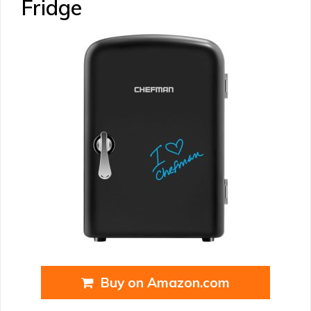
Fridge
Buy on Amazon.com