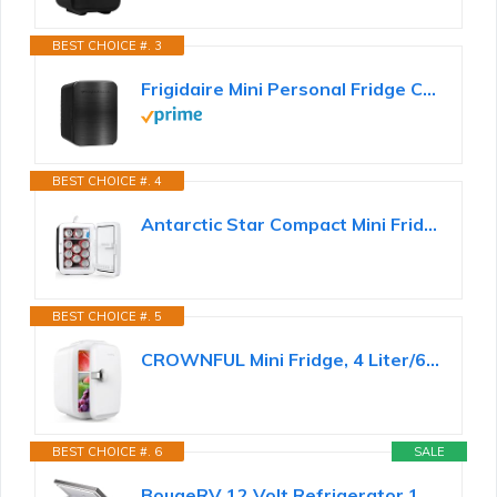
BEST CHOICE #. 3
Frigidaire Mini Personal Fridge Cooler, Countertop, Holds Up to 10L/15 Cans, Brushed Black Stainless...
BEST CHOICE #. 4
Antarctic Star Compact Mini Fridge, 10L Portable Small Refrigerator, 2.6 Gal Desktop Fridge with...
BEST CHOICE #. 5
CROWNFUL Mini Fridge, 4 Liter/6 Can Portable Cooler and Warmer Personal Refrigerator for Skin Care...
BEST CHOICE #. 6
SALE
BougeRV 12 Volt Refrigerator 12V Car Fridge 23 Quart Portable Freezer Compressor Cooler 12/24V DC...