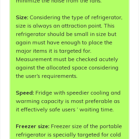
minimize the noise from the fans.
Size:
Considering the type of refrigerator,
size is always an attraction point. This
refrigerator should be small in size but
again must have enough to place the
major items it is targeted for.
Measurement must be checked acutely
against the allocated space considering
the user’s requirements.
Speed:
Fridge with speedier cooling and
warming capacity is most preferable as
it effectively safe users ’ waiting time.
Freezer size:
Freezer size of the portable
refrigerator is specially targeted for cold