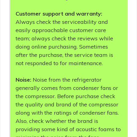
Customer support and warranty:
Always check the serviceability and
easily approachable customer care
team; always check the reviews while
doing online purchasing. Sometimes
after the purchase, the service team is
not responded to for maintenance.
Noise:
Noise from the refrigerator
generally comes from condenser fans or
the compressor. Before purchase check
the quality and brand of the compressor
along with the ratings of condenser fans.
Also, check whether the brand is
providing some kind of acoustic foams to