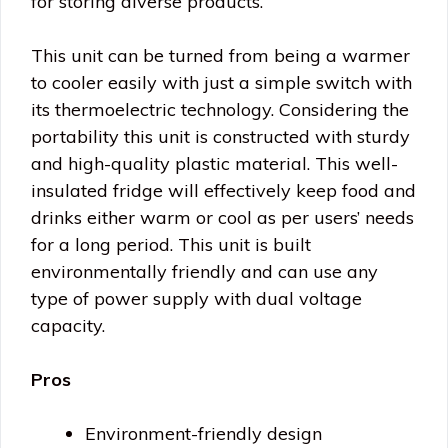
for storing diverse products.
This unit can be turned from being a warmer
to cooler easily with just a simple switch with
its thermoelectric technology. Considering the
portability this unit is constructed with sturdy
and high-quality plastic material. This well-
insulated fridge will effectively keep food and
drinks either warm or cool as per users’ needs
for a long period. This unit is built
environmentally friendly and can use any
type of power supply with dual voltage
capacity.
Pros
Environment-friendly design