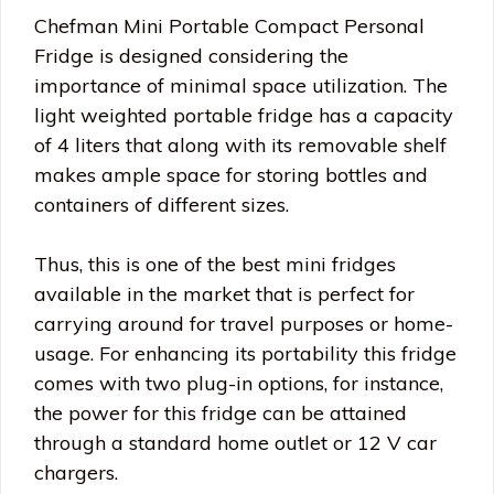
Chefman Mini Portable Compact Personal
Fridge is designed considering the
importance of minimal space utilization. The
light weighted portable fridge has a capacity
of 4 liters that along with its removable shelf
makes ample space for storing bottles and
containers of different sizes.
Thus, this is one of the best mini fridges
available in the market that is perfect for
carrying around for travel purposes or home-
usage. For enhancing its portability this fridge
comes with two plug-in options, for instance,
the power for this fridge can be attained
through a standard home outlet or 12 V car
chargers.