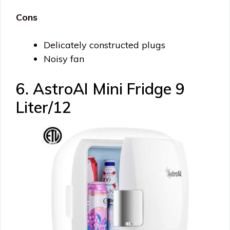
Cons
Delicately constructed plugs
Noisy fan
6. AstroAI Mini Fridge 9
Liter/12