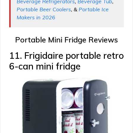
Beverage Refrigerators
,
Beverage Tub
,
Portable Beer Coolers
, &
Portable Ice
Makers in 2026
Portable Mini Fridge Reviews
11. Frigidaire portable retro
6-can mini fridge