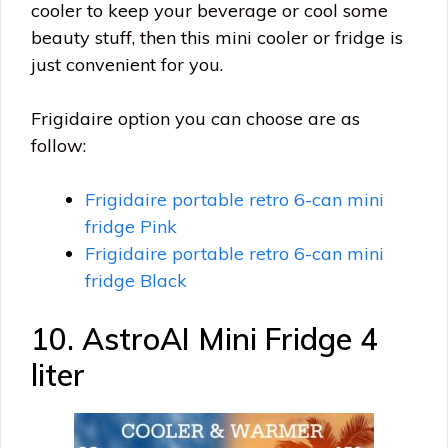
cooler to keep your beverage or cool some
beauty stuff, then this mini cooler or fridge is
just convenient for you.
Frigidaire option you can choose are as
follow:
Frigidaire portable retro 6-can mini
fridge Pink
Frigidaire portable retro 6-can mini
fridge Black
10. AstroAI Mini Fridge 4
liter