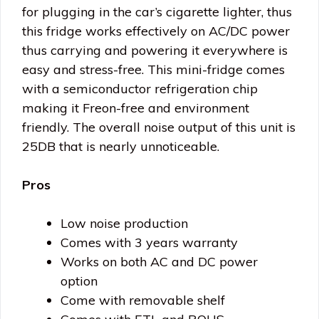
for plugging in the car’s cigarette lighter, thus
this fridge works effectively on AC/DC power
thus carrying and powering it everywhere is
easy and stress-free. This mini-fridge comes
with a semiconductor refrigeration chip
making it Freon-free and environment
friendly. The overall noise output of this unit is
25DB that is nearly unnoticeable.
Pros
Low noise production
Comes with 3 years warranty
Works on both AC and DC power
option
Come with removable shelf