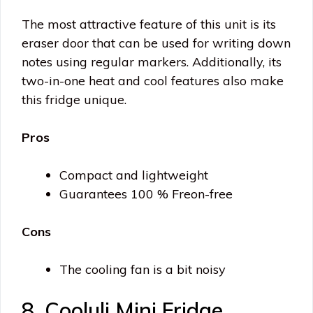
The most attractive feature of this unit is its
eraser door that can be used for writing down
notes using regular markers. Additionally, its
two-in-one heat and cool features also make
this fridge unique.
Pros
Compact and lightweight
Guarantees 100 % Freon-free
Cons
The cooling fan is a bit noisy
8. Cooluli Mini Fridge