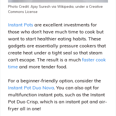
Photo Credit: Ajay Suresh via Wikipedia, under a Creative
Commons License
Instant Pots
are excellent investments for
those who don’t have much time to cook but
want to start healthier eating habits. These
gadgets are essentially pressure cookers that
create heat under a tight seal so that steam
can’t escape. The result is a much
faster cook
time
and more tender food.
For a beginner-friendly option, consider the
Instant Pot Duo Nova
. You can also opt for
multifunction instant pots, such as the Instant
Pot Duo Crisp, which is an instant pot and air-
fryer all in one!