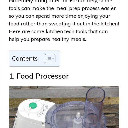
extremely tiring after all. Fortunately, some
tools can make the meal prep process easier
so you can spend more time enjoying your
food rather than sweating it out in the kitchen!
Here are some kitchen tech tools that can
help you prepare healthy meals.
Contents
1. Food Processor