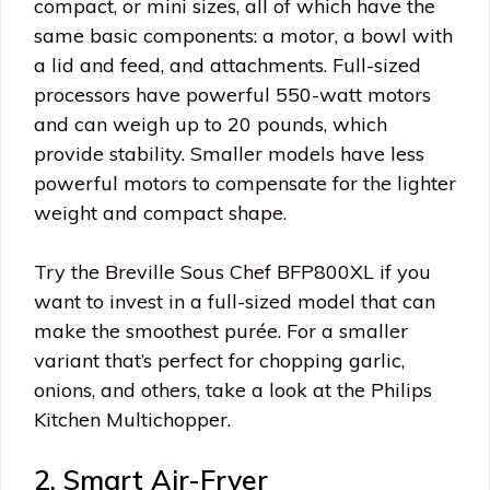
compact, or mini sizes, all of which have the
same basic components: a motor, a bowl with
a lid and feed, and attachments. Full-sized
processors have powerful 550-watt motors
and can weigh up to 20 pounds, which
provide stability. Smaller models have less
powerful motors to compensate for the lighter
weight and compact shape.
Try the Breville Sous Chef BFP800XL if you
want to invest in a full-sized model that can
make the smoothest purée. For a smaller
variant that’s perfect for chopping garlic,
onions, and others, take a look at the Philips
Kitchen Multichopper.
2. Smart Air-Fryer