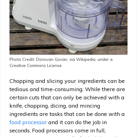
Photo Credit: Donovan Govan, via Wikipedia, under a
Creative Commons License
Chopping and slicing your ingredients can be
tedious and time-consuming. While there are
certain cuts that can only be achieved with a
knife, chopping, dicing, and mincing
ingredients are tasks that can be done with a
food processor
and it can do the job in
seconds. Food processors come in full,