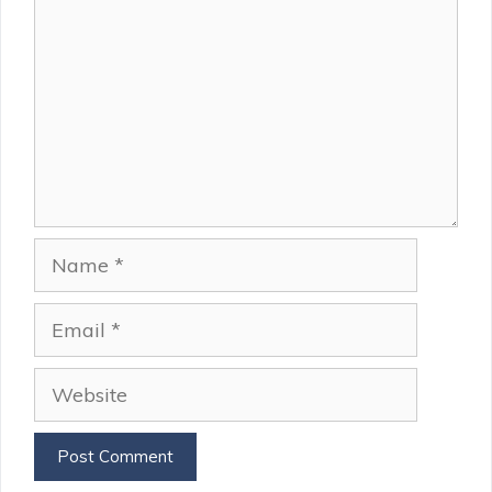
Name
Email
Website