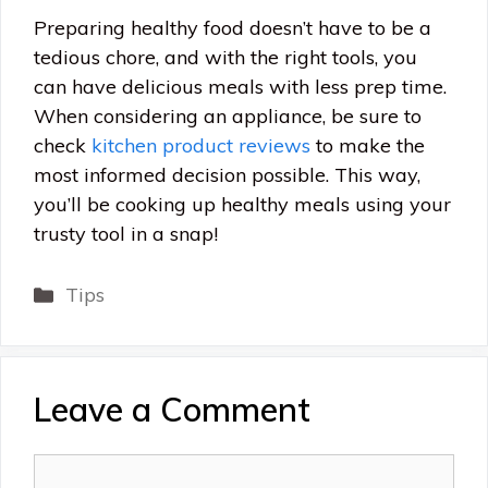
Preparing healthy food doesn’t have to be a
tedious chore, and with the right tools, you
can have delicious meals with less prep time.
When considering an appliance, be sure to
check
kitchen product reviews
to make the
most informed decision possible. This way,
you’ll be cooking up healthy meals using your
trusty tool in a snap!
Categories
Tips
Leave a Comment
Comment