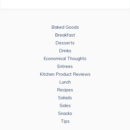
Baked Goods
Breakfast
Desserts
Drinks
Economical Thoughts
Entrees
Kitchen Product Reviews
Lunch
Recipes
Salads
Sides
Snacks
Tips