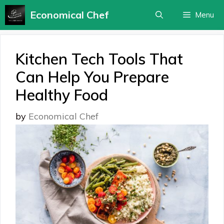
Skip
Economical Chef
Menu
to
content
Kitchen Tech Tools That
Can Help You Prepare
Healthy Food
by
Economical Chef