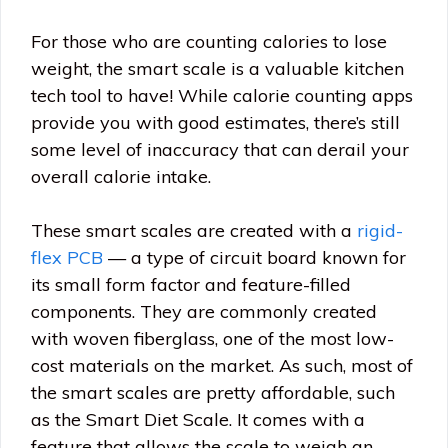
For those who are counting calories to lose
weight, the smart scale is a valuable kitchen
tech tool to have! While calorie counting apps
provide you with good estimates, there’s still
some level of inaccuracy that can derail your
overall calorie intake.
These smart scales are created with a
rigid-
flex PCB
— a type of circuit board known for
its small form factor and feature-filled
components. They are commonly created
with woven fiberglass, one of the most low-
cost materials on the market. As such, most of
the smart scales are pretty affordable, such
as the Smart Diet Scale. It comes with a
feature that allows the scale to weigh an