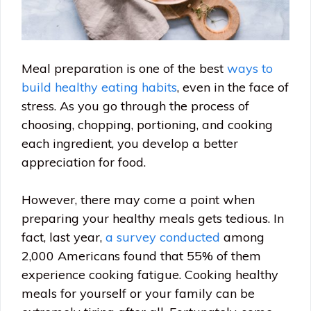
Meal preparation is one of the best
ways to
build healthy eating habits
, even in the face of
stress. As you go through the process of
choosing, chopping, portioning, and cooking
each ingredient, you develop a better
appreciation for food.
However, there may come a point when
preparing your healthy meals gets tedious. In
fact, last year,
a survey conducted
among
2,000 Americans found that 55% of them
experience cooking fatigue. Cooking healthy
meals for yourself or your family can be