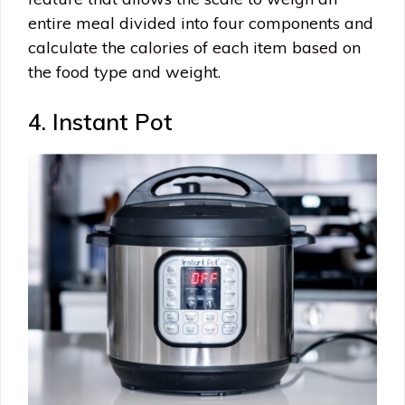
entire meal divided into four components and
calculate the calories of each item based on
the food type and weight.
4. Instant Pot