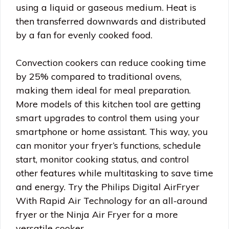
using a liquid or gaseous medium. Heat is
then transferred downwards and distributed
by a fan for evenly cooked food.
Convection cookers can reduce cooking time
by 25% compared to traditional ovens,
making them ideal for meal preparation.
More models of this kitchen tool are getting
smart upgrades to control them using your
smartphone or home assistant. This way, you
can monitor your fryer’s functions, schedule
start, monitor cooking status, and control
other features while multitasking to save time
and energy. Try the Philips Digital AirFryer
With Rapid Air Technology for an all-around
fryer or the Ninja Air Fryer for a more
versatile cooker.