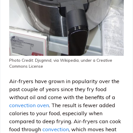
Photo Credit: Djsgmnd, via Wikipedia, under a Creative
Commons License
Air-fryers have grown in popularity over the
past couple of years since they fry food
without oil and come with the benefits of a
convection oven
. The result is fewer added
calories to your food, especially when
compared to deep frying. Air-fryers can cook
food through
convection
, which moves heat