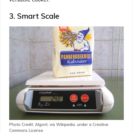
3. Smart Scale
Photo Credit: Algont, via Wikipedia, under a Creative
Commons License