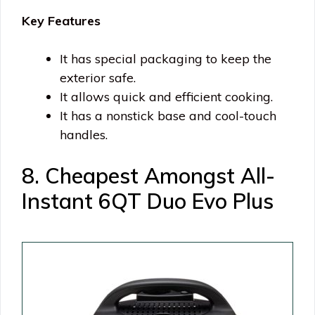
Key Features
It has special packaging to keep the
exterior safe.
It allows quick and efficient cooking.
It has a nonstick base and cool-touch
handles.
8. Cheapest Amongst All-
Instant 6QT Duo Evo Plus