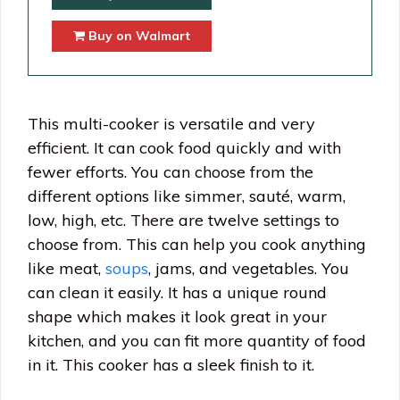
Buy on Walmart
This multi-cooker is versatile and very
efficient. It can cook food quickly and with
fewer efforts. You can choose from the
different options like simmer, sauté, warm,
low, high, etc. There are twelve settings to
choose from. This can help you cook anything
like meat,
soups
, jams, and vegetables. You
can clean it easily. It has a unique round
shape which makes it look great in your
kitchen, and you can fit more quantity of food
in it. This cooker has a sleek finish to it.