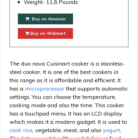
Weight- 11.8 Pounds
Buy on Amazon
Buy on Walmart
The duo nova Cuisinart cooker is a stainless-
steel cooker. It is one of the best cookers in
this range as it is affordable and efficient. It
has a
microprocessor
that supports automatic
settings. You can choose the temperature,
cooking mode and also the time. This cooker
has a touchpad menu. It has an LCD display
which makes it a modern gadget. It is used to
cook rice
, vegetable, meat, and also
yogurt
.