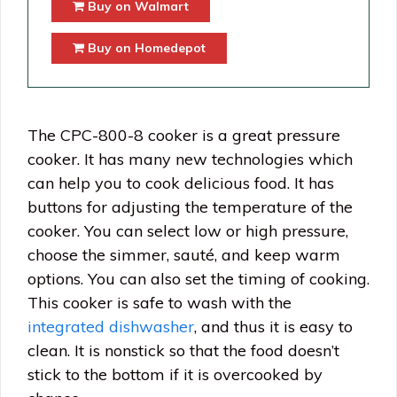
Buy on Walmart
Buy on Homedepot
The CPC-800-8 cooker is a great pressure
cooker. It has many new technologies which
can help you to cook delicious food. It has
buttons for adjusting the temperature of the
cooker. You can select low or high pressure,
choose the simmer, sauté, and keep warm
options. You can also set the timing of cooking.
This cooker is safe to wash with the
integrated dishwasher
, and thus it is easy to
clean. It is nonstick so that the food doesn’t
stick to the bottom if it is overcooked by