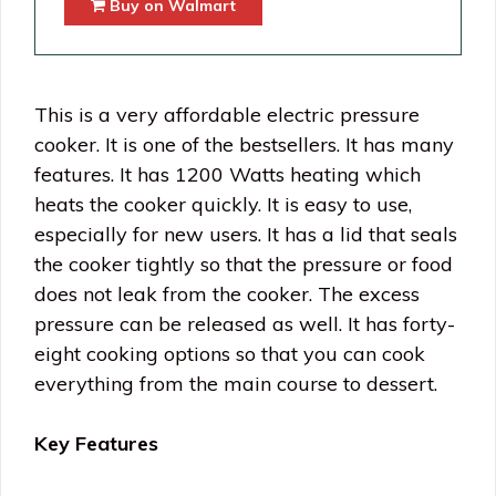
Buy on Walmart
This is a very affordable electric pressure
cooker. It is one of the bestsellers. It has many
features. It has 1200 Watts heating which
heats the cooker quickly. It is easy to use,
especially for new users. It has a lid that seals
the cooker tightly so that the pressure or food
does not leak from the cooker. The excess
pressure can be released as well. It has forty-
eight cooking options so that you can cook
everything from the main course to dessert.
Key Features