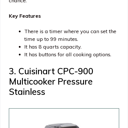
chance.
Key Features
There is a timer where you can set the
time up to 99 minutes.
It has 8 quarts capacity.
It has buttons for all cooking options.
3. Cuisinart CPC-900
Multicooker Pressure
Stainless