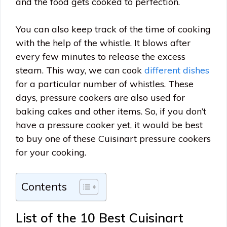
and the food gets cooked to perfection.
You can also keep track of the time of cooking
with the help of the whistle. It blows after
every few minutes to release the excess
steam. This way, we can cook
different dishes
for a particular number of whistles. These
days, pressure cookers are also used for
baking cakes and other items. So, if you don’t
have a pressure cooker yet, it would be best
to buy one of these Cuisinart pressure cookers
for your cooking.
Contents
List of the 10 Best Cuisinart