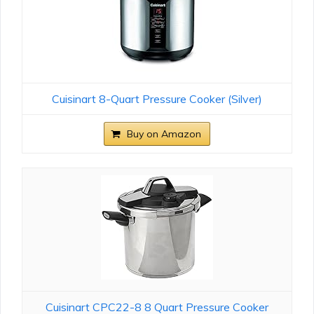
Cuisinart 8-Quart Pressure Cooker (Silver)
Buy on Amazon
Cuisinart CPC22-8 8 Quart Pressure Cooker