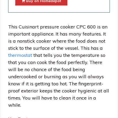
Buy on Homedepot
This Cuisinart pressure cooker CPC 600 is an
important appliance. It has many features. It
is a nonstick cooker where the food does not
stick to the surface of the vessel. This has a
thermostat
that tells you the temperature so
that you can cook the food perfectly. There
will be no chance of the food being
undercooked or burning as you will always
know if it is getting too hot. The fingerprint-
proof exterior keeps the cooker hygienic at all
times. You will have to clean it once in a
while.