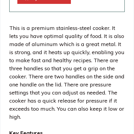
This is a premium stainless-steel cooker. It
lets you have optimal quality of food. It is also
made of aluminum which is a great metal. It
is strong, and it heats up quickly, enabling you
to make fast and healthy recipes. There are
three handles so that you get a grip on the
cooker. There are two handles on the side and
one handle on the lid. There are pressure
settings that you can adjust as needed. The
cooker has a quick release for pressure if it
exceeds too much. You can also keep it low or
high.
Key Features