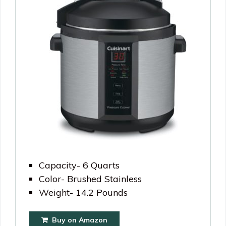
Capacity- 6 Quarts
Color- Brushed Stainless
Weight- 14.2 Pounds
Buy on Amazon