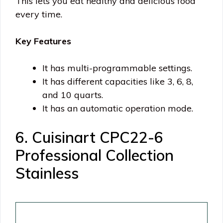
This lets you eat healthy and delicious food
every time.
Key Features
It has multi-programmable settings.
It has different capacities like 3, 6, 8,
and 10 quarts.
It has an automatic operation mode.
6. Cuisinart CPC22-6
Professional Collection
Stainless