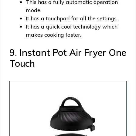
This has a fully automatic operation
mode.
It has a touchpad for all the settings.
It has a quick cool technology which
makes cooking faster.
9. Instant Pot Air Fryer One
Touch