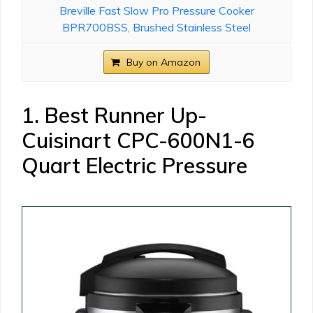
Breville Fast Slow Pro Pressure Cooker
BPR700BSS, Brushed Stainless Steel
Buy on Amazon
1. Best Runner Up-
Cuisinart CPC-600N1-6
Quart Electric Pressure