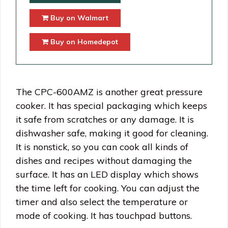
Buy on Walmart
Buy on Homedepot
The CPC-600AMZ is another great pressure
cooker. It has special packaging which keeps
it safe from scratches or any damage. It is
dishwasher safe, making it good for cleaning.
It is nonstick, so you can cook all kinds of
dishes and recipes without damaging the
surface. It has an LED display which shows
the time left for cooking. You can adjust the
timer and also select the temperature or
mode of cooking. It has touchpad buttons.