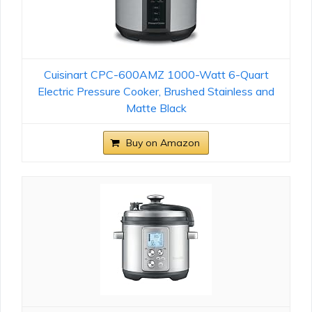
Cuisinart CPC-600AMZ 1000-Watt 6-Quart
Electric Pressure Cooker, Brushed Stainless and
Matte Black
Buy on Amazon