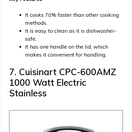
It cooks 70% faster than other cooking
methods.
It is easy to clean as it is dishwasher-
safe.
It has one handle on the lid, which
makes it convenient for handling.
7. Cuisinart CPC-600AMZ
1000 Watt Electric
Stainless