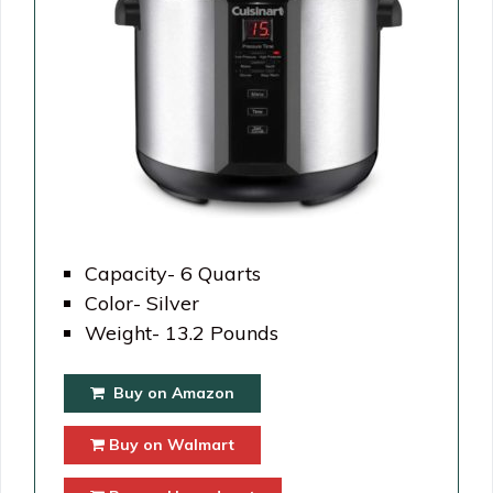
Capacity- 6 Quarts
Color- Silver
Weight- 13.2 Pounds
Buy on Amazon
Buy on Walmart