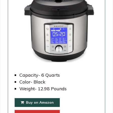
Capacity- 6 Quarts
Color- Black
Weight- 12.98 Pounds
Buy on Amazon