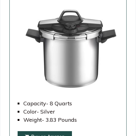
Capacity- 8 Quarts
Color- Silver
Weight- 3.83 Pounds