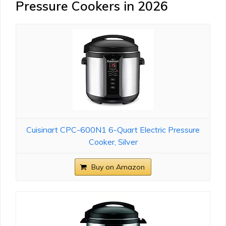
Pressure Cookers in 2026
Cuisinart CPC-600N1 6-Quart Electric Pressure
Cooker, Silver
Buy on Amazon