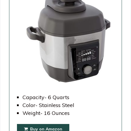
Capacity- 6 Quarts
Color- Stainless Steel
Weight- 16 Ounces
Buy on Amazon