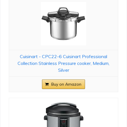
Cuisinart - CPC22-6 Cuisinart Professional
Collection Stainless Pressure cooker, Medium,
Silver
Buy on Amazon