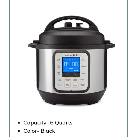
Capacity- 6 Quarts
Color- Black