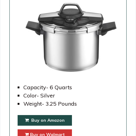
Capacity- 6 Quarts
Color- Silver
Weight- 3.25 Pounds
Buy on Amazon
Buy on Walmart