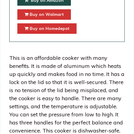
Buy on Amazon
Buy on Walmart
Buy on Homedepot
This is an affordable cooker with many
benefits. It is made of aluminum which heats
up quickly and makes food in no time. It has a
lock on the lid so that it is well-secured. There
is no tension of the lid being misplaced, and
the cooker is easy to handle. There are many
settings, and the temperature is adjustable.
You can set the pressure from low to high. It
has three handles for the perfect balance and
convenience. This cooker is dishwasher-safe,