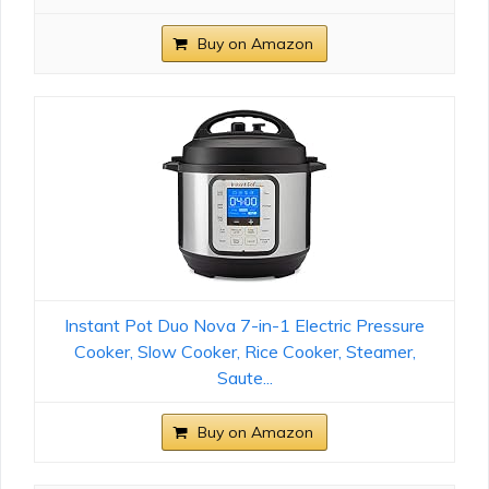
Buy on Amazon
Instant Pot Duo Nova 7-in-1 Electric Pressure
Cooker, Slow Cooker, Rice Cooker, Steamer,
Saute...
Buy on Amazon