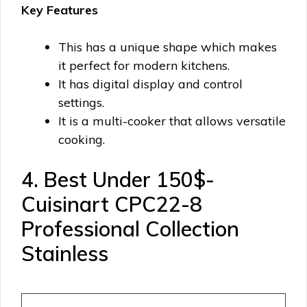
Key Features
This has a unique shape which makes
it perfect for modern kitchens.
It has digital display and control
settings.
It is a multi-cooker that allows versatile
cooking.
4. Best Under 150$-
Cuisinart CPC22-8
Professional Collection
Stainless