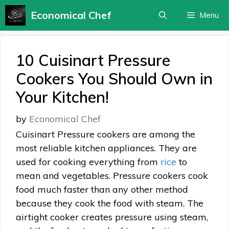
Skip
Economical Chef
Menu
to
content
10 Cuisinart Pressure
Cookers You Should Own in
Your Kitchen!
by
Economical Chef
Cuisinart Pressure cookers are among the
most reliable kitchen appliances. They are
used for cooking everything from
rice
to
mean and vegetables. Pressure cookers cook
food much faster than any other method
because they cook the food with steam. The
airtight cooker creates pressure using steam,