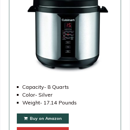
Capacity- 8 Quarts
Color- Silver
Weight- 17.14 Pounds
Buy on Amazon