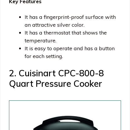
Key Features
It has a fingerprint-proof surface with
an attractive silver color.
It has a thermostat that shows the
temperature.
It is easy to operate and has a button
for each setting.
2. Cuisinart CPC-800-8
Quart Pressure Cooker