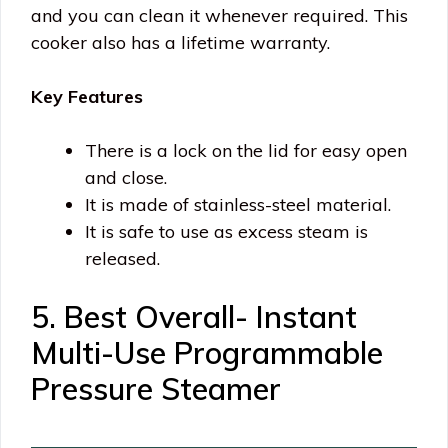
and you can clean it whenever required. This
cooker also has a lifetime warranty.
Key Features
There is a lock on the lid for easy open
and close.
It is made of stainless-steel material.
It is safe to use as excess steam is
released.
5. Best Overall- Instant
Multi-Use Programmable
Pressure Steamer