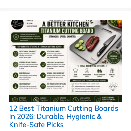
12 Best Titanium Cutting Boards
in 2026: Durable, Hygienic &
Knife-Safe Picks