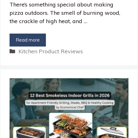
There’s something special about making
pizza outdoors. The smell of burning wood,
the crackle of high heat, and …
Read more
Categories
Kitchen Product Reviews