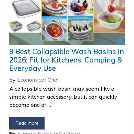
9 Best Collapsible Wash Basins in
2026: Fit for Kitchens, Camping &
Everyday Use
by
Economical Chef
A collapsible wash basin may seem like a
simple kitchen accessory, but it can quickly
become one of …
Read more
Categories