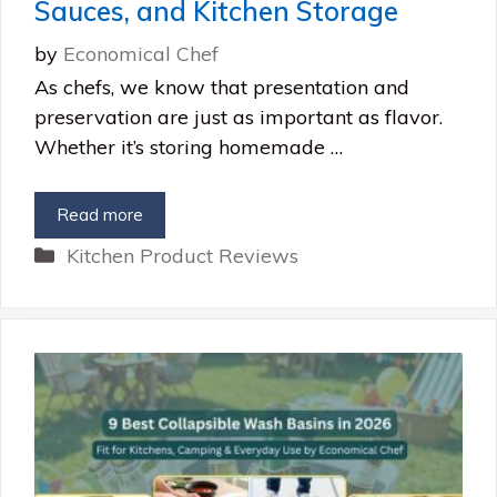
Sauces, and Kitchen Storage
by
Economical Chef
As chefs, we know that presentation and
preservation are just as important as flavor.
Whether it’s storing homemade …
Read more
Categories
Kitchen Product Reviews