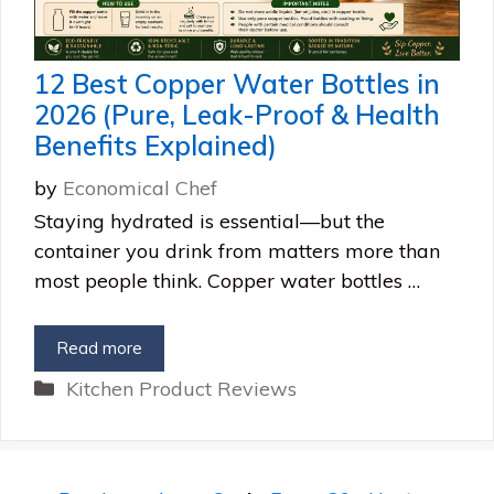
12 Best Copper Water Bottles in
2026 (Pure, Leak-Proof & Health
Benefits Explained)
by
Economical Chef
Staying hydrated is essential—but the
container you drink from matters more than
most people think. Copper water bottles …
Read more
Categories
Kitchen Product Reviews