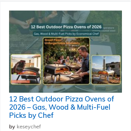
12 Best Outdoor Pizza Ovens of
2026 – Gas, Wood & Multi-Fuel
Picks by Chef
by
keseychef