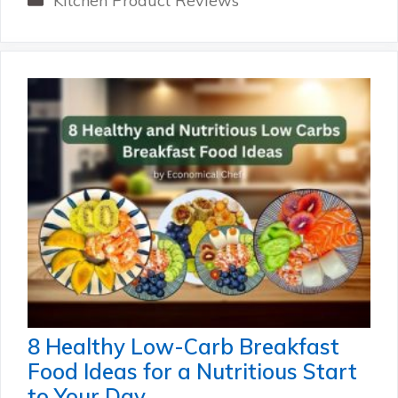
Kitchen Product Reviews
8 Healthy Low-Carb Breakfast
Food Ideas for a Nutritious Start
to Your Day