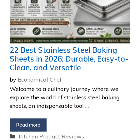
22 Best Stainless Steel Baking
Sheets in 2026: Durable, Easy-to-
Clean, and Versatile
by
Economical Chef
Welcome to a culinary journey where we
explore the world of stainless steel baking
sheets, an indispensable tool …
Read more
Categories
Kitchen Product Reviews