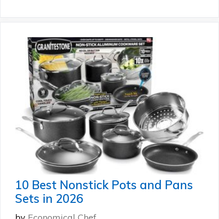
10 Best Nonstick Pots and Pans
Sets in 2026
by
Economical Chef