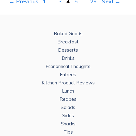
Page
Page
Page
Page
Page
←
Previous
1
…
3
4
5
…
29
Next
→
Baked Goods
Breakfast
Desserts
Drinks
Economical Thoughts
Entrees
Kitchen Product Reviews
Lunch
Recipes
Salads
Sides
Snacks
Tips