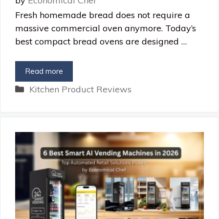
by
Economical Chef
Fresh homemade bread does not require a
massive commercial oven anymore. Today’s
best compact bread ovens are designed …
Read more
Categories
Kitchen Product Reviews