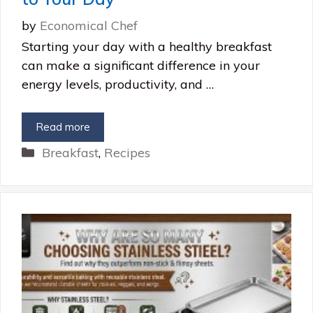
by
Economical Chef
Starting your day with a healthy breakfast
can make a significant difference in your
energy levels, productivity, and …
Read more
Categories
Breakfast
,
Recipes