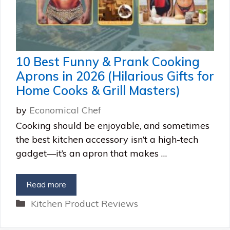
10 Best Funny & Prank Cooking
Aprons in 2026 (Hilarious Gifts for
Home Cooks & Grill Masters)
by
Economical Chef
Cooking should be enjoyable, and sometimes
the best kitchen accessory isn’t a high-tech
gadget—it’s an apron that makes …
Read more
Categories
Kitchen Product Reviews