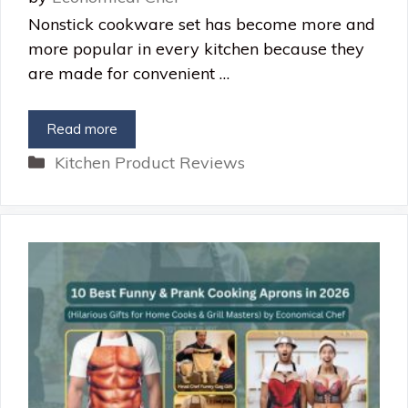
Nonstick cookware set has become more and
more popular in every kitchen because they
are made for convenient …
Read more
Categories
Kitchen Product Reviews