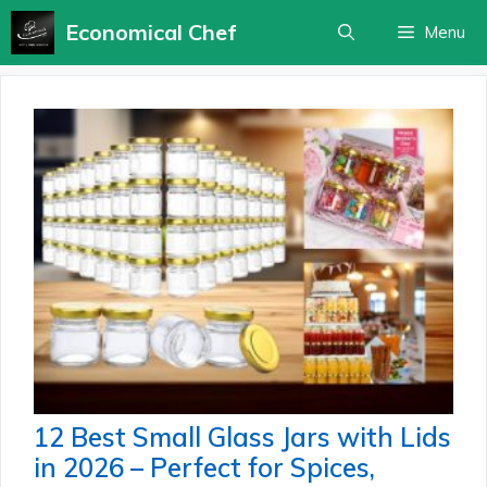
Skip
Economical Chef
Menu
to
content
12 Best Small Glass Jars with Lids
in 2026 – Perfect for Spices,