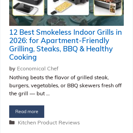
12 Best Smokeless Indoor Grills in
2026: for Apartment-Friendly
Grilling, Steaks, BBQ & Healthy
Cooking
by
Economical Chef
Nothing beats the flavor of grilled steak,
burgers, vegetables, or BBQ skewers fresh off
the grill — but …
Read more
Categories
Kitchen Product Reviews