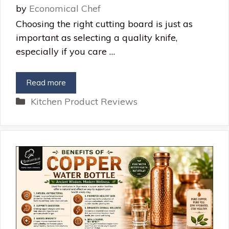
by
Economical Chef
Choosing the right cutting board is just as
important as selecting a quality knife,
especially if you care …
Read more
Categories
Kitchen Product Reviews