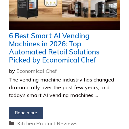
6 Best Smart AI Vending
Machines in 2026: Top
Automated Retail Solutions
Picked by Economical Chef
by
Economical Chef
The vending machine industry has changed
dramatically over the past few years, and
today’s smart AI vending machines …
Read more
Categories
Kitchen Product Reviews