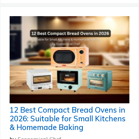
12 Best Compact Bread Ovens in
2026: Suitable for Small Kitchens
& Homemade Baking