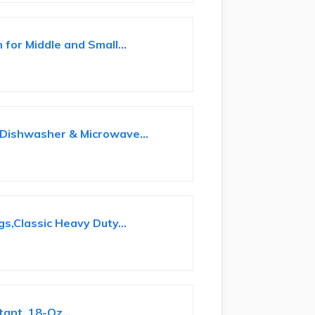
for Middle and Small...
-Dishwasher & Microwave...
s,Classic Heavy Duty...
e
ant, 18-Oz...