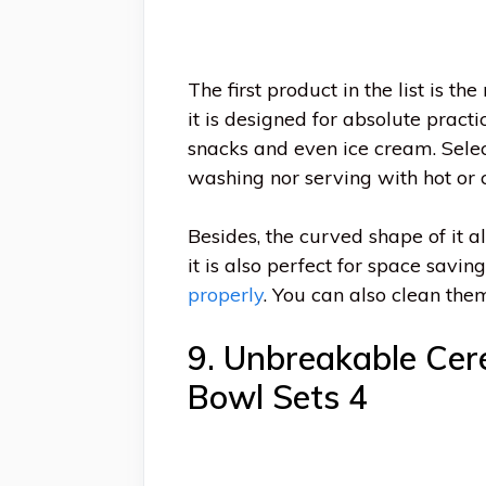
The first product in the list is 
it is designed for absolute pract
snacks and even ice cream. Sele
washing nor serving with hot or c
Besides, the curved shape of it a
it is also perfect for space savin
properly
. You can also clean the
9. Unbreakable Cer
Bowl Sets 4