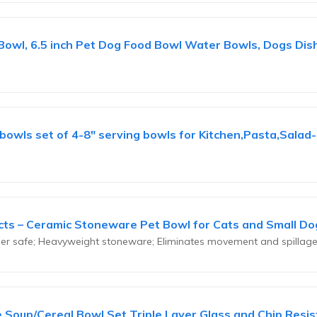
owl, 6.5 inch Pet Dog Food Bowl Water Bowls, Dogs Dish 
owls set of 4-8" serving bowls for Kitchen,Pasta,Salad
cts – Ceramic Stoneware Pet Bowl for Cats and Small Dog
sher safe; Heavyweight stoneware; Eliminates movement and spillag
ce Soup/Cereal Bowl Set Triple Layer Glass and Chip Resist