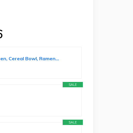
6
en, Cereal Bowl, Ramen...
SALE
SALE