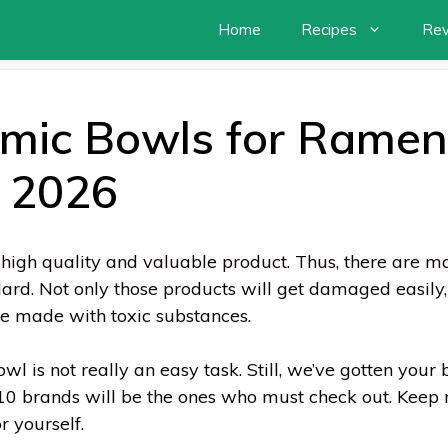
Home
Recipes
Re
mic Bowls for Ramen
n 2026
high quality and valuable product. Thus, there are m
ard. Not only those products will get damaged easily
ere made with toxic substances.
l is not really an easy task. Still, we’ve gotten your 
10 brands will be the ones who must check out. Keep 
r yourself.