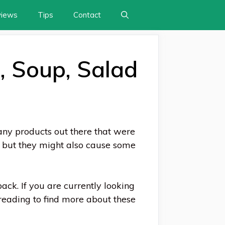
views
Tips
Contact
, Soup, Salad
any products out there that were
, but they might also cause some
back. If you are currently looking
reading to find more about these