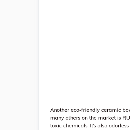
Another eco-friendly ceramic bo
many others on the market is RU
toxic chemicals. It’s also odorle