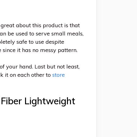
 great about this product is that
 can be used to serve small meals,
letely safe to use despite
 since it has no messy pattern.
of your hand. Last but not least,
ck it on each other to
store
Fiber Lightweight