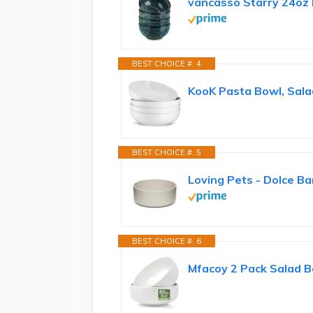
vancasso Starry 24oz 
BEST CHOICE #. 4
KooK Pasta Bowl, Salad
BEST CHOICE #. 5
Loving Pets - Dolce Ba
BEST CHOICE #. 6
Mfacoy 2 Pack Salad Bo