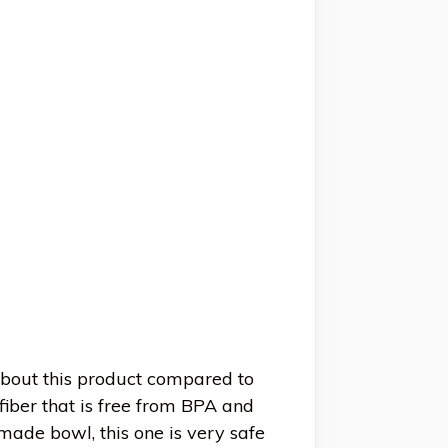
about this product compared to
iber that is free from BPA and
 made bowl, this one is very safe