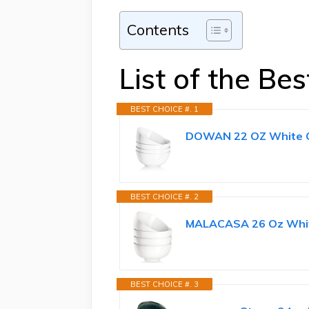
Contents
List of the Be
BEST CHOICE #. 1
DOWAN 22 OZ White Cer
BEST CHOICE #. 2
MALACASA 26 Oz White
BEST CHOICE #. 3