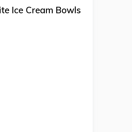
ite Ice Cream Bowls