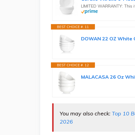
LIMITED WARRANTY: This it
BEST CHOICE #. 11
DOWAN 22 OZ White Cer
BEST CHOICE #. 12
MALACASA 26 Oz White
You may also check:
Top 10 B
2026