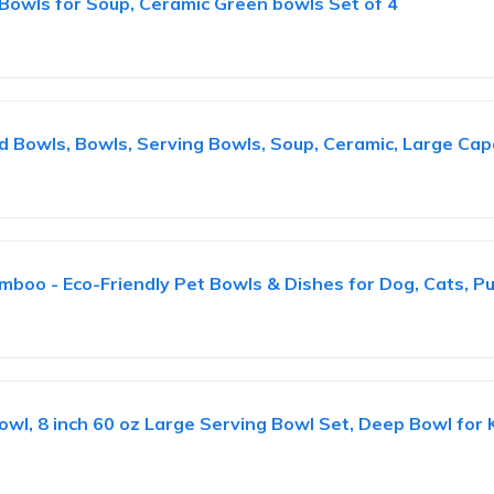
Bowls for Soup, Ceramic Green bowls Set of 4
 Bowls, Bowls, Serving Bowls, Soup, Ceramic, Large Capa
mboo - Eco-Friendly Pet Bowls & Dishes for Dog, Cats, P
wl, 8 inch 60 oz Large Serving Bowl Set, Deep Bowl for K