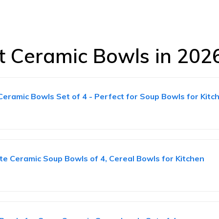
st Ceramic Bowls in 202
amic Bowls Set of 4 - Perfect for Soup Bowls for Kitch
 Ceramic Soup Bowls of 4, Cereal Bowls for Kitchen