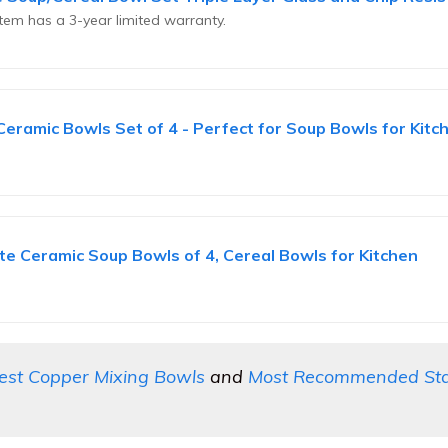
em has a 3-year limited warranty.
amic Bowls Set of 4 - Perfect for Soup Bowls for Kitch
 Ceramic Soup Bowls of 4, Cereal Bowls for Kitchen
est Copper Mixing Bowls
and
Most Recommended Stain