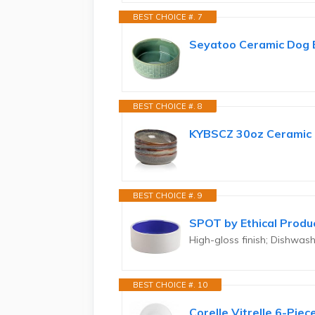
BEST CHOICE #. 7
Seyatoo Ceramic Dog B
BEST CHOICE #. 8
KYBSCZ 30oz Ceramic b
BEST CHOICE #. 9
SPOT by Ethical Produ
High-gloss finish; Dishwa
BEST CHOICE #. 10
Corelle Vitrelle 6-Pie