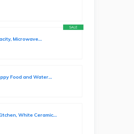
SALE
city, Microwave...
uppy Food and Water...
itchen, White Ceramic...