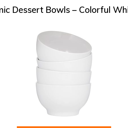
ic Dessert Bowls – Colorful Wh