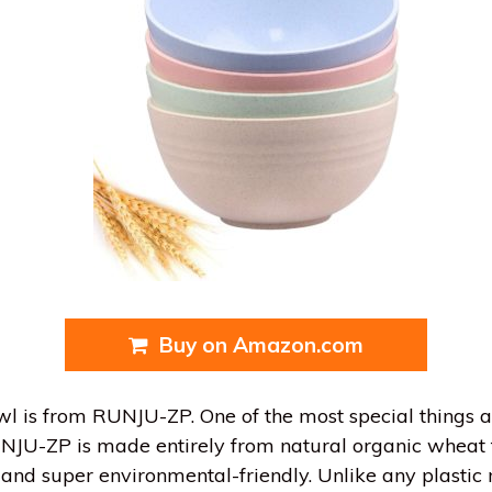
Buy on Amazon.com
wl is from RUNJU-ZP. One of the most special things 
NJU-ZP is made entirely from natural organic wheat f
ss and super environmental-friendly. Unlike any plastic