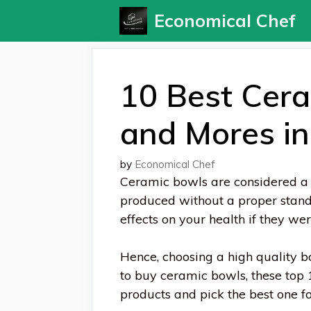
Skip
Economical Chef
to
content
10 Best Cera
and Mores i
by
Economical Chef
Ceramic bowls are considered a 
produced without a proper stand
effects on your health if they w
Hence, choosing a high quality bow
to buy ceramic bowls, these top 
products and pick the best one fo