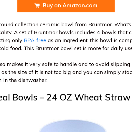
Buy on Amazon.com
the round collection ceramic bowl from Bruntmor. What’s
icality. A set of Bruntmor bowls includes 4 bowls that
cting only
BPA-free
as an ingredient, this bowl is comp
old food. This Bruntmor bowl set is more for daily use
lso makes it very safe to handle and to avoid slipping 
g as the size of it is not too big and you can simply sta
m in the dishwasher.
eal Bowls – 24 OZ Wheat Straw 