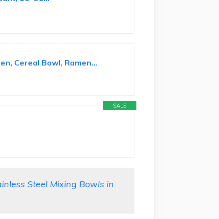
en, Cereal Bowl, Ramen...
SALE
less Steel Mixing Bowls in