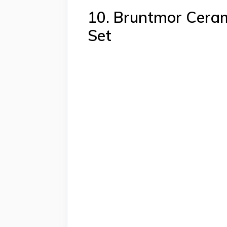
10. Bruntmor Ceram
Set